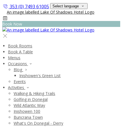
353 (0) 7493 61005
Select language
Book Now
Book Rooms
Book A Table
Menus
Occasions
Blog
Inishowen's Green List
Events
Activities
Walking & Hiking Trails
Golfing in Donegal
Wild Atlantic Way
Inishowen 100
Buncrana Town
What's On Donegal - Derry