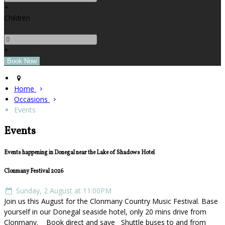
+
Children
-
+
Home
Occasions
Events
Events
Events happening in Donegal near the Lake of Shadows Hotel
Clonmany Festival 2026
Sunday, 2 August at 11:00PM
Join us this August for the Clonmany Country Music Festival. Base
yourself in our Donegal seaside hotel, only 20 mins drive from
Clonmany. Book direct and save Shuttle buses to and from