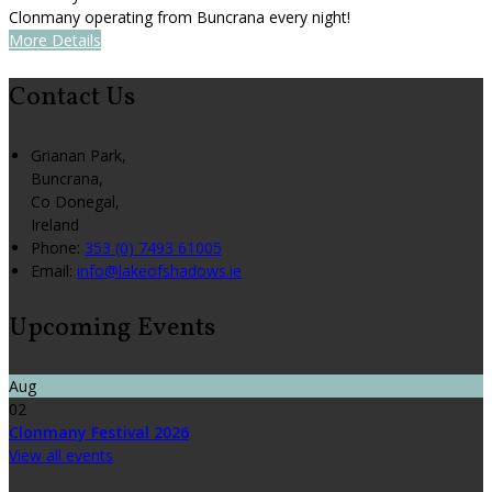
Clonmany operating from Buncrana every night!
More Details
Contact Us
Grianan Park,
Buncrana,
Co Donegal,
Ireland
Phone
:
353 (0) 7493 61005
Email
:
info@lakeofshadows.ie
Upcoming Events
Aug
02
Clonmany Festival 2026
View all events