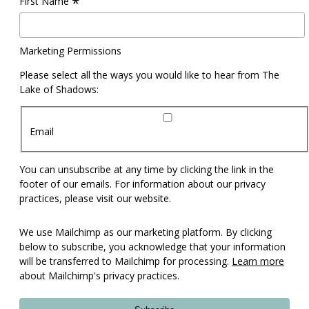
*
First Name
Marketing Permissions
Please select all the ways you would like to hear from The
Lake of Shadows:
Email
You can unsubscribe at any time by clicking the link in the
footer of our emails. For information about our privacy
practices, please visit our website.
We use Mailchimp as our marketing platform. By clicking
below to subscribe, you acknowledge that your information
will be transferred to Mailchimp for processing.
Learn more
about Mailchimp's privacy practices.