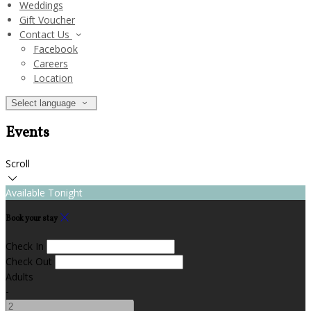
Weddings
Gift Voucher
Contact Us
Facebook
Careers
Location
Select language
Events
Scroll
Available Tonight
Book your stay
Check In
Check Out
Adults
-