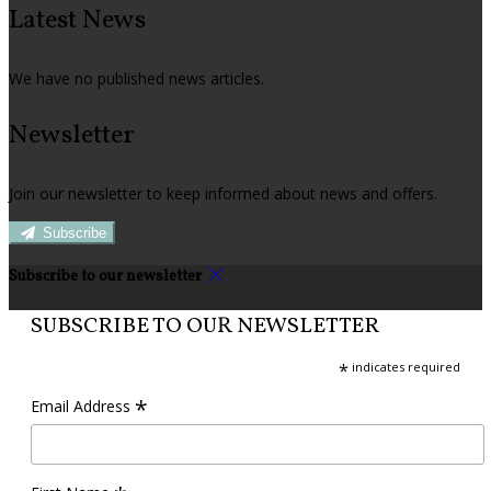
Latest News
We have no published news articles.
Newsletter
Join our newsletter to keep informed about news and offers.
Subscribe
Subscribe to our newsletter
SUBSCRIBE TO OUR NEWSLETTER
*
indicates required
*
Email Address