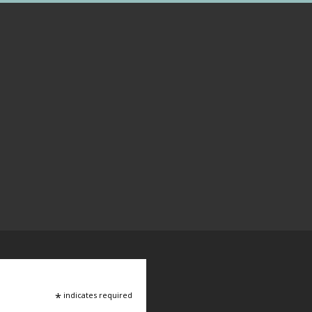
*
indicates required