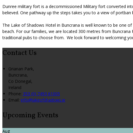
Dunree military fort is a decommissioned Military fort converted i
believed. One pathway up the steps takes you to a view of portban 
The Lake of Shadows Hotel in Buncrana is well known to be one of t
beach. For our families, we are located 300 metres from Buncrana 
traditional pubs to choose from. We look forward to welcoming you 
Contact Us
Grianan Park,
Buncrana,
Co Donegal,
Ireland
Phone
:
353 (0) 7493 61005
Email
:
info@lakeofshadows.ie
Upcoming Events
Aug