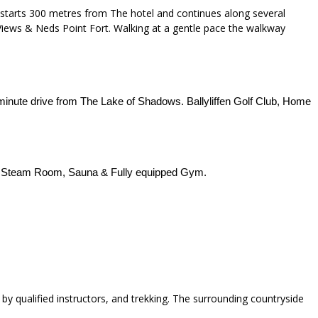
 starts 300 metres from The hotel and continues along several
 Views & Neds Point Fort. Walking at a gentle pace the walkway
minute drive from The Lake of Shadows. Ballyliffen Golf Club, Home
, Steam Room, Sauna & Fully equipped Gym.
ion by qualified instructors, and trekking. The surrounding countryside