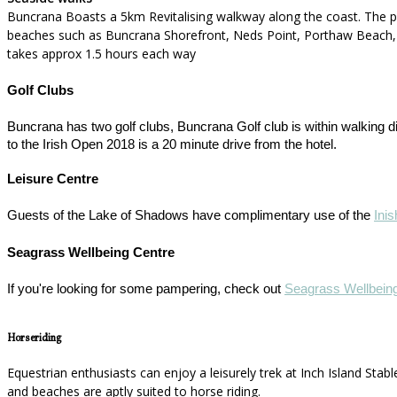
Buncrana Boasts a 5km Revitalising walkway along the coast. The p
beaches such as Buncrana Shorefront, Neds Point, Porthaw Beach, and
takes approx 1.5 hours each way
Golf Clubs
Buncrana has two golf clubs, Buncrana Golf club is within walking d
to the Irish Open 2018 is a 20 minute drive from the hotel.
Leisure Centre
Guests of the Lake of Shadows have complimentary use of the
Ini
Seagrass Wellbeing Centre
If you're looking for some pampering, check out
Seagrass Wellbein
Horseriding
Equestrian enthusiasts can enjoy a leisurely trek at Inch Island Stables
and beaches are aptly suited to horse riding.