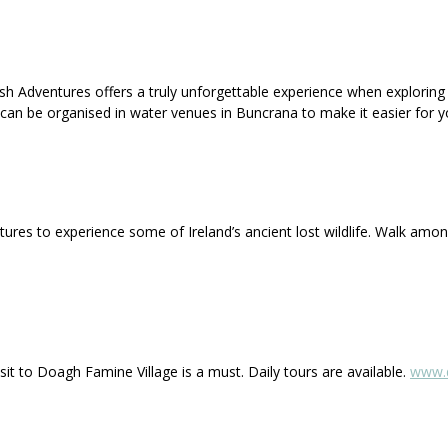
ish Adventures offers a truly unforgettable experience when exploring
ps can be organised in water venues in Buncrana to make it easier for y
atures to experience some of Ireland’s ancient lost wildlife. Walk am
visit to Doagh Famine Village is a must. Daily tours are available.
www.d