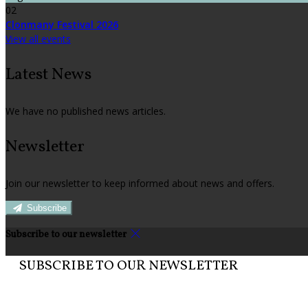
02
Clonmany Festival 2026
View all events
Latest News
We have no published news articles.
Newsletter
Join our newsletter to keep informed about news and offers.
Subscribe
Subscribe to our newsletter
SUBSCRIBE TO OUR NEWSLETTER