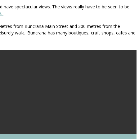
 have spectacular views. The views really have to be seen to be
e.
00 Metres from Buncrana Main Street and 300 metres from the
eisurely walk. Buncrana has many boutiques, craft shops, cafes and