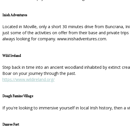
Inish Adventures
Located in Moville, only a short 30 minutes drive from Buncrana, In
just some of the activities on offer from their base and private tri
always looking for company. www.inishadventures.com.
Wild Ireland
Step back in time into an ancient woodland inhabited by extinct cre
Boar on your journey through the past.
https://www.wildireland.org/
Doagh Famine Village
If you're looking to immersive yourself in local Irish history, then a 
Dunree Fort