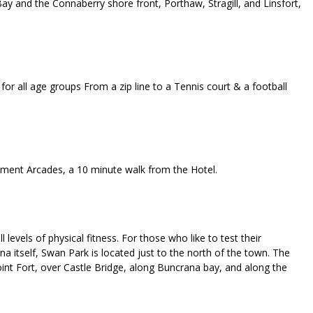
ay and the Connaberry shore front, Porthaw, Stragill, and Linsfort,
or all age groups From a zip line to a Tennis court & a football
ement Arcades, a 10 minute walk from the Hotel.
 levels of physical fitness. For those who like to test their
na itself, Swan Park is located just to the north of the town. The
Point Fort, over Castle Bridge, along Buncrana bay, and along the