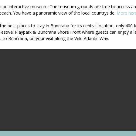
nto an interactive museum. The museum grounds are free to access and
beach. You have a panoramic view of the local countryside.
More her
he best places to stay in Buncrana for its central location, only 4
Festival Playpark & Buncrana Shore Front where guests can enjoy a l
to Buncrana, on your visit along the Wild Atlantic Way.