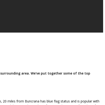
 surrounding area. We've put together some of the top
, 20 miles from Buncrana has blue flag status and is popular with