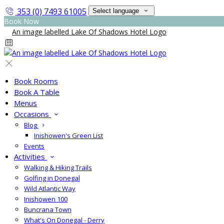
353 (0) 7493 61005
Select language
Book Now
Book Rooms
Book A Table
Menus
Occasions
Blog
Inishowen's Green List
Events
Activities
Walking & Hiking Trails
Golfing in Donegal
Wild Atlantic Way
Inishowen 100
Buncrana Town
What's On Donegal - Derry