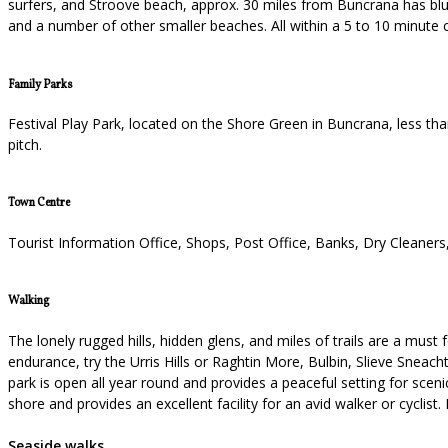
surfers, and Stroove beach, approx. 30 miles from Buncrana has blue 
and a number of other smaller beaches. All within a 5 to 10 minute 
Family Parks
Festival Play Park, located on the Shore Green in Buncrana, less th
pitch.
Town Centre
Tourist Information Office, Shops, Post Office, Banks, Dry Cleaner
Walking
The lonely rugged hills, hidden glens, and miles of trails are a must f
endurance, try the Urris Hills or Raghtin More, Bulbin, Slieve Sneach
park is open all year round and provides a peaceful setting for sceni
shore and provides an excellent facility for an avid walker or cyclist
Seaside walks