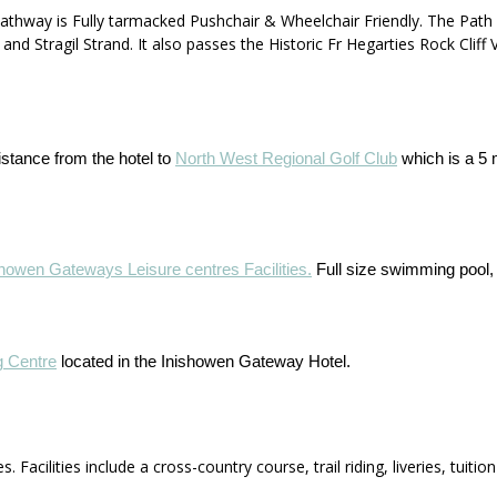
athway is Fully tarmacked Pushchair & Wheelchair Friendly. The Path
 Stragil Strand. It also passes the Historic Fr Hegarties Rock Cliff
istance from the hotel to
North West Regional Golf Club
which is a 5 
showen Gateways Leisure centres Facilities.
Full size swimming pool
g Centre
located in the Inishowen Gateway Hotel.
. Facilities include a cross-country course, trail riding, liveries, tuit