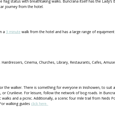
flag status with breathtaking walks. Buncrana itself has the Lady’s B
car journey from the hotel.
an a
3 minute
walk from the hotel and has a large range of equipment f
s, Hairdressers, Cinema, Churches, Library, Restaurants, Cafes, Amus
or the walker. There is something for everyone in Inishowen, to suit all
t, or Crunlieve. For leisure, follow the network of bog roads. In Buncra
c walks and a picnic. Additionally, a scenic four mile trail from Neds 
. For walking guides
click here.