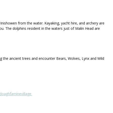
 Inishowen from the water. Kayaking, yacht hire, and archery are
ou. The dolphins resident in the waters just of Malin Head are
ong the ancient trees and encounter Bears, Wolves, Lynx and Wild
oaghfaminevillage