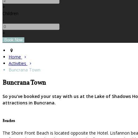
+
Children
-
+
Home
Activities
Buncrana Town
Buncrana Town
So you've booked your stay with us at the Lake of Shadows Ho
attractions in Buncrana.
Beaches
The Shore Front Beach is located opposite the Hotel. Lisfannon beac