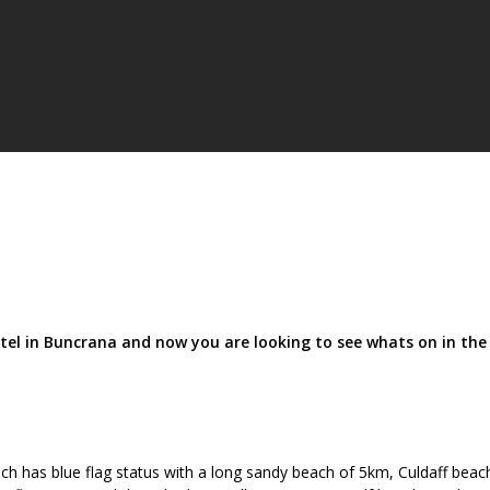
tel in Buncrana and now you are looking to see whats on in the
h has blue flag status with a long sandy beach of 5km, Culdaff beach