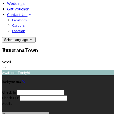
Weddings
Gift Voucher
Contact Us
Facebook
Careers
Location
Select language
Buncrana Town
Scroll
Available Tonight
Book your stay
Check In
Check Out
Adults
-