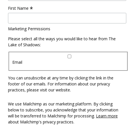
*
First Name
Marketing Permissions
Please select all the ways you would like to hear from The
Lake of Shadows:
Email
You can unsubscribe at any time by clicking the link in the
footer of our emails. For information about our privacy
practices, please visit our website.
We use Mailchimp as our marketing platform. By clicking
below to subscribe, you acknowledge that your information
will be transferred to Mailchimp for processing.
Learn more
about Mailchimp's privacy practices.