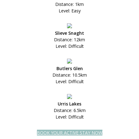
Distance: 1km
Level: Easy
Slieve Snaght
Distance: 12km
Level: Difficult
Butlers Glen
Distance: 10.5km
Level: Difficult
Urris Lakes
Distance: 6.5km
Level: Difficult
BOOK YOUR ACTIVE STAY NOW