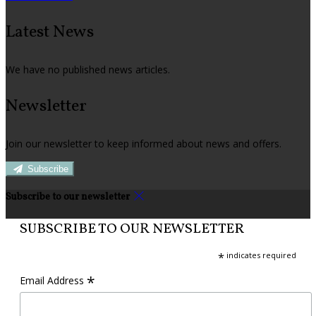
Latest News
We have no published news articles.
Newsletter
Join our newsletter to keep informed about news and offers.
Subscribe
Subscribe to our newsletter
SUBSCRIBE TO OUR NEWSLETTER
*
indicates required
*
Email Address