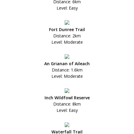
Distance: 6km
Level: Easy
Fort Dunree Trail
Distance: 2km
Level: Moderate
An Grianan of Aileach
Distance: 1.6km
Level: Moderate
Inch Wildfowl Reserve
Distance: 8km
Level: Easy
Waterfall Trail