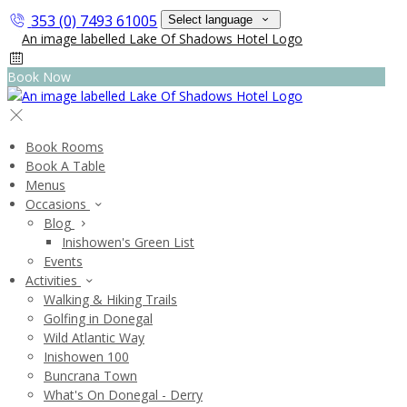
353 (0) 7493 61005
Select language
Book Now
Book Rooms
Book A Table
Menus
Occasions
Blog
Inishowen's Green List
Events
Activities
Walking & Hiking Trails
Golfing in Donegal
Wild Atlantic Way
Inishowen 100
Buncrana Town
What's On Donegal - Derry