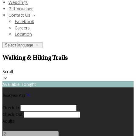
Weddings
Gift Voucher
Contact Us
Facebook
Careers
Location
Select language
Walking & Hiking Trails
Scroll
Available Tonight
Book your stay
Check In
Check Out
Adults
-