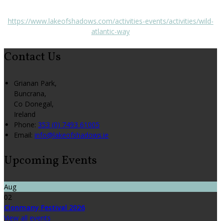
https://www.lakeofshadows.com/activities-events/activities/wild-
atlantic-way
Contact Us
Grianan Park,
Buncrana,
Co Donegal,
Ireland
Phone
:
353 (0) 7493 61005
Email
:
info@lakeofshadows.ie
Upcoming Events
Aug
02
Clonmany Festival 2026
View all events