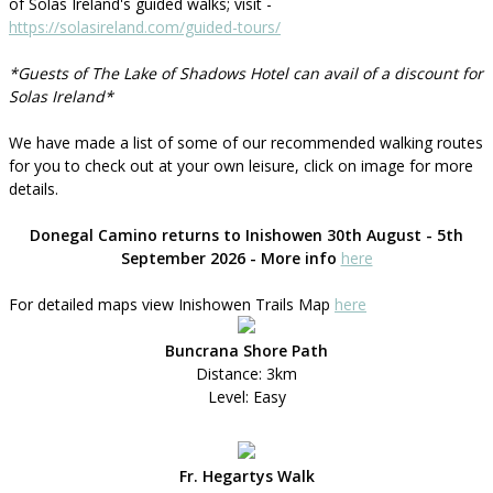
of Solas Ireland's guided walks; visit -
https://solasireland.com/guided-tours/
*Guests of The Lake of Shadows Hotel can avail of a discount for
Solas Ireland*
We have made a list of some of our recommended walking routes
for you to check out at your own leisure, click on image for more
details.
Donegal Camino returns to Inishowen 30th August - 5th
September 2026 - More info
here
For detailed maps view Inishowen Trails Map
here
Buncrana Shore Path
Distance: 3km
Level: Easy
Fr. Hegartys Walk