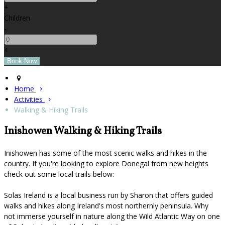
+
Children
-
+
Home
Activities
Walking & Hiking Trails
Inishowen Walking & Hiking Trails
Inishowen has some of the most scenic walks and hikes in the
country. If you're looking to explore Donegal from new heights
check out some local trails below:
Solas Ireland is a local business run by Sharon that offers guided
walks and hikes along Ireland's most northernly peninsula. Why
not immerse yourself in nature along the Wild Atlantic Way on one