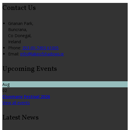
Contact Us
Grianan Park,
Buncrana,
Co Donegal,
Ireland
Phone
:
353 (0) 7493 61005
Email
:
info@lakeofshadows.ie
Upcoming Events
Aug
02
Clonmany Festival 2026
View all events
Latest News