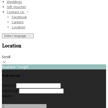
Weddings
Gift Voucher
Contact Us
Facebook
Careers
Location
Select language
Location
Scroll
Available Tonight
Book your stay
Check In
Check Out
Adults
-