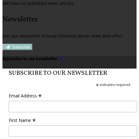
We have no published news articles.
Newsletter
Join our newsletter to keep informed about news and offers.
Subscribe
Subscribe to our newsletter
SUBSCRIBE TO OUR NEWSLETTER
*
indicates required
*
Email Address
*
First Name