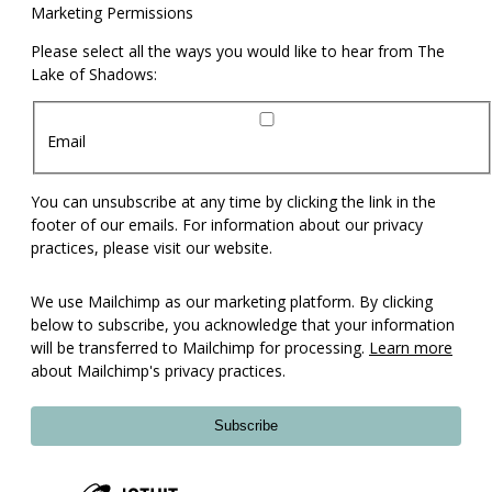
Marketing Permissions
Please select all the ways you would like to hear from The
Lake of Shadows:
Email
You can unsubscribe at any time by clicking the link in the
footer of our emails. For information about our privacy
practices, please visit our website.
We use Mailchimp as our marketing platform. By clicking
below to subscribe, you acknowledge that your information
will be transferred to Mailchimp for processing.
Learn more
about Mailchimp's privacy practices.