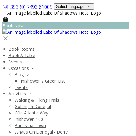
353 (0) 7493 61005
Select language
Book Now
Book Rooms
Book A Table
Menus
Occasions
Blog
Inishowen's Green List
Events
Activities
Walking & Hiking Trails
Golfing in Donegal
Wild Atlantic Way
Inishowen 100
Buncrana Town
What's On Donegal - Derry