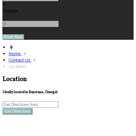
+
Children
-
+
Home
Contact Us
Location
Location
Ideally located in Buncrana, Donegal
Get Directions