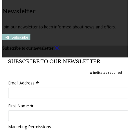
Newsletter
Join our newsletter to keep informed about news and offers.
Subscribe
Subscribe to our newsletter
SUBSCRIBE TO OUR NEWSLETTER
*
indicates required
*
Email Address
*
First Name
Marketing Permissions