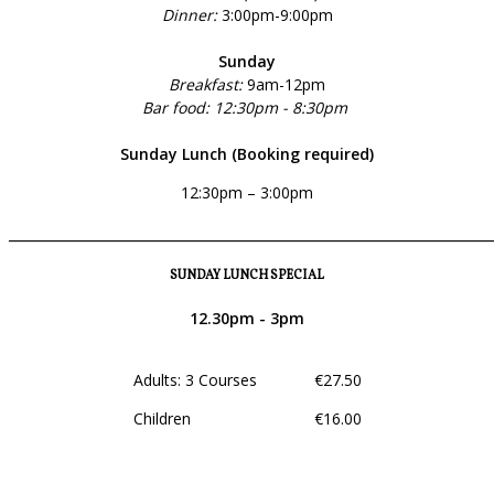
Dinner:
3:00pm-9:00pm
Sunday
Breakfast:
9am-12pm
Bar food: 12:30pm - 8:30pm
Sunday Lunch (Booking required)
12:30pm – 3:00pm
______________________________________________________________
SUNDAY LUNCH SPECIAL
12.30pm - 3pm
Adults: 3 Courses €27.50
Children €16.00