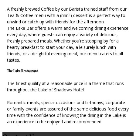
A freshly brewed Coffee by our Barista trained staff from our
Tea & Coffee menu with a (mini!) dessert is a perfect way to
unwind or catch up with friends for the afternoon.
The Lake Bar offers a warm and welcoming dining experience
every day, where guests can enjoy a variety of delicious,
freshly prepared meals. Whether you're stopping by for a
hearty breakfast to start your day, a leisurely lunch with
friends, or a delightful evening meal, our menu caters to all
tastes.
The Lake Restaurant
The finest quality at a reasonable price is a theme that runs
throughout the Lake of Shadows Hotel.
Romantic meals, special occasions and birthdays, corporate
or family events are assured of the same delicious food every
time with the confidence of knowing the dining in the Lake is
an experience to be enjoyed and recommended.