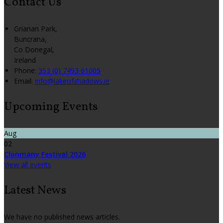
Contact Us
Grianan Park,
Buncrana,
Co Donegal,
Ireland
Phone
:
353 (0) 7493 61005
Email
:
info@lakeofshadows.ie
Upcoming Events
Aug
02
Clonmany Festival 2026
View all events
Latest News
We have no published news articles.