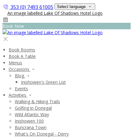
353 (0) 7493 61005
Select language
Book Now
Book Rooms
Book A Table
Menus
Occasions
Blog
Inishowen's Green List
Events
Activities
Walking & Hiking Trails
Golfing in Donegal
Wild Atlantic Way
Inishowen 100
Buncrana Town
What's On Donegal - Derry