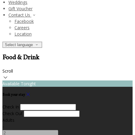
Weddings
Gift Voucher
Contact Us
Facebook
Careers
Location
Select language
Food & Drink
Scroll
Available Tonight
Book your stay
Check In
Check Out
Adults
-