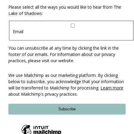
Please select all the ways you would like to hear from The
Lake of Shadows:
Email
You can unsubscribe at any time by clicking the link in the
footer of our emails. For information about our privacy
practices, please visit our website.
We use Mailchimp as our marketing platform. By clicking
below to subscribe, you acknowledge that your information
will be transferred to Mailchimp for processing.
Learn more
about Mailchimp's privacy practices.