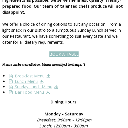
ingredients as possible, we serve the finest quality, freshly-
prepared food. Our team of talented chefs produce will not
disappoint.
We offer a choice of dining options to suit any occasion. From a
light snack in our Bistro to a sumptuous Sunday Lunch served in
our Restaurant, we have something to suit every taste and we
cater for all dietary requirements.
BOOK A TABLE
Menus can be viewed below. Menus are subject to change. ↴
Breakfast Menu
Lunch Menu
Sunday Lunch Menu
Bar Food Menu
Dining Hours
Monday - Saturday
Breakfast: 9:00am - 12:00pm
Lunch: 12:00pm - 3:00pm