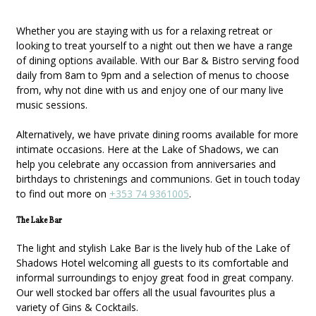
Whether you are staying with us for a relaxing retreat or
looking to treat yourself to a night out then we have a range
of dining options available. With our Bar & Bistro serving food
daily from 8am to 9pm and a selection of menus to choose
from, why not dine with us and enjoy one of our many live
music sessions.
Alternatively, we have private dining rooms available for more
intimate occasions. Here at the Lake of Shadows, we can
help you celebrate any occassion from anniversaries and
birthdays to christenings and communions. Get in touch today
to find out more on
+353 74 9361005
.
The Lake Bar
The light and stylish Lake Bar is the lively hub of the Lake of
Shadows Hotel welcoming all guests to its comfortable and
informal surroundings to enjoy great food in great company.
Our well stocked bar offers all the usual favourites plus a
variety of Gins & Cocktails.