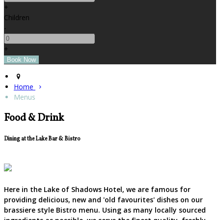
+
Children
-
+
Home
Menus
Food & Drink
Dining at the Lake Bar & Bistro
Here in the Lake of Shadows Hotel, we are famous for
providing delicious, new and 'old favourites' dishes on our
brassiere style Bistro menu. Using as many locally sourced