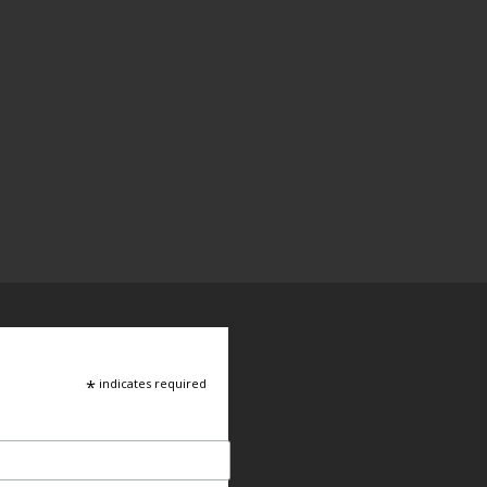
*
indicates required