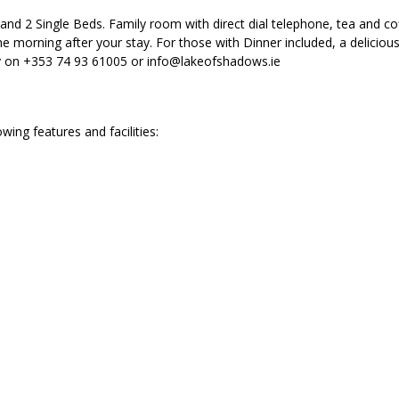
nd 2 Single Beds. Family room with direct dial telephone, tea and cof
e morning after your stay. For those with Dinner included, a deliciou
ly on +353 74 93 61005 or info@lakeofshadows.ie
ng features and facilities: