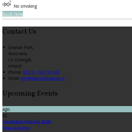
No smoking
Book Now
Contact Us
Grianan Park,
Buncrana,
Co Donegal,
Ireland
Phone:
353 (0) 7493 61005
Email:
info@lakeofshadows.ie
Upcoming Events
ago.
02
Clonmany Festival 2026
View all events