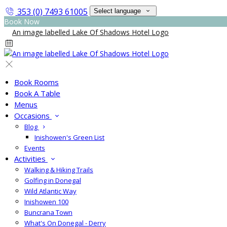
353 (0) 7493 61005
Select language
Book Now
Book Rooms
Book A Table
Menus
Occasions
Blog
Inishowen's Green List
Events
Activities
Walking & Hiking Trails
Golfing in Donegal
Wild Atlantic Way
Inishowen 100
Buncrana Town
What's On Donegal - Derry