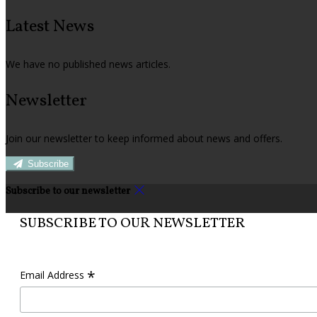
Latest News
We have no published news articles.
Newsletter
Join our newsletter to keep informed about news and offers.
Subscribe
Subscribe to our newsletter
SUBSCRIBE TO OUR NEWSLETTER
*
Email Address