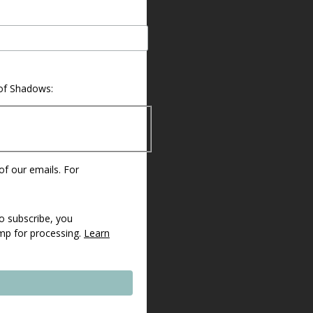
 of Shadows:
 of our emails. For
o subscribe, you
imp for processing.
Learn