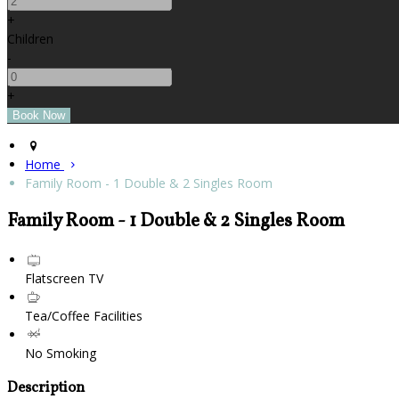
+
Children
-
+
Home
Family Room - 1 Double & 2 Singles Room
Family Room - 1 Double & 2 Singles Room
Flatscreen TV
Tea/Coffee Facilities
No Smoking
Description