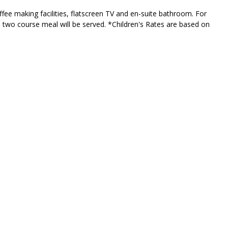
fee making facilities, flatscreen TV and en-suite bathroom. For
s two course meal will be served. *Children's Rates are based on