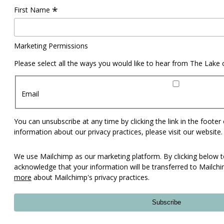
*
First Name
Marketing Permissions
Please select all the ways you would like to hear from The Lake
Email
You can unsubscribe at any time by clicking the link in the footer
information about our privacy practices, please visit our website.
We use Mailchimp as our marketing platform. By clicking below t
acknowledge that your information will be transferred to Mailch
more
about Mailchimp's privacy practices.