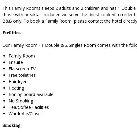
This Family Rooms sleeps 2 adults and 2 children and has 1 Double a
those with breakfast included we serve the finest cooked to order th
B&B only. To book a Family Room, please contact the hotel direct
Facilities
Our Family Room - 1 Double & 2 Singles Room comes with the followi
Family Room
Ensuite
Flatscreen TV
Free toiletries
Hairdryer
Heating
Ironing board available
No Smoking
Tea/Coffee Facilities
Wardrobe/Closet
Smoking