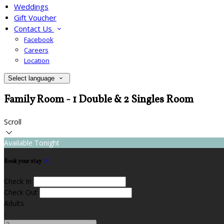
Weddings
Gift Voucher
Contact Us
Facebook
Careers
Location
Select language
Family Room - 1 Double & 2 Singles Room
Scroll
Available Tonight
Book your stay
Check In
Check Out
Adults
-