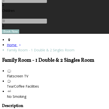
+
Children
-
+
Home
Family Room - 1 Double & 2 Singles Room
Family Room - 1 Double & 2 Singles Room
Flatscreen TV
Tea/Coffee Facilities
No Smoking
Description