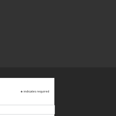
*
indicates required