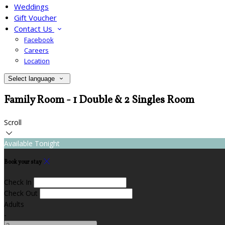
Weddings
Gift Voucher
Contact Us
Facebook
Careers
Location
Select language
Family Room - 1 Double & 2 Singles Room
Scroll
Available Tonight
Book your stay
Check In
Check Out
Adults
-