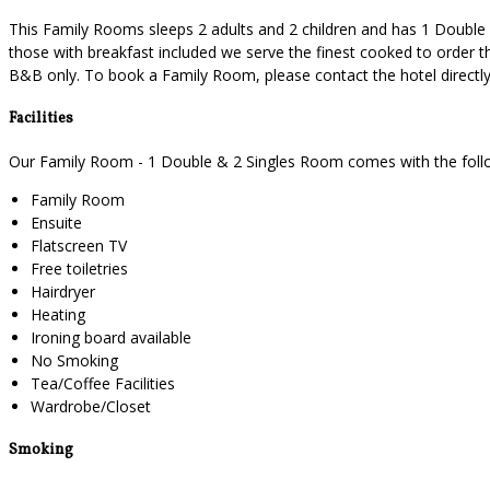
This Family Rooms sleeps 2 adults and 2 children and has 1 Double a
those with breakfast included we serve the finest cooked to order th
B&B only. To book a Family Room, please contact the hotel direct
Facilities
Our Family Room - 1 Double & 2 Singles Room comes with the followi
Family Room
Ensuite
Flatscreen TV
Free toiletries
Hairdryer
Heating
Ironing board available
No Smoking
Tea/Coffee Facilities
Wardrobe/Closet
Smoking