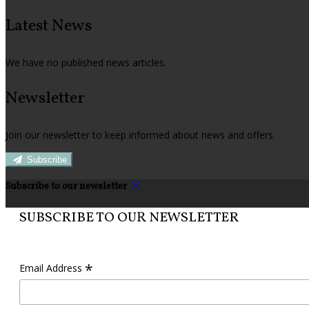
Latest News
We have no published news articles.
Newsletter
Join our newsletter to keep informed about news and offers.
Subscribe
Subscribe to our newsletter
SUBSCRIBE TO OUR NEWSLETTER
*
Email Address