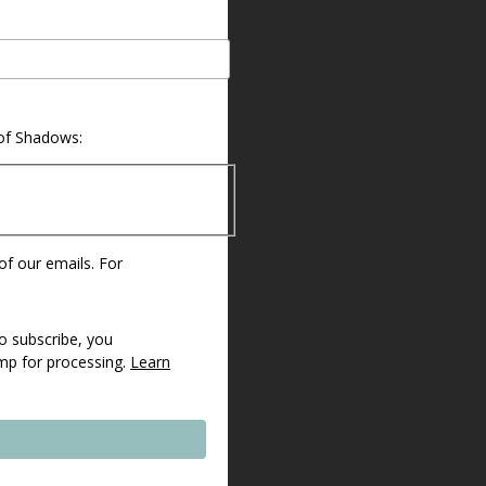
 of Shadows:
 of our emails. For
o subscribe, you
imp for processing.
Learn