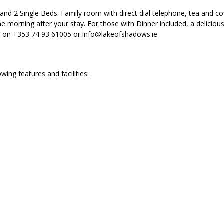
nd 2 Single Beds. Family room with direct dial telephone, tea and cof
e morning after your stay. For those with Dinner included, a deliciou
ly on +353 74 93 61005 or info@lakeofshadows.ie
ng features and facilities: