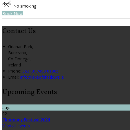
No smoking
Book Now
Contact Us
Grianan Park,
Buncrana,
Co Donegal,
Ireland
Phone:
353 (0) 7493 61005
Email:
info@lakeofshadows.ie
Upcoming Events
aug.
02
Clonmany Festival 2026
View all events