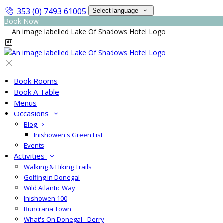
353 (0) 7493 61005
Select language
Book Now
Book Rooms
Book A Table
Menus
Occasions
Blog
Inishowen's Green List
Events
Activities
Walking & Hiking Trails
Golfing in Donegal
Wild Atlantic Way
Inishowen 100
Buncrana Town
What's On Donegal - Derry