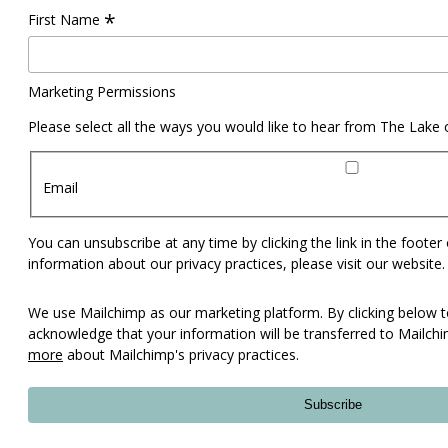
*
First Name
Marketing Permissions
Please select all the ways you would like to hear from The Lake
Email
You can unsubscribe at any time by clicking the link in the footer
information about our privacy practices, please visit our website.
We use Mailchimp as our marketing platform. By clicking below t
acknowledge that your information will be transferred to Mailch
more
about Mailchimp's privacy practices.