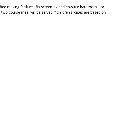
fee making facilities, flatscreen TV and en-suite bathroom. For
s two course meal will be served. *Children's Rates are based on