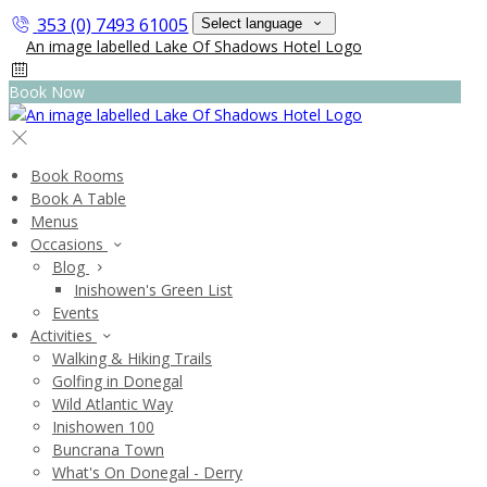
353 (0) 7493 61005
Select language
Book Now
Book Rooms
Book A Table
Menus
Occasions
Blog
Inishowen's Green List
Events
Activities
Walking & Hiking Trails
Golfing in Donegal
Wild Atlantic Way
Inishowen 100
Buncrana Town
What's On Donegal - Derry