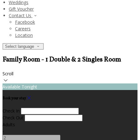
Weddings
Gift Voucher
Contact Us
Facebook
Careers
Location
Select language
Family Room - 1 Double & 2 Singles Room
Scroll
Available Tonight
Book your stay
Check In
Check Out
Adults
-