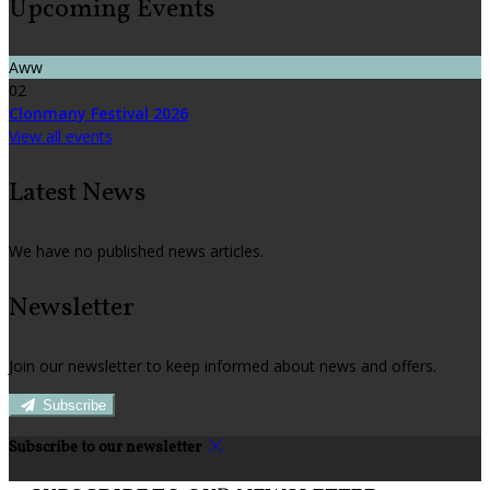
Upcoming Events
Aww
02
Clonmany Festival 2026
View all events
Latest News
We have no published news articles.
Newsletter
Join our newsletter to keep informed about news and offers.
Subscribe
Subscribe to our newsletter