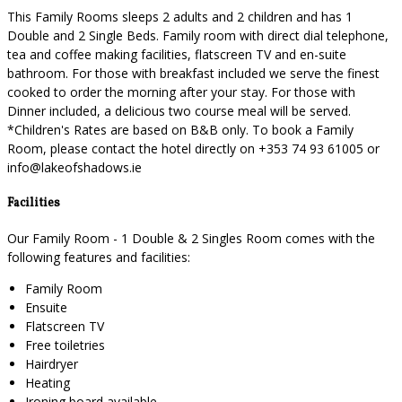
This Family Rooms sleeps 2 adults and 2 children and has 1
Double and 2 Single Beds. Family room with direct dial telephone,
tea and coffee making facilities, flatscreen TV and en-suite
bathroom. For those with breakfast included we serve the finest
cooked to order the morning after your stay. For those with
Dinner included, a delicious two course meal will be served.
*Children's Rates are based on B&B only. To book a Family
Room, please contact the hotel directly on +353 74 93 61005 or
info@lakeofshadows.ie
Facilities
Our Family Room - 1 Double & 2 Singles Room comes with the
following features and facilities:
Family Room
Ensuite
Flatscreen TV
Free toiletries
Hairdryer
Heating
Ironing board available