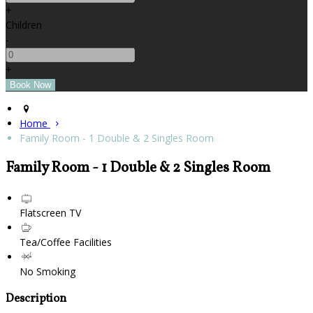
+
Children
-
+
Home
Family Room - 1 Double & 2 Singles Room
Family Room - 1 Double & 2 Singles Room
Flatscreen TV
Tea/Coffee Facilities
No Smoking
Description