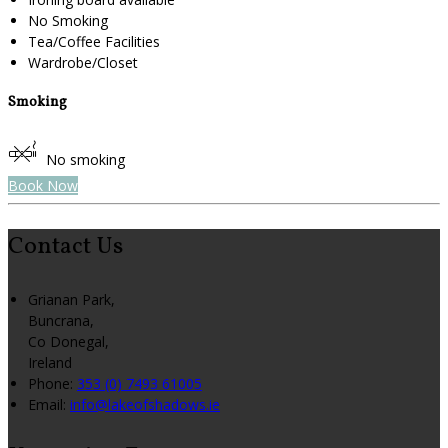
No Smoking
Tea/Coffee Facilities
Wardrobe/Closet
Smoking
No smoking
Book Now
Contact Us
Grianan Park,
Buncrana,
Co Donegal,
Ireland
Phone:
353 (0) 7493 61005
Email:
info@lakeofshadows.ie