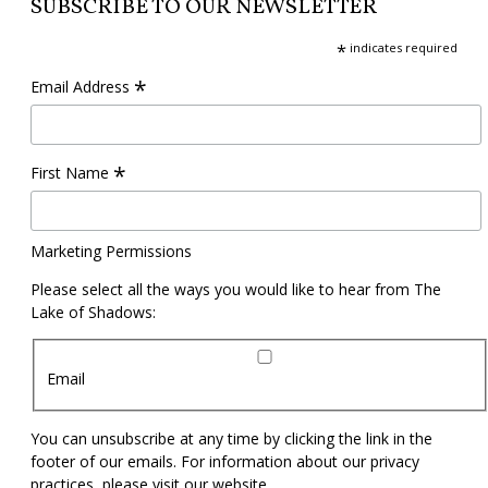
SUBSCRIBE TO OUR NEWSLETTER
*
indicates required
*
Email Address
*
First Name
Marketing Permissions
Please select all the ways you would like to hear from The
Lake of Shadows:
Email
You can unsubscribe at any time by clicking the link in the
footer of our emails. For information about our privacy
practices, please visit our website.