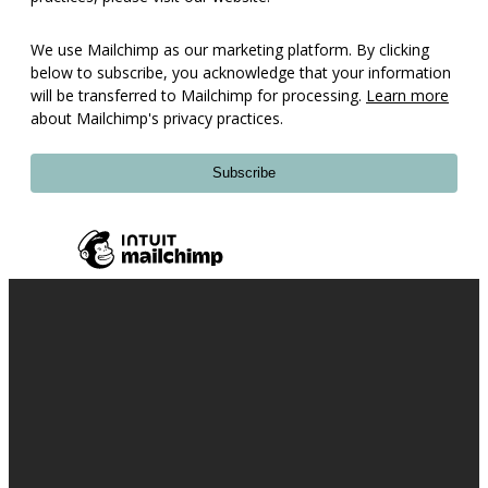
We use Mailchimp as our marketing platform. By clicking
below to subscribe, you acknowledge that your information
will be transferred to Mailchimp for processing.
Learn more
about Mailchimp's privacy practices.