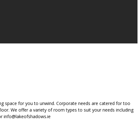
ing space for you to unwind. Corporate needs are catered for too
oor. We offer a variety of room types to suit your needs including
 or info@lakeofshadows.ie