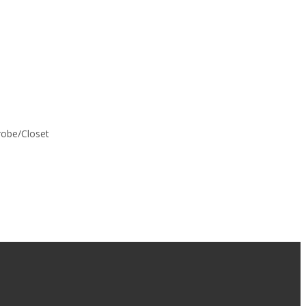
drobe/Closet