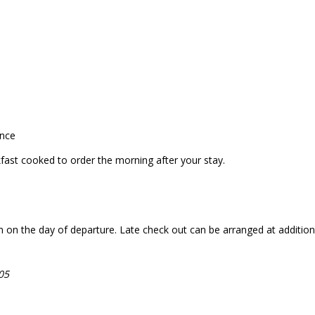
ance
akfast cooked to order the morning after your stay.
n the day of departure. Late check out can be arranged at additional c
05