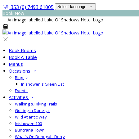
353 (0) 7493 61005
Select language
Book Now
Book Rooms
Book A Table
Menus
Occasions
Blog
Inishowen's Green List
Events
Activities
Walking & Hiking Trails
Golfing in Donegal
Wild Atlantic Way
Inishowen 100
Buncrana Town
What's On Donegal - Derry