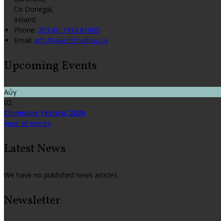
Co Donegal,
Ireland
Phone:
353 (0) 7493 61005
Email:
info@lakeofshadows.ie
Upcoming Events
Αύγ
02
Clonmany Festival 2026
View all events
Latest News
We have no published news articles.
Newsletter