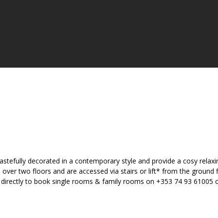
astefully decorated in a contemporary style and provide a cosy relax
er two floors and are accessed via stairs or lift* from the ground fl
el directly to book single rooms & family rooms on +353 74 93 61005