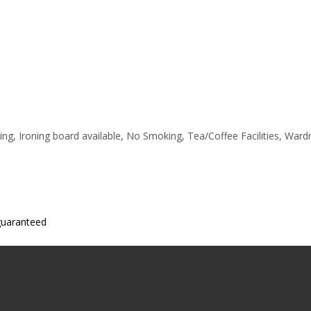
ting, Ironing board available, No Smoking, Tea/Coffee Facilities, War
 guaranteed