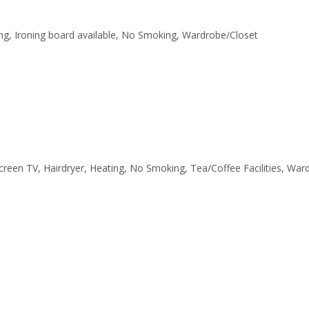
ating, Ironing board available, No Smoking, Wardrobe/Closet
tscreen TV, Hairdryer, Heating, No Smoking, Tea/Coffee Facilities, Wa