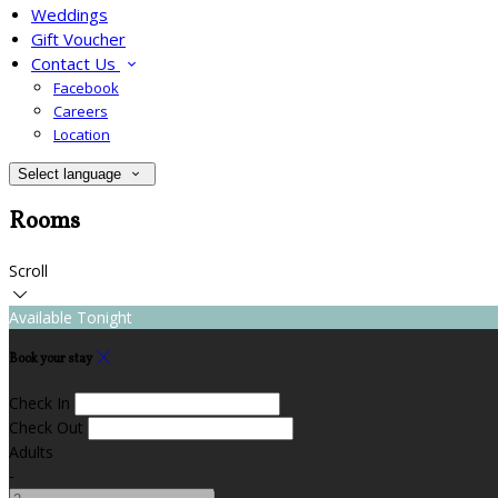
Weddings
Gift Voucher
Contact Us
Facebook
Careers
Location
Select language
Rooms
Scroll
Available Tonight
Book your stay
Check In
Check Out
Adults
-