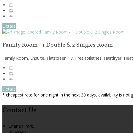
Details
Family Room - 1 Double & 2 Singles Room
Family Room, Ensuite, Flatscreen TV, Free toiletries, Hairdryer, Hea
Details
* cheapest rate for one night in the next 30 days, availability is not
Contact Us
Grianan Park,
Buncrana,