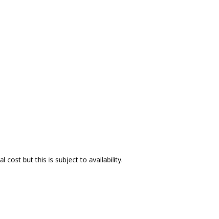
ost but this is subject to availability.