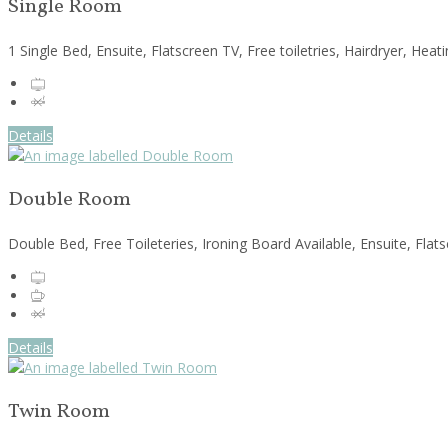
Single Room
1 Single Bed, Ensuite, Flatscreen TV, Free toiletries, Hairdryer, He
Details
Double Room
Double Bed, Free Toileteries, Ironing Board Available, Ensuite, Fla
Details
Twin Room