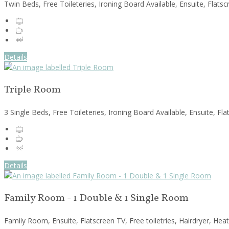
Twin Beds, Free Toileteries, Ironing Board Available, Ensuite, Flats
Details
Triple Room
3 Single Beds, Free Toileteries, Ironing Board Available, Ensuite, F
Details
Family Room - 1 Double & 1 Single Room
Family Room, Ensuite, Flatscreen TV, Free toiletries, Hairdryer, Hea