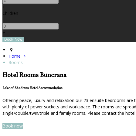
+
Children
-
+
Home
Rooms
Hotel Rooms Buncrana
Lake of Shadows Hotel Accommodation
Offering peace, luxury and relaxation our 23 ensuite bedrooms are t
with plenty of power sockets and workspace. The rooms are spread ov
single/double/twin/triple and family rooms. Please contact the hot
Book now