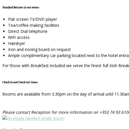
Standard features in our rooms
Flat screen TV/DVD player
Tea/coffee making facilities
Direct Dial telephone
WiFi access
Hairdryer
Iron and ironing board on request
Ample complimentary car parking located next to the hotel entr
For those with Breakfast included we serve the finest full Irish Bre
Check In and Check out times
Rooms are available from 3.30pm on the day of arrival until 11.30am o
Please contact Reception for more information on +353 74 93 610