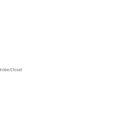
rdrobe/Closet