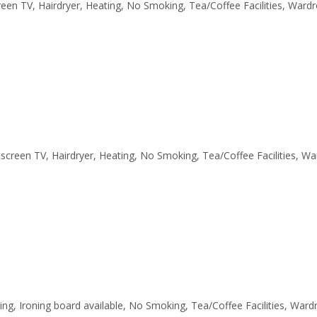
creen TV, Hairdryer, Heating, No Smoking, Tea/Coffee Facilities, Ward
latscreen TV, Hairdryer, Heating, No Smoking, Tea/Coffee Facilities, W
ting, Ironing board available, No Smoking, Tea/Coffee Facilities, War