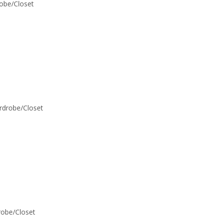
robe/Closet
ardrobe/Closet
drobe/Closet