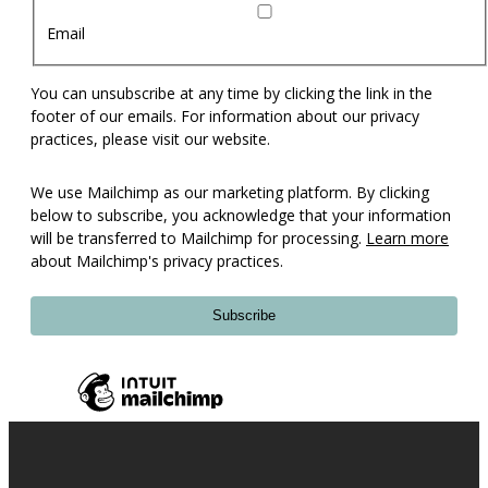
Email
You can unsubscribe at any time by clicking the link in the
footer of our emails. For information about our privacy
practices, please visit our website.
We use Mailchimp as our marketing platform. By clicking
below to subscribe, you acknowledge that your information
will be transferred to Mailchimp for processing.
Learn more
about Mailchimp's privacy practices.