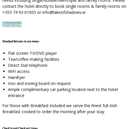
needs including single/double/twin/triple and family rooms. Please
contact the hotel directly to book single rooms & family rooms on
+353 74 93 61005 or info@lakeofshadows.ie
Book now
Standard features in our rooms
Flat screen TV/DVD player
Tea/coffee making facilities
Direct Dial telephone
WiFi access
Hairdryer
Iron and ironing board on request
Ample complimentary car parking located next to the hotel
entrance
For those with Breakfast included we serve the finest full Irish
Breakfast cooked to order the morning after your stay.
Check In and Check out times