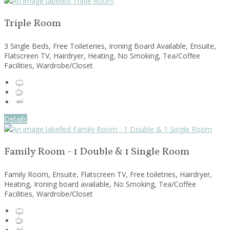
Triple Room
3 Single Beds, Free Toileteries, Ironing Board Available, Ensuite,
Flatscreen TV, Hairdryer, Heating, No Smoking, Tea/Coffee
Facilities, Wardrobe/Closet
Details
Family Room - 1 Double & 1 Single Room
Family Room, Ensuite, Flatscreen TV, Free toiletries, Hairdryer,
Heating, Ironing board available, No Smoking, Tea/Coffee
Facilities, Wardrobe/Closet