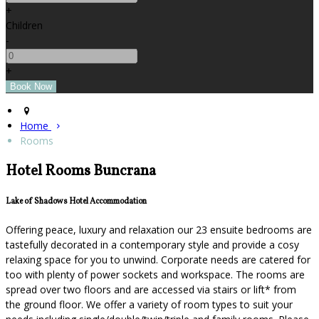
+
Children
-
+
Home
Rooms
Hotel Rooms Buncrana
Lake of Shadows Hotel Accommodation
Offering peace, luxury and relaxation our 23 ensuite bedrooms are
tastefully decorated in a contemporary style and provide a cosy
relaxing space for you to unwind. Corporate needs are catered for
too with plenty of power sockets and workspace. The rooms are
spread over two floors and are accessed via stairs or lift* from
the ground floor. We offer a variety of room types to suit your