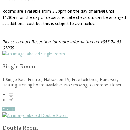
Rooms are available from 3.30pm on the day of arrival until
11.30am on the day of departure. Late check out can be arranged
at additional cost but this is subject to availability.
Please contact Reception for more information on +353 74 93
61005
Single Room
1 Single Bed, Ensuite, Flatscreen TV, Free toiletries, Hairdryer,
Heating, Ironing board available, No Smoking, Wardrobe/Closet
Details
Double Room