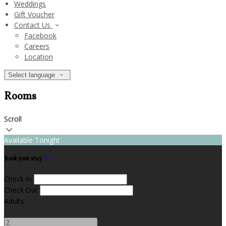
Weddings
Gift Voucher
Contact Us
Facebook
Careers
Location
Select language
Rooms
Scroll
Available Tonight
Book your stay
Check In
Check Out
Adults
-