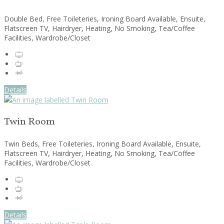
Double Bed, Free Toileteries, Ironing Board Available, Ensuite,
Flatscreen TV, Hairdryer, Heating, No Smoking, Tea/Coffee
Facilities, Wardrobe/Closet
Details
Twin Room
Twin Beds, Free Toileteries, Ironing Board Available, Ensuite,
Flatscreen TV, Hairdryer, Heating, No Smoking, Tea/Coffee
Facilities, Wardrobe/Closet
Details