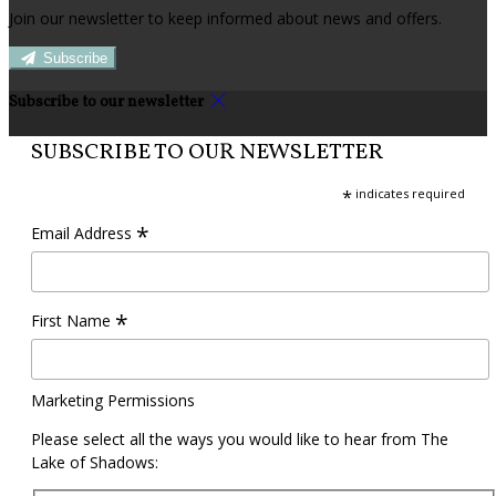
Join our newsletter to keep informed about news and offers.
Subscribe
Subscribe to our newsletter
SUBSCRIBE TO OUR NEWSLETTER
*
indicates required
*
Email Address
*
First Name
Marketing Permissions
Please select all the ways you would like to hear from The
Lake of Shadows: