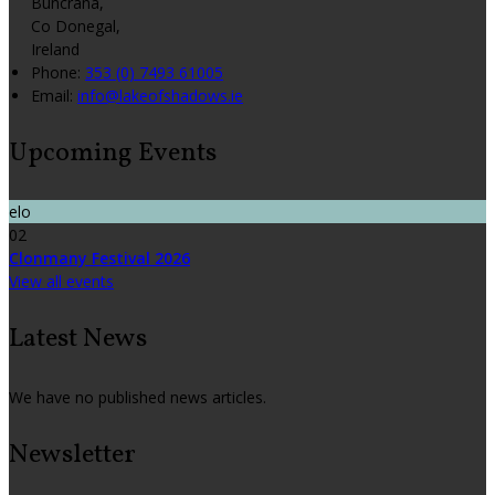
Buncrana,
Co Donegal,
Ireland
Phone:
353 (0) 7493 61005
Email:
info@lakeofshadows.ie
Upcoming Events
elo
02
Clonmany Festival 2026
View all events
Latest News
We have no published news articles.
Newsletter