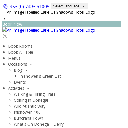
353 (0) 7493 61005
Select language
Book Now
Book Rooms
Book A Table
Menus
Occasions
Blog
Inishowen's Green List
Events
Activities
Walking & Hiking Trails
Golfing in Donegal
Wild Atlantic Way
Inishowen 100
Buncrana Town
What's On Donegal - Derry