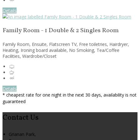
Details
Family Room - 1 Double & 2 Singles Room
Family Room, Ensuite, Flatscreen TV, Free toiletries, Hairdryer,
Heating, Ironing board available, No Smoking, Tea/Coffee
Facilities, Wardrobe/Closet
Details
* cheapest rate for one night in the next 30 days, availability is not
guaranteed
Contact Us
Grianan Park,