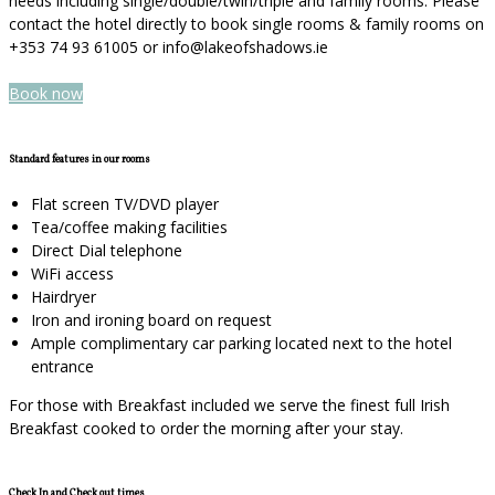
needs including single/double/twin/triple and family rooms. Please
contact the hotel directly to book single rooms & family rooms on
+353 74 93 61005 or info@lakeofshadows.ie
Book now
Standard features in our rooms
Flat screen TV/DVD player
Tea/coffee making facilities
Direct Dial telephone
WiFi access
Hairdryer
Iron and ironing board on request
Ample complimentary car parking located next to the hotel
entrance
For those with Breakfast included we serve the finest full Irish
Breakfast cooked to order the morning after your stay.
Check In and Check out times