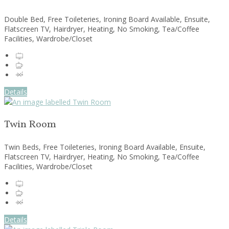
Double Bed, Free Toileteries, Ironing Board Available, Ensuite,
Flatscreen TV, Hairdryer, Heating, No Smoking, Tea/Coffee
Facilities, Wardrobe/Closet
Details
Twin Room
Twin Beds, Free Toileteries, Ironing Board Available, Ensuite,
Flatscreen TV, Hairdryer, Heating, No Smoking, Tea/Coffee
Facilities, Wardrobe/Closet
Details