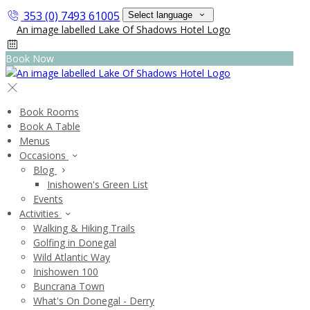
353 (0) 7493 61005
Select language
Book Now
Book Rooms
Book A Table
Menus
Occasions
Blog
Inishowen's Green List
Events
Activities
Walking & Hiking Trails
Golfing in Donegal
Wild Atlantic Way
Inishowen 100
Buncrana Town
What's On Donegal - Derry