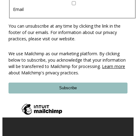
Email
You can unsubscribe at any time by clicking the link in the
footer of our emails. For information about our privacy
practices, please visit our website.
We use Mailchimp as our marketing platform. By clicking
below to subscribe, you acknowledge that your information
will be transferred to Mailchimp for processing.
Learn more
about Mailchimp's privacy practices.