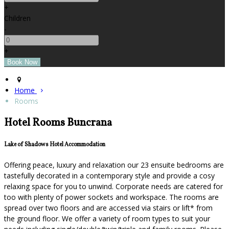
+
Children
-
+
Home
Rooms
Hotel Rooms Buncrana
Lake of Shadows Hotel Accommodation
Offering peace, luxury and relaxation our 23 ensuite bedrooms are
tastefully decorated in a contemporary style and provide a cosy
relaxing space for you to unwind. Corporate needs are catered for
too with plenty of power sockets and workspace. The rooms are
spread over two floors and are accessed via stairs or lift* from
the ground floor. We offer a variety of room types to suit your