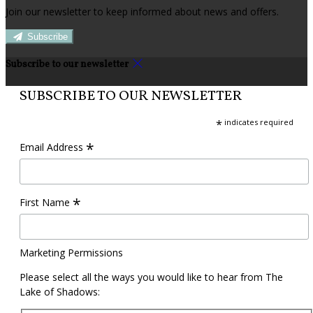
Join our newsletter to keep informed about news and offers.
Subscribe
Subscribe to our newsletter
SUBSCRIBE TO OUR NEWSLETTER
*
indicates required
*
Email Address
*
First Name
Marketing Permissions
Please select all the ways you would like to hear from The
Lake of Shadows: