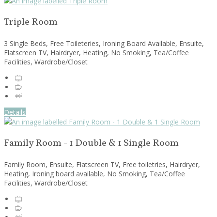
Triple Room
3 Single Beds, Free Toileteries, Ironing Board Available, Ensuite,
Flatscreen TV, Hairdryer, Heating, No Smoking, Tea/Coffee
Facilities, Wardrobe/Closet
Details
Family Room - 1 Double & 1 Single Room
Family Room, Ensuite, Flatscreen TV, Free toiletries, Hairdryer,
Heating, Ironing board available, No Smoking, Tea/Coffee
Facilities, Wardrobe/Closet