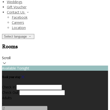
Weddings
Gift Voucher
Contact Us
Facebook
Careers
Location
Select language
Rooms
Scroll
Available Tonight
Book your stay
Check In
Check Out
Adults
-