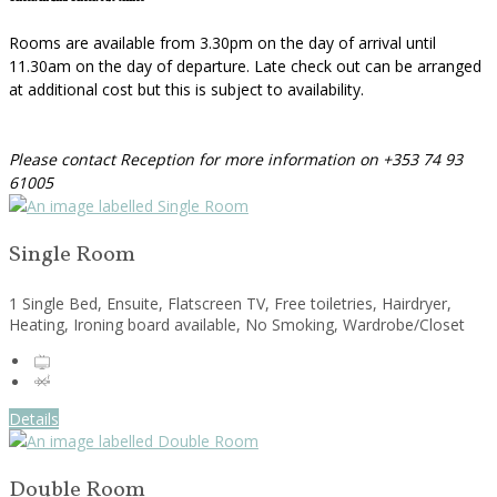
Rooms are available from 3.30pm on the day of arrival until
11.30am on the day of departure. Late check out can be arranged
at additional cost but this is subject to availability.
Please contact Reception for more information on +353 74 93
61005
Single Room
1 Single Bed, Ensuite, Flatscreen TV, Free toiletries, Hairdryer,
Heating, Ironing board available, No Smoking, Wardrobe/Closet
Details
Double Room