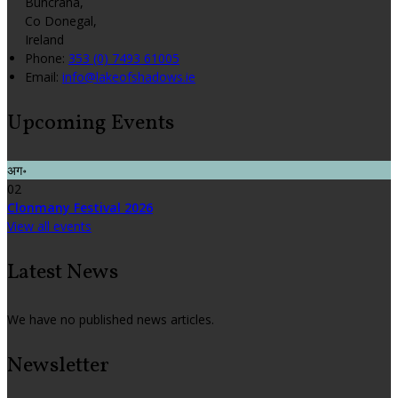
Buncrana,
Co Donegal,
Ireland
Phone:
353 (0) 7493 61005
Email:
info@lakeofshadows.ie
Upcoming Events
अग॰
02
Clonmany Festival 2026
View all events
Latest News
We have no published news articles.
Newsletter