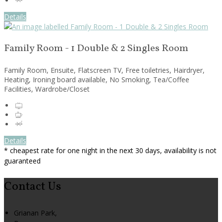
Details
Family Room - 1 Double & 2 Singles Room
Family Room, Ensuite, Flatscreen TV, Free toiletries, Hairdryer,
Heating, Ironing board available, No Smoking, Tea/Coffee
Facilities, Wardrobe/Closet
Details
* cheapest rate for one night in the next 30 days, availability is not
guaranteed
Contact Us
Grianan Park,