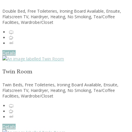
Double Bed, Free Toileteries, Ironing Board Available, Ensuite,
Flatscreen TV, Hairdryer, Heating, No Smoking, Tea/Coffee
Facilities, Wardrobe/Closet
Details
Twin Room
Twin Beds, Free Toileteries, Ironing Board Available, Ensuite,
Flatscreen TV, Hairdryer, Heating, No Smoking, Tea/Coffee
Facilities, Wardrobe/Closet
Details