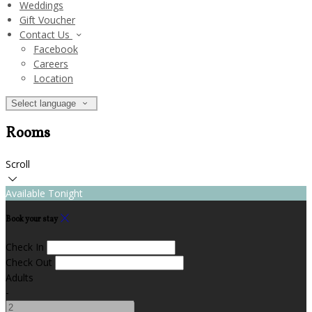
Weddings
Gift Voucher
Contact Us
Facebook
Careers
Location
Select language
Rooms
Scroll
Available Tonight
Book your stay
Check In
Check Out
Adults
-