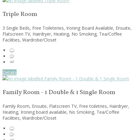
Triple Room
3 Single Beds, Free Toileteries, Ironing Board Available, Ensuite,
Flatscreen TV, Hairdryer, Heating, No Smoking, Tea/Coffee
Facilities, Wardrobe/Closet
Details
Family Room - 1 Double & 1 Single Room
Family Room, Ensuite, Flatscreen TV, Free toiletries, Hairdryer,
Heating, Ironing board available, No Smoking, Tea/Coffee
Facilities, Wardrobe/Closet