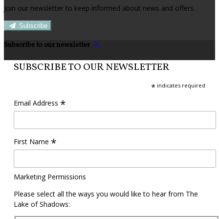
Join our newsletter to keep informed about news and offers.
Subscribe
Subscribe to our newsletter
SUBSCRIBE TO OUR NEWSLETTER
*
indicates required
*
Email Address
*
First Name
Marketing Permissions
Please select all the ways you would like to hear from The
Lake of Shadows: