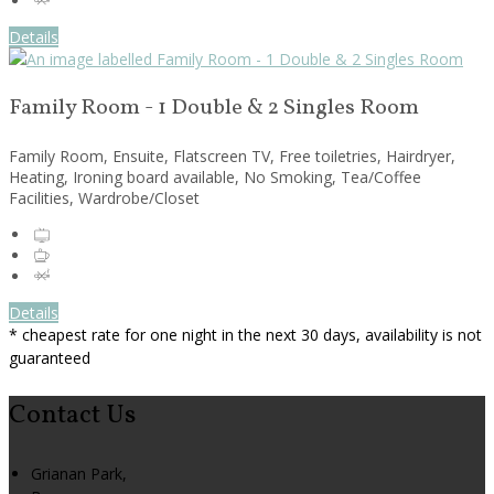
Details
Family Room - 1 Double & 2 Singles Room
Family Room, Ensuite, Flatscreen TV, Free toiletries, Hairdryer,
Heating, Ironing board available, No Smoking, Tea/Coffee
Facilities, Wardrobe/Closet
Details
* cheapest rate for one night in the next 30 days, availability is not
guaranteed
Contact Us
Grianan Park,