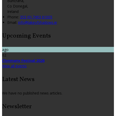
Buncrana,
Co Donegal,
Ireland
Phone:
353 (0) 7493 61005
Email:
info@lakeofshadows.ie
Upcoming Events
ago
02
Clonmany Festival 2026
View all events
Latest News
We have no published news articles.
Newsletter