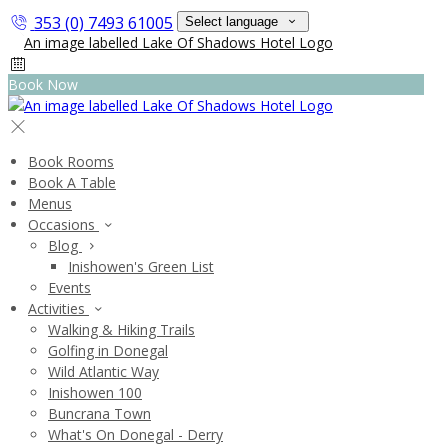
353 (0) 7493 61005
Select language
Book Now
Book Rooms
Book A Table
Menus
Occasions
Blog
Inishowen's Green List
Events
Activities
Walking & Hiking Trails
Golfing in Donegal
Wild Atlantic Way
Inishowen 100
Buncrana Town
What's On Donegal - Derry