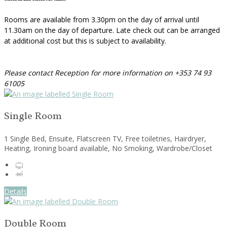
Rooms are available from 3.30pm on the day of arrival until
11.30am on the day of departure. Late check out can be arranged
at additional cost but this is subject to availability.
Please contact Reception for more information on +353 74 93
61005
Single Room
1 Single Bed, Ensuite, Flatscreen TV, Free toiletries, Hairdryer,
Heating, Ironing board available, No Smoking, Wardrobe/Closet
Details
Double Room