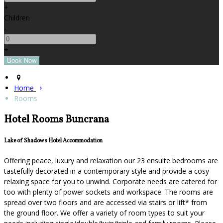
+
Children
-
+
Home
Rooms
Hotel Rooms Buncrana
Lake of Shadows Hotel Accommodation
Offering peace, luxury and relaxation our 23 ensuite bedrooms are
tastefully decorated in a contemporary style and provide a cosy
relaxing space for you to unwind. Corporate needs are catered for
too with plenty of power sockets and workspace. The rooms are
spread over two floors and are accessed via stairs or lift* from
the ground floor. We offer a variety of room types to suit your