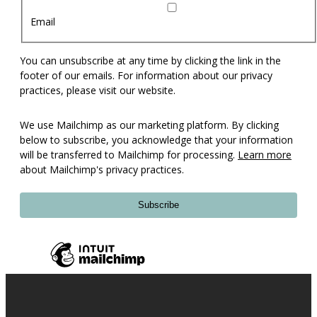
Email
You can unsubscribe at any time by clicking the link in the
footer of our emails. For information about our privacy
practices, please visit our website.
We use Mailchimp as our marketing platform. By clicking
below to subscribe, you acknowledge that your information
will be transferred to Mailchimp for processing.
Learn more
about Mailchimp's privacy practices.