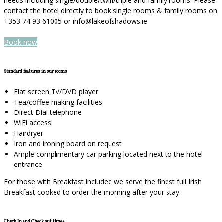
needs including single/double/twin/triple and family rooms. Please
contact the hotel directly to book single rooms & family rooms on
+353 74 93 61005 or info@lakeofshadows.ie
Book now
Standard features in our rooms
Flat screen TV/DVD player
Tea/coffee making facilities
Direct Dial telephone
WiFi access
Hairdryer
Iron and ironing board on request
Ample complimentary car parking located next to the hotel
entrance
For those with Breakfast included we serve the finest full Irish
Breakfast cooked to order the morning after your stay.
Check In and Check out times