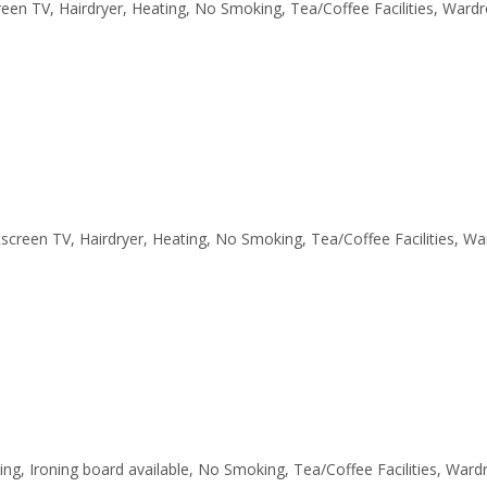
creen TV, Hairdryer, Heating, No Smoking, Tea/Coffee Facilities, Ward
latscreen TV, Hairdryer, Heating, No Smoking, Tea/Coffee Facilities, W
ting, Ironing board available, No Smoking, Tea/Coffee Facilities, War