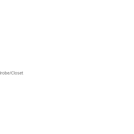
rdrobe/Closet