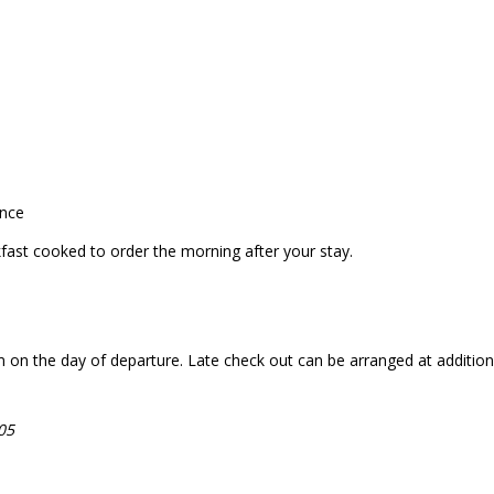
ance
akfast cooked to order the morning after your stay.
n the day of departure. Late check out can be arranged at additional c
05