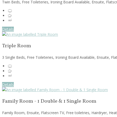
Twin Beds, Free Toileteries, Ironing Board Available, Ensuite, Flats
Details
Triple Room
3 Single Beds, Free Toileteries, Ironing Board Available, Ensuite, F
Details
Family Room - 1 Double & 1 Single Room
Family Room, Ensuite, Flatscreen TV, Free toiletries, Hairdryer, Hea