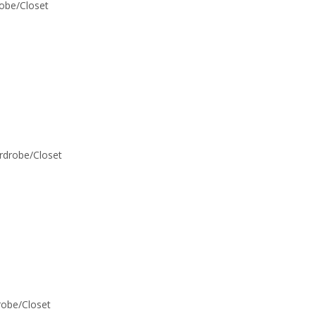
robe/Closet
ardrobe/Closet
drobe/Closet