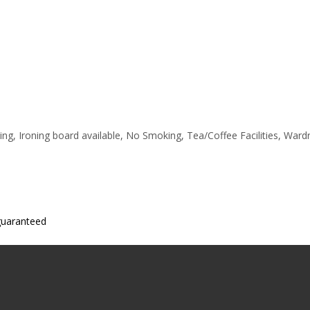
ting, Ironing board available, No Smoking, Tea/Coffee Facilities, War
 guaranteed