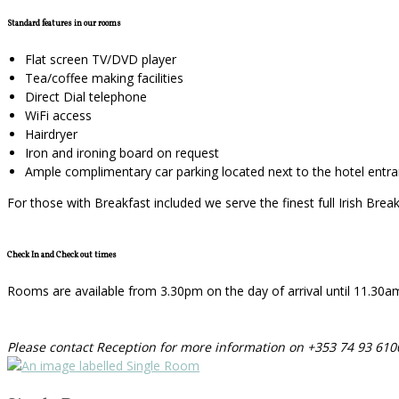
Standard features in our rooms
Flat screen TV/DVD player
Tea/coffee making facilities
Direct Dial telephone
WiFi access
Hairdryer
Iron and ironing board on request
Ample complimentary car parking located next to the hotel entr
For those with Breakfast included we serve the finest full Irish Bre
Check In and Check out times
Rooms are available from 3.30pm on the day of arrival until 11.30am o
Please contact Reception for more information on +353 74 93 610