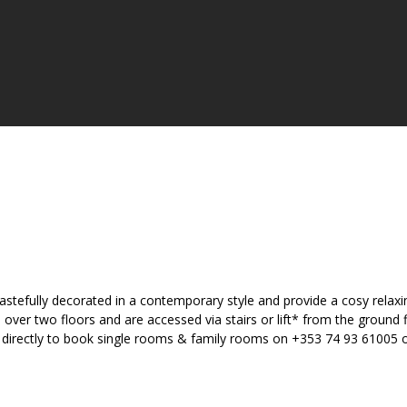
astefully decorated in a contemporary style and provide a cosy relax
er two floors and are accessed via stairs or lift* from the ground fl
el directly to book single rooms & family rooms on +353 74 93 61005