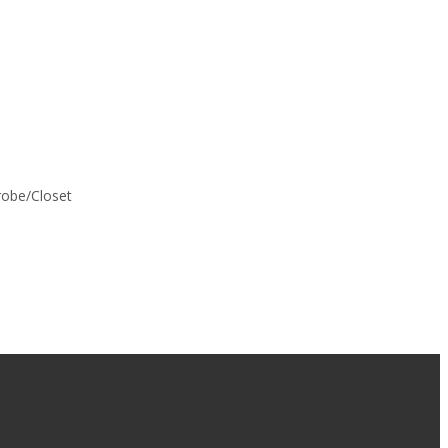
drobe/Closet