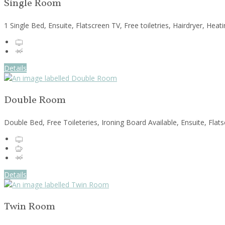
Single Room
1 Single Bed, Ensuite, Flatscreen TV, Free toiletries, Hairdryer, He
Details
Double Room
Double Bed, Free Toileteries, Ironing Board Available, Ensuite, Fla
Details
Twin Room