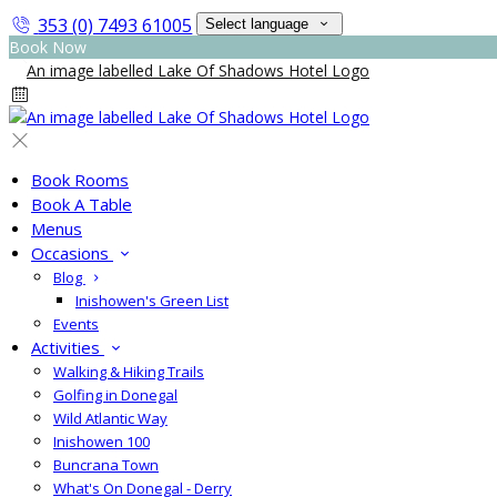
353 (0) 7493 61005
Select language
Book Now
Book Rooms
Book A Table
Menus
Occasions
Blog
Inishowen's Green List
Events
Activities
Walking & Hiking Trails
Golfing in Donegal
Wild Atlantic Way
Inishowen 100
Buncrana Town
What's On Donegal - Derry