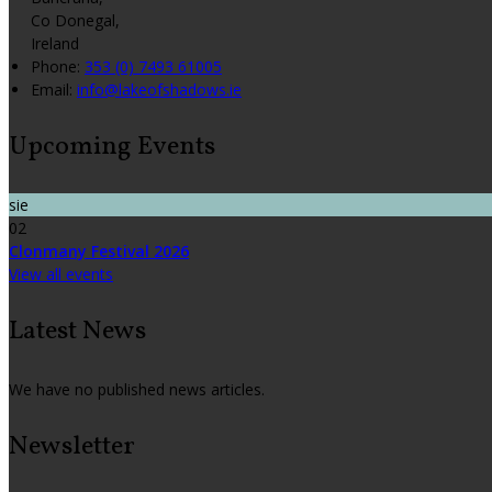
Co Donegal,
Ireland
Phone:
353 (0) 7493 61005
Email:
info@lakeofshadows.ie
Upcoming Events
sie
02
Clonmany Festival 2026
View all events
Latest News
We have no published news articles.
Newsletter