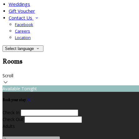
Weddings
Gift Voucher
Contact Us
Facebook
Careers
Location
Select language
Rooms
Scroll
Available Tonight
Book your stay
Check In
Check Out
Adults
-