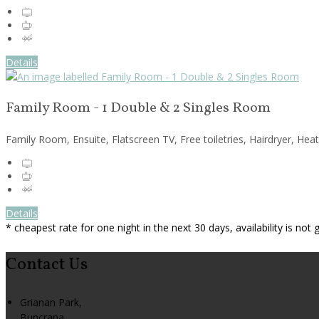
Details
Family Room - 1 Double & 2 Singles Room
Family Room, Ensuite, Flatscreen TV, Free toiletries, Hairdryer, Hea
Details
* cheapest rate for one night in the next 30 days, availability is not
Contact Us
Grianan Park,
Buncrana,