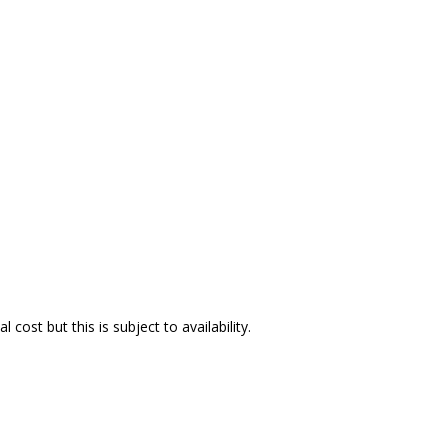
ost but this is subject to availability.