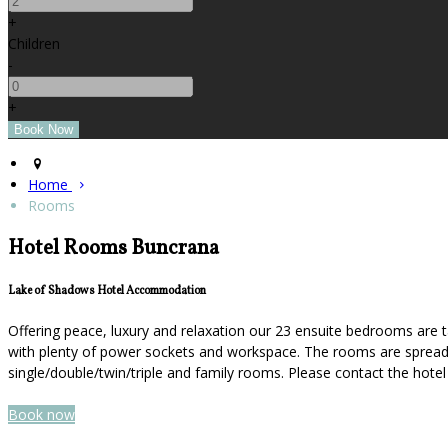
+
Children
-
+
Home
Rooms
Hotel Rooms Buncrana
Lake of Shadows Hotel Accommodation
Offering peace, luxury and relaxation our 23 ensuite bedrooms are t
with plenty of power sockets and workspace. The rooms are spread ov
single/double/twin/triple and family rooms. Please contact the hot
Book now