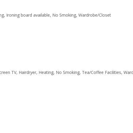
ating, Ironing board available, No Smoking, Wardrobe/Closet
tscreen TV, Hairdryer, Heating, No Smoking, Tea/Coffee Facilities, Wa