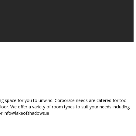
ing space for you to unwind. Corporate needs are catered for too
oor. We offer a variety of room types to suit your needs including
 or info@lakeofshadows.ie