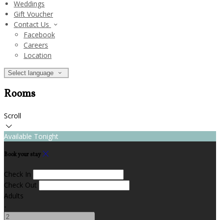
Weddings
Gift Voucher
Contact Us
Facebook
Careers
Location
Select language
Rooms
Scroll
Available Tonight
Book your stay
Check In
Check Out
Adults
-