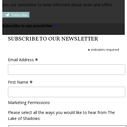
Join our newsletter to keep informed about news and offers.
Subscribe
Subscribe to our newsletter
SUBSCRIBE TO OUR NEWSLETTER
*
indicates required
*
Email Address
*
First Name
Marketing Permissions
Please select all the ways you would like to hear from The
Lake of Shadows: