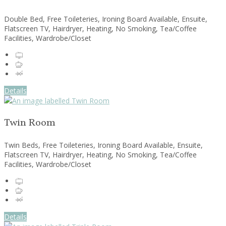
Double Bed, Free Toileteries, Ironing Board Available, Ensuite,
Flatscreen TV, Hairdryer, Heating, No Smoking, Tea/Coffee
Facilities, Wardrobe/Closet
Details
Twin Room
Twin Beds, Free Toileteries, Ironing Board Available, Ensuite,
Flatscreen TV, Hairdryer, Heating, No Smoking, Tea/Coffee
Facilities, Wardrobe/Closet
Details