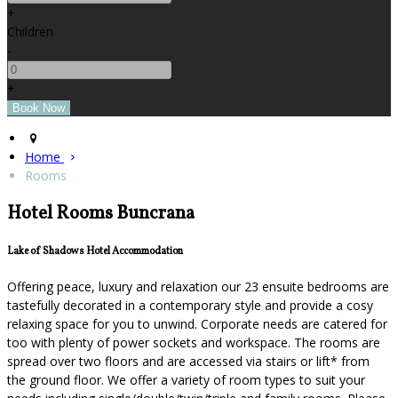
+
Children
-
+
Home
Rooms
Hotel Rooms Buncrana
Lake of Shadows Hotel Accommodation
Offering peace, luxury and relaxation our 23 ensuite bedrooms are
tastefully decorated in a contemporary style and provide a cosy
relaxing space for you to unwind. Corporate needs are catered for
too with plenty of power sockets and workspace. The rooms are
spread over two floors and are accessed via stairs or lift* from
the ground floor. We offer a variety of room types to suit your