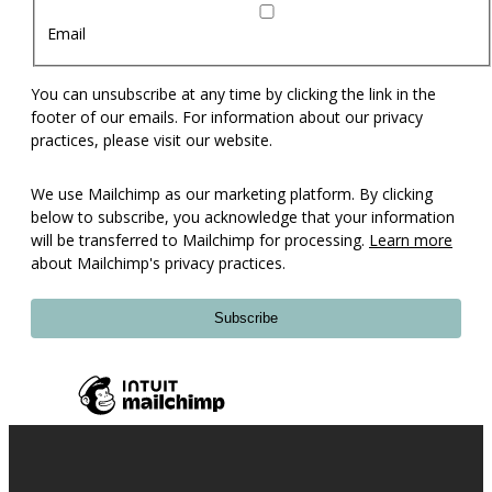
Email
You can unsubscribe at any time by clicking the link in the
footer of our emails. For information about our privacy
practices, please visit our website.
We use Mailchimp as our marketing platform. By clicking
below to subscribe, you acknowledge that your information
will be transferred to Mailchimp for processing.
Learn more
about Mailchimp's privacy practices.