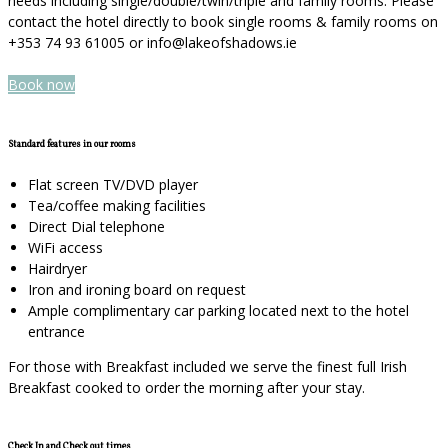
needs including single/double/twin/triple and family rooms. Please
contact the hotel directly to book single rooms & family rooms on
+353 74 93 61005 or info@lakeofshadows.ie
Book now
Standard features in our rooms
Flat screen TV/DVD player
Tea/coffee making facilities
Direct Dial telephone
WiFi access
Hairdryer
Iron and ironing board on request
Ample complimentary car parking located next to the hotel
entrance
For those with Breakfast included we serve the finest full Irish
Breakfast cooked to order the morning after your stay.
Check In and Check out times