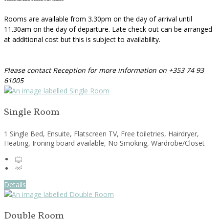
Rooms are available from 3.30pm on the day of arrival until
11.30am on the day of departure. Late check out can be arranged
at additional cost but this is subject to availability.
Please contact Reception for more information on +353 74 93
61005
Single Room
1 Single Bed, Ensuite, Flatscreen TV, Free toiletries, Hairdryer,
Heating, Ironing board available, No Smoking, Wardrobe/Closet
Details
Double Room