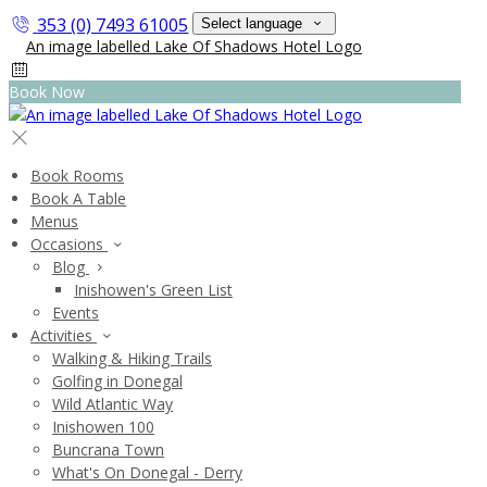
353 (0) 7493 61005
Select language
Book Now
Book Rooms
Book A Table
Menus
Occasions
Blog
Inishowen's Green List
Events
Activities
Walking & Hiking Trails
Golfing in Donegal
Wild Atlantic Way
Inishowen 100
Buncrana Town
What's On Donegal - Derry