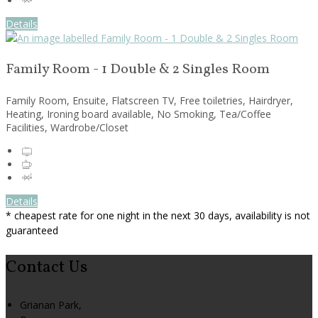
Details
Family Room - 1 Double & 2 Singles Room
Family Room, Ensuite, Flatscreen TV, Free toiletries, Hairdryer,
Heating, Ironing board available, No Smoking, Tea/Coffee
Facilities, Wardrobe/Closet
Details
* cheapest rate for one night in the next 30 days, availability is not
guaranteed
Contact Us
Grianan Park,