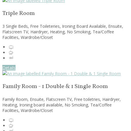
Triple Room
3 Single Beds, Free Toileteries, Ironing Board Available, Ensuite,
Flatscreen TV, Hairdryer, Heating, No Smoking, Tea/Coffee
Facilities, Wardrobe/Closet
Details
Family Room - 1 Double & 1 Single Room
Family Room, Ensuite, Flatscreen TV, Free toiletries, Hairdryer,
Heating, Ironing board available, No Smoking, Tea/Coffee
Facilities, Wardrobe/Closet