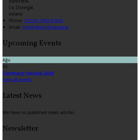
Buncrana,
Co Donegal,
Ireland
Phone:
353 (0) 7493 61005
Email:
info@lakeofshadows.ie
Upcoming Events
Ağu
02
Clonmany Festival 2026
View all events
Latest News
We have no published news articles.
Newsletter