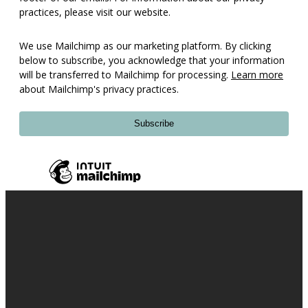
practices, please visit our website.
We use Mailchimp as our marketing platform. By clicking
below to subscribe, you acknowledge that your information
will be transferred to Mailchimp for processing.
Learn more
about Mailchimp's privacy practices.