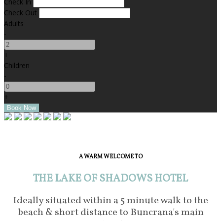
Check In
Check Out
Adults
-
+
Children
-
+
A WARM WELCOME TO
THE LAKE OF SHADOWS HOTEL
Ideally situated within a 5 minute walk to the
beach & short distance to Buncrana's main