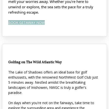
melt your worries away. Whether you’re here to
unwind or explore, the sea sets the pace for a truly
refreshing escape.
BOOK GETAWAY NOW
Golfing on The Wild Atlantic Way
The Lake of Shadows offers an ideal base for golf
enthusiasts, with the renowned NorthWest Golf Club just
5 minutes away. Nestled amidst the breathtaking
landscapes of Inishowen, NWGC is truly a golfer's
paradise.
On days when you're not on the fairways, take time to
explore the surrounding area and experience the