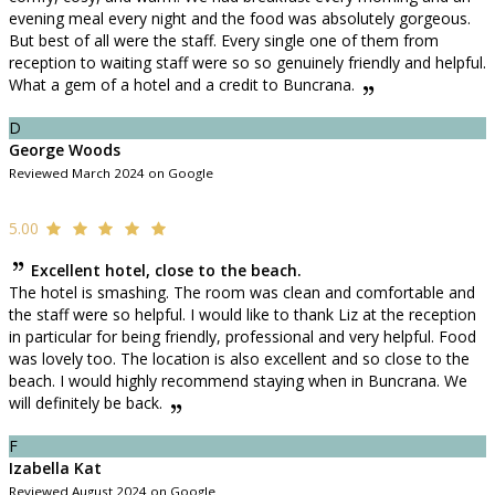
evening meal every night and the food was absolutely gorgeous.
But best of all were the staff. Every single one of them from
reception to waiting staff were so so genuinely friendly and helpful.
What a gem of a hotel and a credit to Buncrana.
D
George Woods
Reviewed March 2024 on Google
5.00
Excellent hotel, close to the beach.
The hotel is smashing. The room was clean and comfortable and
the staff were so helpful. I would like to thank Liz at the reception
in particular for being friendly, professional and very helpful. Food
was lovely too. The location is also excellent and so close to the
beach. I would highly recommend staying when in Buncrana. We
will definitely be back.
F
Izabella Kat
Reviewed August 2024 on Google