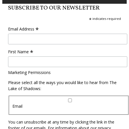
SUBSCRIBE TO OUR NEWSLETTER
*
indicates required
*
Email Address
*
First Name
Marketing Permissions
Please select all the ways you would like to hear from The
Lake of Shadows:
Email
You can unsubscribe at any time by clicking the link in the
footer of our emails. For information about our privacy