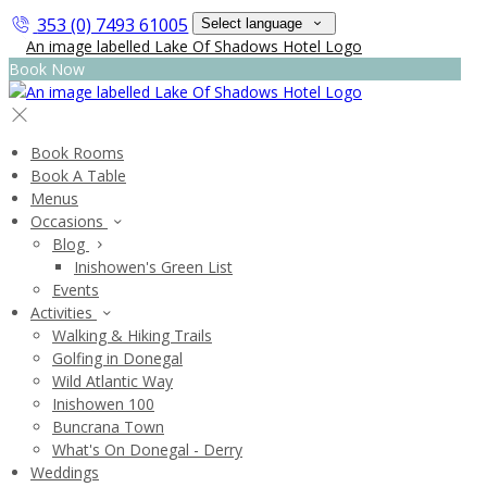
353 (0) 7493 61005
Select language
Book Now
Book Rooms
Book A Table
Menus
Occasions
Blog
Inishowen's Green List
Events
Activities
Walking & Hiking Trails
Golfing in Donegal
Wild Atlantic Way
Inishowen 100
Buncrana Town
What's On Donegal - Derry
Weddings