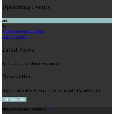
Upcoming Events
авг
02
Clonmany Festival 2026
View all events
Latest News
We have no published news articles.
Newsletter
Join our newsletter to keep informed about news and offers.
Subscribe
Subscribe to our newsletter