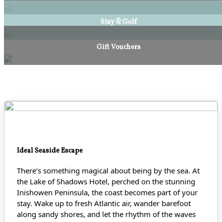
Stay & Golf
Gift Vouchers
Ideal Seaside Escape
There’s something magical about being by the sea. At
the Lake of Shadows Hotel, perched on the stunning
Inishowen Peninsula, the coast becomes part of your
stay. Wake up to fresh Atlantic air, wander barefoot
along sandy shores
, and let the rhythm of the waves