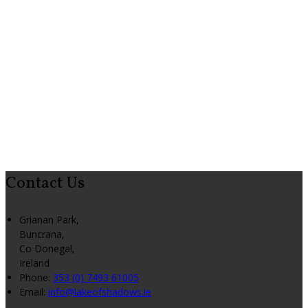
Contact Us
Grianan Park,
Buncrana,
Co Donegal,
Ireland
Phone:
353 (0) 7493 61005
Email:
info@lakeofshadows.ie