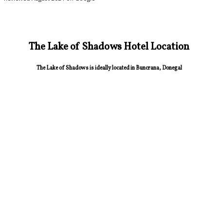
The Lake of Shadows Hotel Location
The Lake of Shadows is ideally located in Buncrana, Donegal