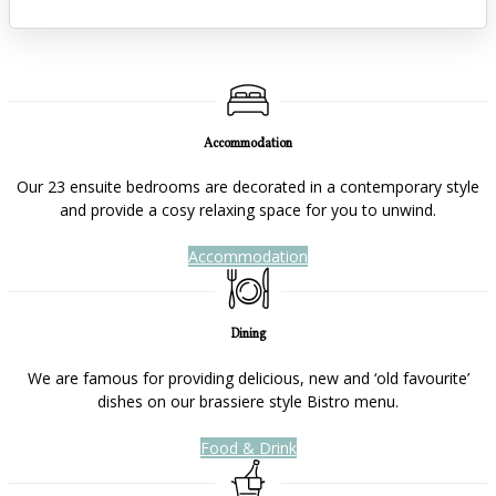
Accommodation
Our 23 ensuite bedrooms are decorated in a contemporary style
and provide a cosy relaxing space for you to unwind.
Accommodation
Dining
We are famous for providing delicious, new and ‘old favourite’
dishes on our brassiere style Bistro menu.
Food & Drink