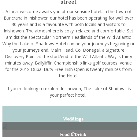
street
A local welcome awaits you at our seaside hotel. In the town of
Buncrana in Inishowen our hotel has been operating for well over
30 years and is a favourite with both locals and visitors to
Inishowen. The atmosphere is cosy, relaxed and comfortable. Set
amidst the spectacular Northern Headlands of the Wild Atlantic
Way the Lake of Shadows Hotel can be your journeys beginning or
your journeys end. Malin Head, Co. Donegal, a Signature
Discovery Point at the start/end of the Wild Atlantic Way is thirty
minutes away. Ballyliffin Championship links golf courses, venue
for the 2018 Dubai Duty Free Irish Open is twenty minutes from
the Hotel.
If you're looking to explore Inishowen, The Lake of Shadows is
your perfect hotel.
Weddings
Food & Drink