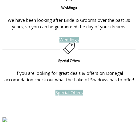
Weddings
We have been looking after Bride & Grooms over the past 30
years, so you can be guaranteed the day of your dreams.
Weddings
Special Offers
If you are looking for great deals & offers on Donegal
accomodation check out what the Lake of Shadows has to offer!
Special Offers