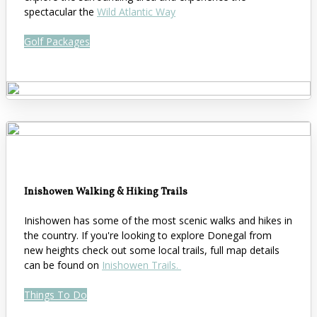
spectacular the
Wild Atlantic Way
Golf Packages
Inishowen Walking & Hiking Trails
Inishowen has some of the most scenic walks and hikes in
the country. If you're looking to explore Donegal from
new heights check out some local trails, full map details
can be found on
Inishowen Trails.
Things To Do