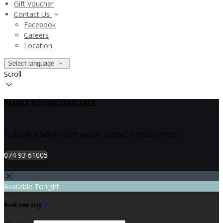
Gift Voucher
Contact Us
Facebook
Careers
Location
Select language
Scroll
FAMILY ROOMS AVAILABLE
To book a family room please contact hotel by phone
074 93 61005
Available Tonight
Book your stay