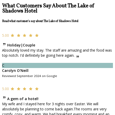
What Customers Say About The Lake of
Shadows Hotel
Read what customer's say about The Lake of Shadows Hotel
5.00
Holiday|Couple
Absolutely loved my stay. The staff are amazing and the food was
top notch. I'd definitely be going here again.
C
Carolyn O'Neill
Reviewed September 2024 on Google
5.00
A gem of a hotel!
My wife and I stayed here for 3 nights over Easter. We will
absolutely be planning to come back again.The rooms are very
comfy, cosy, and warm. We had breakfast every morning and an