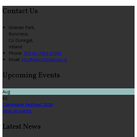
Contact Us
Grianan Park,
Buncrana,
Co Donegal,
Ireland
Phone
:
353 (0) 7493 61005
Email
:
info@lakeofshadows.ie
Upcoming Events
Aug
02
Clonmany Festival 2026
View all events
Latest News