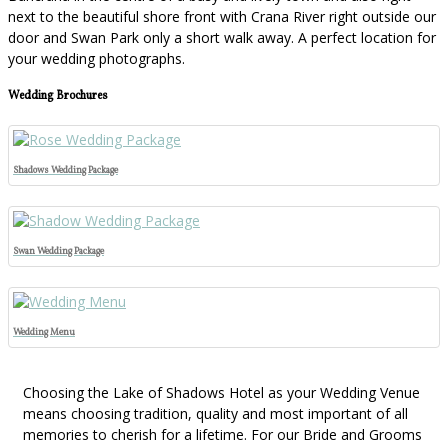
next to the beautiful shore front with Crana River right outside our
door and Swan Park only a short walk away. A perfect location for
your wedding photographs.
Wedding Brochures
Shadows Wedding Package
Swan Wedding Package
Wedding Menu
Choosing the Lake of Shadows Hotel as your Wedding Venue
means choosing tradition, quality and most important of all
memories to cherish for a lifetime. For our Bride and Grooms