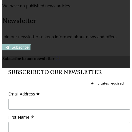
We have no published news articles.
Newsletter
Join our newsletter to keep informed about news and offers.
Subscribe
Subscribe to our newsletter
SUBSCRIBE TO OUR NEWSLETTER
*
indicates required
*
Email Address
*
First Name