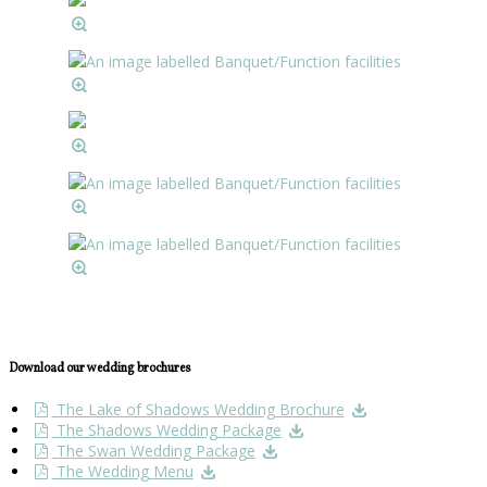
Download our wedding brochures
The Lake of Shadows Wedding Brochure
The Shadows Wedding Package
The Swan Wedding Package
The Wedding Menu