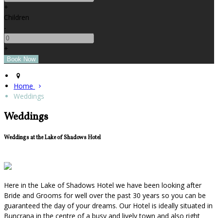
+
Children
-
+
Home
Weddings
Weddings
Weddings at the Lake of Shadows Hotel
Here in the Lake of Shadows Hotel we have been looking after
Bride and Grooms for well over the past 30 years so you can be
guaranteed the day of your dreams. Our Hotel is ideally situated in
Buncrana in the centre of a busy and lively town and also right