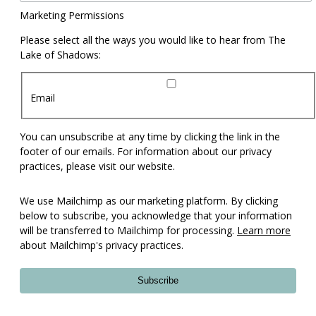
Marketing Permissions
Please select all the ways you would like to hear from The
Lake of Shadows:
Email
You can unsubscribe at any time by clicking the link in the
footer of our emails. For information about our privacy
practices, please visit our website.
We use Mailchimp as our marketing platform. By clicking
below to subscribe, you acknowledge that your information
will be transferred to Mailchimp for processing.
Learn more
about Mailchimp's privacy practices.