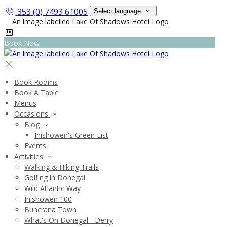
353 (0) 7493 61005
Select language
Book Now
Book Rooms
Book A Table
Menus
Occasions
Blog
Inishowen's Green List
Events
Activities
Walking & Hiking Trails
Golfing in Donegal
Wild Atlantic Way
Inishowen 100
Buncrana Town
What's On Donegal - Derry