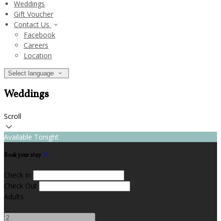
Weddings
Gift Voucher
Contact Us
Facebook
Careers
Location
Select language
Weddings
Scroll
Available Tonight
Book your stay
Check In
Check Out
Adults
-