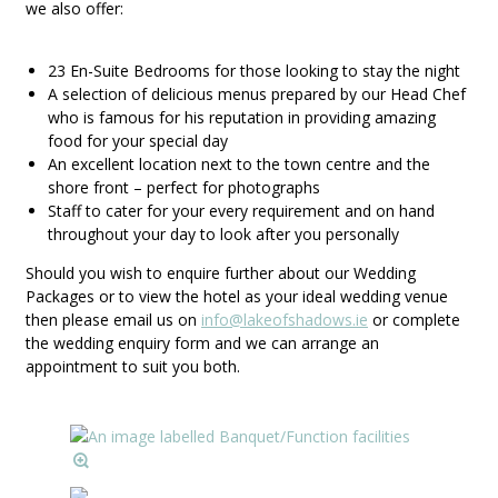
we also offer:
23 En-Suite Bedrooms for those looking to stay the night
A selection of delicious menus prepared by our Head Chef
who is famous for his reputation in providing amazing
food for your special day
An excellent location next to the town centre and the
shore front – perfect for photographs
Staff to cater for your every requirement and on hand
throughout your day to look after you personally
Should you wish to enquire further about our Wedding
Packages or to view the hotel as your ideal wedding venue
then please email us on
info@lakeofshadows.ie
or complete
the wedding enquiry form and we can arrange an
appointment to suit you both.