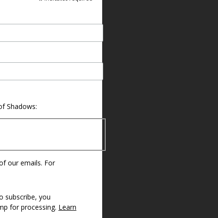
 of Shadows:
 of our emails. For
o subscribe, you
imp for processing.
Learn