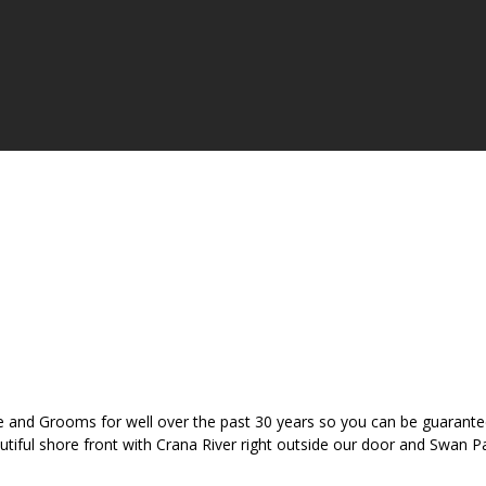
 and Grooms for well over the past 30 years so you can be guaranteed
eautiful shore front with Crana River right outside our door and Swan 