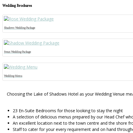
Wedding Brochures
Shadows Wedding Package
Swan Wedding Package
Wedding Menu
Choosing the Lake of Shadows Hotel as your Wedding Venue means 
23 En-Suite Bedrooms for those looking to stay the night
A selection of delicious menus prepared by our Head Chef who 
An excellent location next to the town centre and the shore fr
Staff to cater for your every requirement and on hand through