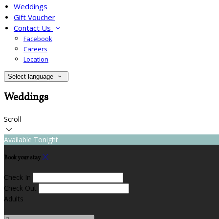
Weddings
Gift Voucher
Contact Us
Facebook
Careers
Location
Select language
Weddings
Scroll
Available Tonight
Book your stay
Check In
Check Out
Adults
-