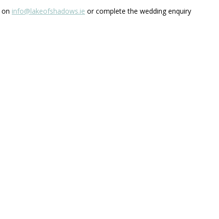
s on
info@lakeofshadows.ie
or complete the wedding enquiry