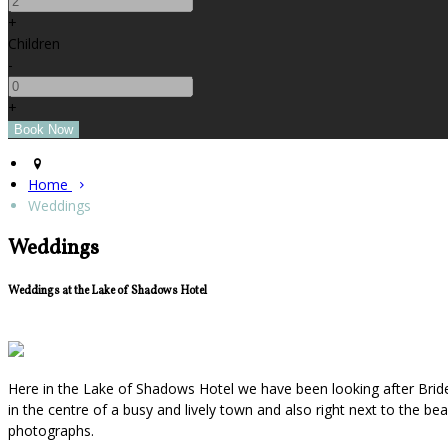
+
Children
-
+
Home
Weddings
Weddings
Weddings at the Lake of Shadows Hotel
Here in the Lake of Shadows Hotel we have been looking after Bride
in the centre of a busy and lively town and also right next to the b
photographs.