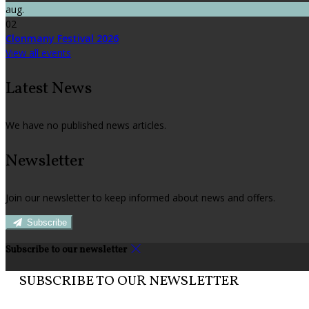
aug.
02
Clonmany Festival 2026
View all events
Latest News
We have no published news articles.
Newsletter
Join our newsletter to keep informed about news and offers.
Subscribe
Subscribe to our newsletter
SUBSCRIBE TO OUR NEWSLETTER