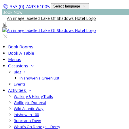
353 (0) 7493 61005
Select language
Book Now
Book Rooms
Book A Table
Menus
Occasions
Blog
Inishowen's Green List
Events
Activities
Walking & Hiking Trails
Golfing in Donegal
Wild Atlantic Way
Inishowen 100
Buncrana Town
What's On Donegal - Derry