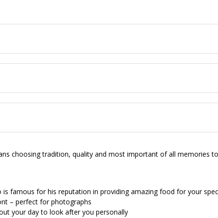
choosing tradition, quality and most important of all memories to c
is famous for his reputation in providing amazing food for your spec
ont – perfect for photographs
out your day to look after you personally