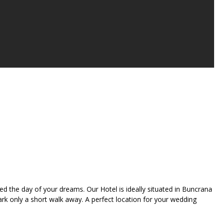
 the day of your dreams. Our Hotel is ideally situated in Buncrana
Park only a short walk away. A perfect location for your wedding