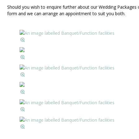
Should you wish to enquire further about our Wedding Packages o
form and we can arrange an appointment to suit you both.