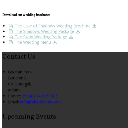
Download our wedding brochures
The Lake of Shadows Wedding Brochure
The Shadows Wedding Package
The Swan Wedding Package
The Wedding Menu
Contact Us
Grianan Park,
Buncrana,
Co Donegal,
Ireland
Phone:
353 (0) 7493 61005
Email:
info@lakeofshadows.ie
Upcoming Events