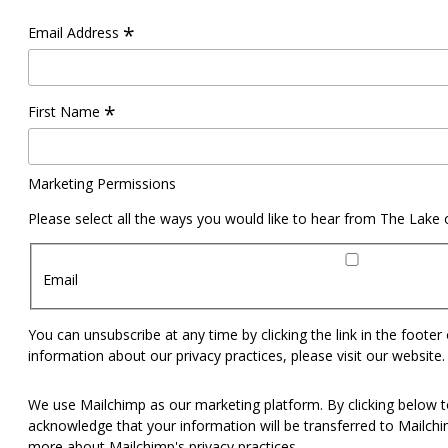
*
Email Address
*
First Name
Marketing Permissions
Please select all the ways you would like to hear from The Lake
Email
You can unsubscribe at any time by clicking the link in the footer
information about our privacy practices, please visit our website.
We use Mailchimp as our marketing platform. By clicking below t
acknowledge that your information will be transferred to Mailch
more
about Mailchimp's privacy practices.