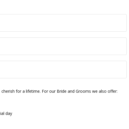
herish for a lifetime. For our Bride and Grooms we also offer:
ial day