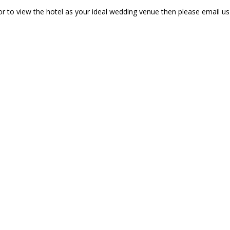
r to view the hotel as your ideal wedding venue then please email u