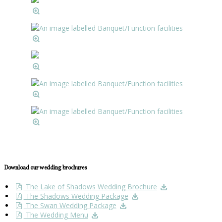
Download our wedding brochures
The Lake of Shadows Wedding Brochure
The Shadows Wedding Package
The Swan Wedding Package
The Wedding Menu