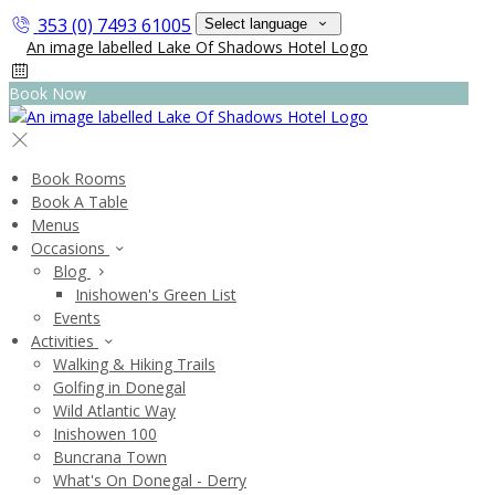
353 (0) 7493 61005
Select language
Book Now
Book Rooms
Book A Table
Menus
Occasions
Blog
Inishowen's Green List
Events
Activities
Walking & Hiking Trails
Golfing in Donegal
Wild Atlantic Way
Inishowen 100
Buncrana Town
What's On Donegal - Derry