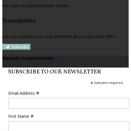
We have no published news articles.
Newsletter
Join our newsletter to keep informed about news and offers.
Subscribe
Subscribe to our newsletter
SUBSCRIBE TO OUR NEWSLETTER
*
indicates required
*
Email Address
*
First Name