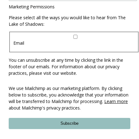
Marketing Permissions
Please select all the ways you would like to hear from The
Lake of Shadows:
Email
You can unsubscribe at any time by clicking the link in the
footer of our emails. For information about our privacy
practices, please visit our website.
We use Mailchimp as our marketing platform. By clicking
below to subscribe, you acknowledge that your information
will be transferred to Mailchimp for processing.
Learn more
about Mailchimp's privacy practices.