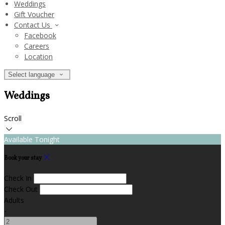
Weddings
Gift Voucher
Contact Us
Facebook
Careers
Location
Select language
Weddings
Scroll
Available Tonight
Book your stay
Check In
Check Out
Adults
-