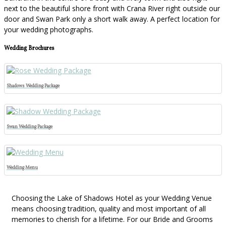
next to the beautiful shore front with Crana River right outside our
door and Swan Park only a short walk away. A perfect location for
your wedding photographs.
Wedding Brochures
Shadows Wedding Package
Swan Wedding Package
Wedding Menu
Choosing the Lake of Shadows Hotel as your Wedding Venue
means choosing tradition, quality and most important of all
memories to cherish for a lifetime. For our Bride and Grooms