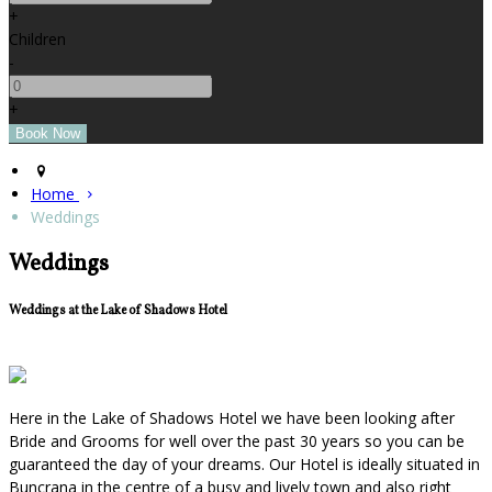
+
Children
-
+
Home
Weddings
Weddings
Weddings at the Lake of Shadows Hotel
Here in the Lake of Shadows Hotel we have been looking after
Bride and Grooms for well over the past 30 years so you can be
guaranteed the day of your dreams. Our Hotel is ideally situated in
Buncrana in the centre of a busy and lively town and also right