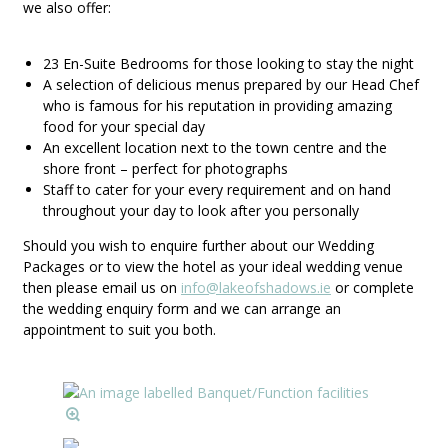
we also offer:
23 En-Suite Bedrooms for those looking to stay the night
A selection of delicious menus prepared by our Head Chef
who is famous for his reputation in providing amazing
food for your special day
An excellent location next to the town centre and the
shore front – perfect for photographs
Staff to cater for your every requirement and on hand
throughout your day to look after you personally
Should you wish to enquire further about our Wedding
Packages or to view the hotel as your ideal wedding venue
then please email us on
info@lakeofshadows.ie
or complete
the wedding enquiry form and we can arrange an
appointment to suit you both.