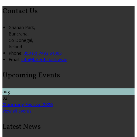
Contact Us
Grianan Park,
Buncrana,
Co Donegal,
Ireland
Phone:
353 (0) 7493 61005
Email:
info@lakeofshadows.ie
Upcoming Events
aug.
02
Clonmany Festival 2026
View all events
Latest News