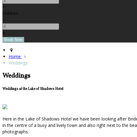
+
Children
-
+
Home
Weddings
Weddings
Weddings at the Lake of Shadows Hotel
Here in the Lake of Shadows Hotel we have been looking after Bride
in the centre of a busy and lively town and also right next to the b
photographs.