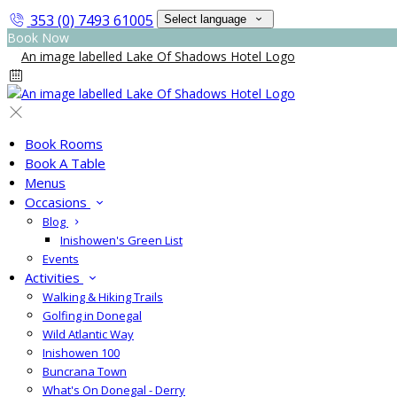
353 (0) 7493 61005
Select language
Book Now
Book Rooms
Book A Table
Menus
Occasions
Blog
Inishowen's Green List
Events
Activities
Walking & Hiking Trails
Golfing in Donegal
Wild Atlantic Way
Inishowen 100
Buncrana Town
What's On Donegal - Derry