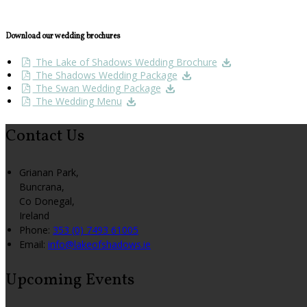
Download our wedding brochures
The Lake of Shadows Wedding Brochure
The Shadows Wedding Package
The Swan Wedding Package
The Wedding Menu
Contact Us
Grianan Park,
Buncrana,
Co Donegal,
Ireland
Phone:
353 (0) 7493 61005
Email:
info@lakeofshadows.ie
Upcoming Events