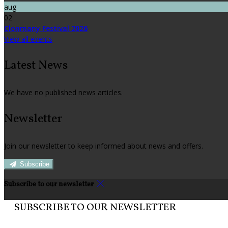
aug
02
Clonmany Festival 2026
View all events
Latest News
We have no published news articles.
Newsletter
Join our newsletter to keep informed about news and offers.
Subscribe
Subscribe to our newsletter
SUBSCRIBE TO OUR NEWSLETTER