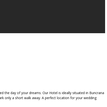
 the day of your dreams. Our Hotel is ideally situated in Buncrana
Park only a short walk away. A perfect location for your wedding