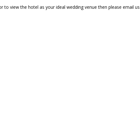
r to view the hotel as your ideal wedding venue then please email u