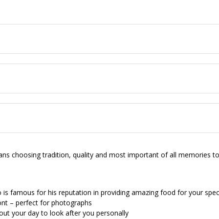
choosing tradition, quality and most important of all memories to c
is famous for his reputation in providing amazing food for your spec
ont – perfect for photographs
out your day to look after you personally