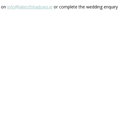
s on
info@lakeofshadows.ie
or complete the wedding enquiry