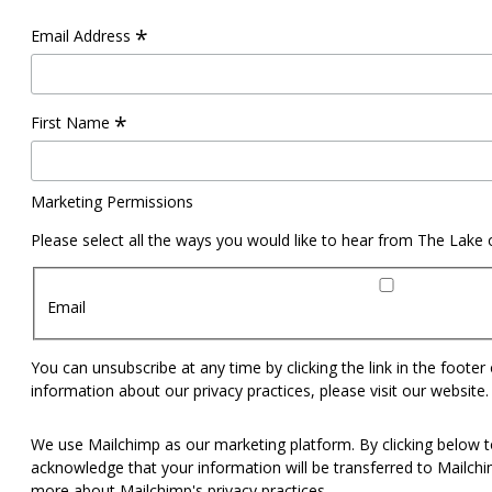
*
Email Address
*
First Name
Marketing Permissions
Please select all the ways you would like to hear from The Lake
Email
You can unsubscribe at any time by clicking the link in the footer
information about our privacy practices, please visit our website.
We use Mailchimp as our marketing platform. By clicking below t
acknowledge that your information will be transferred to Mailch
more
about Mailchimp's privacy practices.