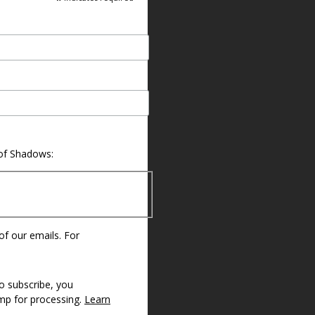
 of Shadows:
 of our emails. For
o subscribe, you
imp for processing.
Learn