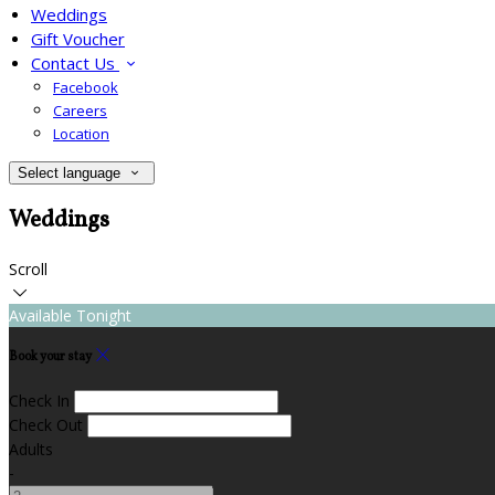
Weddings
Gift Voucher
Contact Us
Facebook
Careers
Location
Select language
Weddings
Scroll
Available Tonight
Book your stay
Check In
Check Out
Adults
-