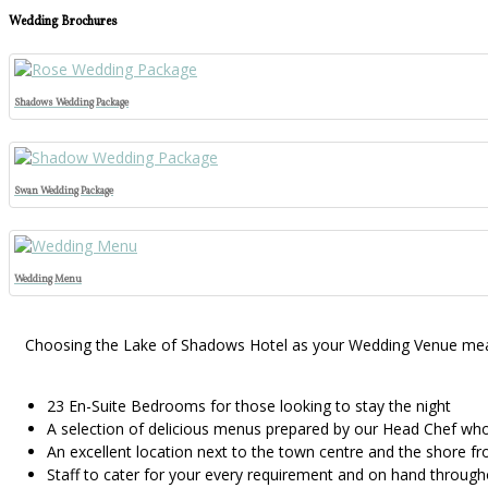
Wedding Brochures
Shadows Wedding Package
Swan Wedding Package
Wedding Menu
Choosing the Lake of Shadows Hotel as your Wedding Venue means 
23 En-Suite Bedrooms for those looking to stay the night
A selection of delicious menus prepared by our Head Chef who 
An excellent location next to the town centre and the shore fr
Staff to cater for your every requirement and on hand through