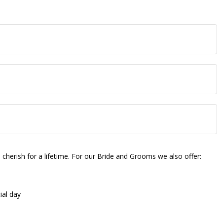
herish for a lifetime. For our Bride and Grooms we also offer:
ial day