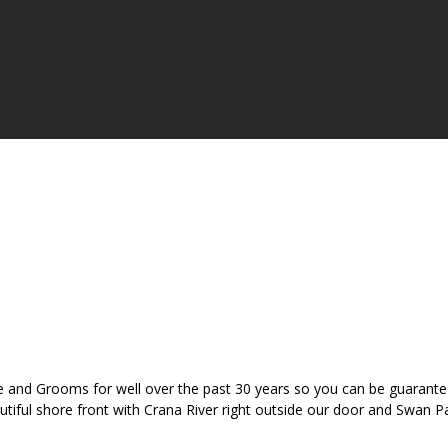
 and Grooms for well over the past 30 years so you can be guaranteed
eautiful shore front with Crana River right outside our door and Swan 