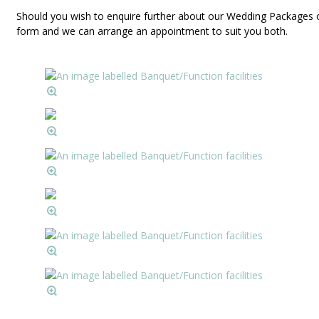
Should you wish to enquire further about our Wedding Packages o
form and we can arrange an appointment to suit you both.