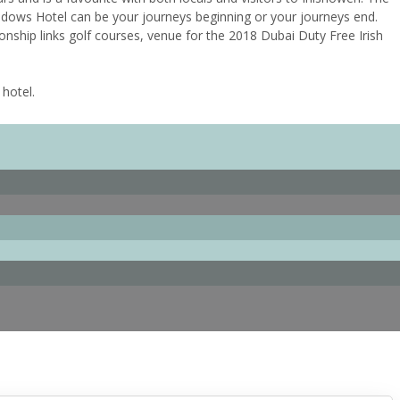
adows Hotel can be your journeys beginning or your journeys end.
onship links golf courses, venue for the 2018 Dubai Duty Free Irish
 hotel.