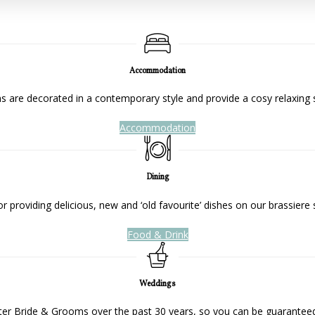
Accommodation
 are decorated in a contemporary style and provide a cosy relaxing 
Accommodation
Dining
 providing delicious, new and ‘old favourite’ dishes on our brassiere 
Food & Drink
Weddings
ter Bride & Grooms over the past 30 years, so you can be guaranteed