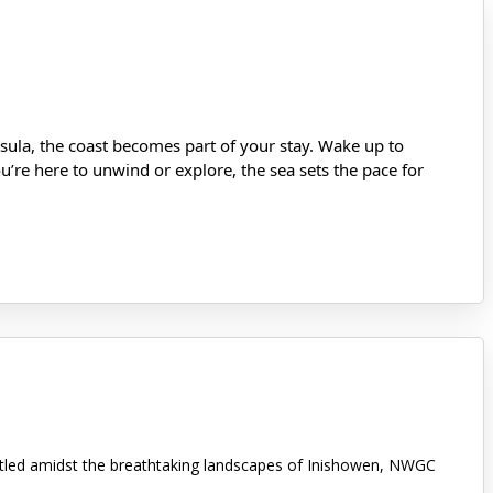
ula, the coast becomes part of your stay. Wake up to
’re here to unwind or explore, the sea sets the pace for
stled amidst the breathtaking landscapes of Inishowen, NWGC