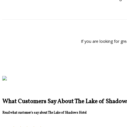
If you are looking for g
What Customers Say About The Lake of Shadow
Read what customer's say about The Lake of Shadows Hotel