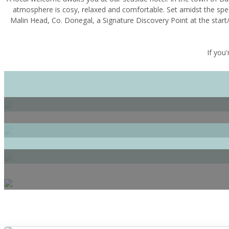
atmosphere is cosy, relaxed and comfortable. Set amidst the spe
Malin Head, Co. Donegal, a Signature Discovery Point at the start/
If you