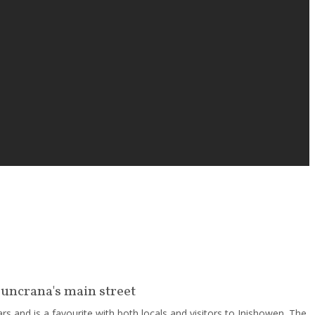
Buncrana's main street
s and is a favourite with both locals and visitors to Inishowen. The