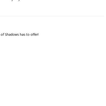
 of Shadows has to offer!