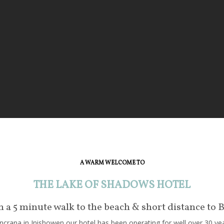
A WARM WELCOME TO
THE LAKE OF SHADOWS HOTEL
in a 5 minute walk to the beach & short distance to 
crana in Inishowen our hotel has been operating for well over 30 year