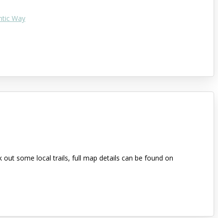
ntic Way
out some local trails, full map details can be found on