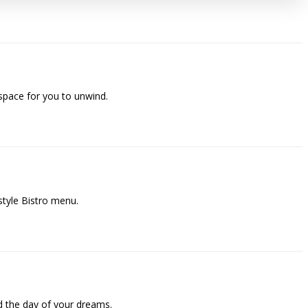
space for you to unwind.
style Bistro menu.
 the day of your dreams.