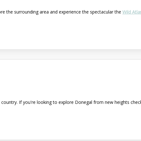
ore the surrounding area and experience the spectacular the
Wild Atla
country. If you're looking to explore Donegal from new heights check 