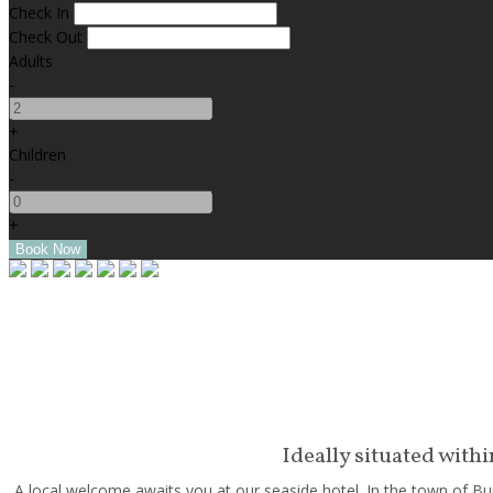
Check In
Check Out
Adults
-
+
Children
-
+
Ideally situated with
A local welcome awaits you at our seaside hotel. In the town of Bun