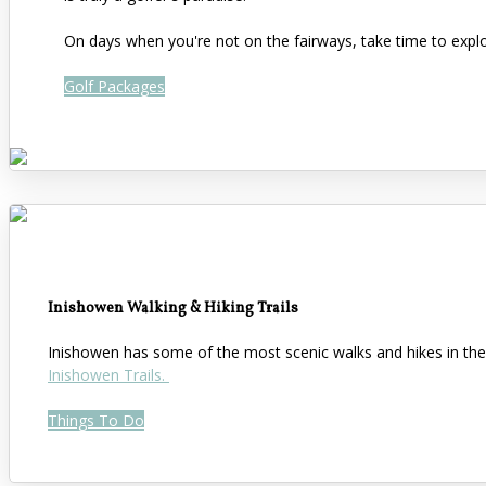
On days when you're not on the fairways, take time to expl
Golf Packages
Inishowen Walking & Hiking Trails
Inishowen has some of the most scenic walks and hikes in the 
Inishowen Trails.
Things To Do