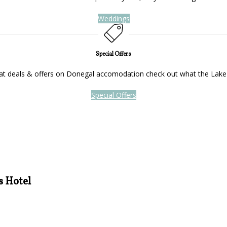
Weddings
Special Offers
reat deals & offers on Donegal accomodation check out what the Lake
Special Offers
s Hotel