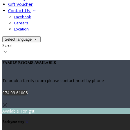
Gift Voucher
Contact Us
Facebook
Careers
Location
Select language
Scroll
FAMILY ROOMS AVAILABLE
To book a family room please contact hotel by phone
074 93 61005
Available Tonight
Book your stay