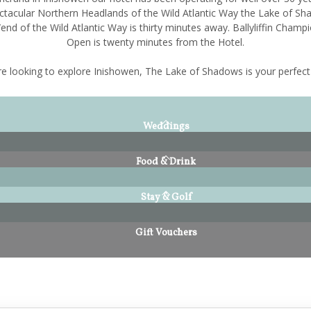
ctacular Northern Headlands of the Wild Atlantic Way the Lake of Sh
end of the Wild Atlantic Way is thirty minutes away. Ballyliffin Champi
Open is twenty minutes from the Hotel.
're looking to explore Inishowen, The Lake of Shadows is your perfect
Weddings
Food & Drink
Stay & Golf
Gift Vouchers