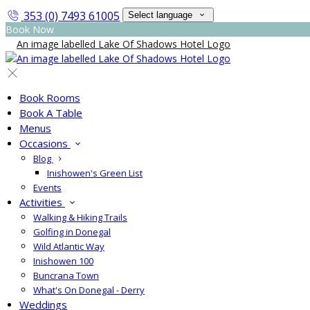
353 (0) 7493 61005
Select language
Book Now
Book Rooms
Book A Table
Menus
Occasions
Blog
Inishowen's Green List
Events
Activities
Walking & Hiking Trails
Golfing in Donegal
Wild Atlantic Way
Inishowen 100
Buncrana Town
What's On Donegal - Derry
Weddings