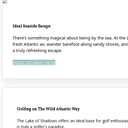
Ideal Seaside Escape
There’s something magical about being by the sea. At the 
fresh Atlantic air, wander barefoot along sandy shores
, an
a truly refreshing escape.
BOOK GETAWAY NOW
Golfing on The Wild Atlantic Way
The Lake of Shadows offers an ideal base for golf enthusi
is truly a golfer's paradise.