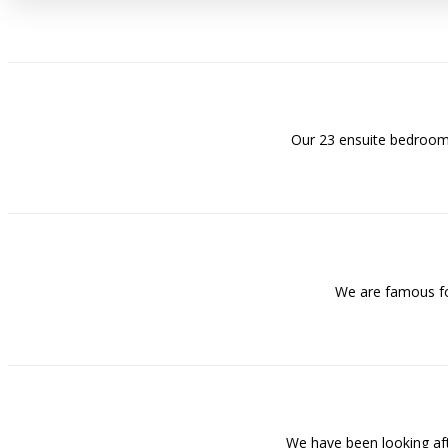
Our 23 ensuite bedrooms
We are famous for
We have been looking af