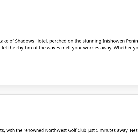
Lake of Shadows Hotel, perched on the stunning Inishowen Penins
d let the rhythm of the waves melt your worries away. Whether you
asts, with the renowned NorthWest Golf Club just 5 minutes away. Ne