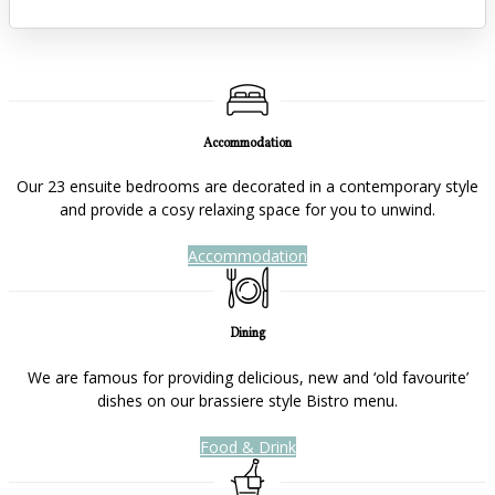
Accommodation
Our 23 ensuite bedrooms are decorated in a contemporary style
and provide a cosy relaxing space for you to unwind.
Accommodation
Dining
We are famous for providing delicious, new and ‘old favourite’
dishes on our brassiere style Bistro menu.
Food & Drink