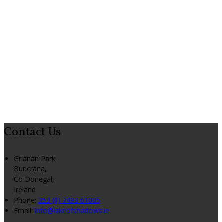
Contact Us
Grianan Park,
Buncrana,
Co Donegal,
Ireland
Phone:
353 (0) 7493 61005
Email:
info@lakeofshadows.ie