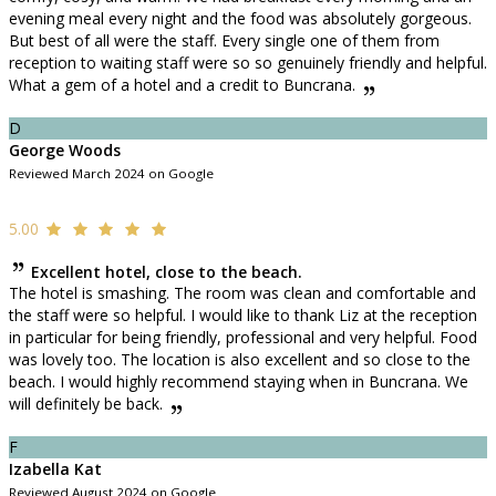
evening meal every night and the food was absolutely gorgeous.
But best of all were the staff. Every single one of them from
reception to waiting staff were so so genuinely friendly and helpful.
What a gem of a hotel and a credit to Buncrana.
D
George Woods
Reviewed March 2024 on Google
5.00
Excellent hotel, close to the beach.
The hotel is smashing. The room was clean and comfortable and
the staff were so helpful. I would like to thank Liz at the reception
in particular for being friendly, professional and very helpful. Food
was lovely too. The location is also excellent and so close to the
beach. I would highly recommend staying when in Buncrana. We
will definitely be back.
F
Izabella Kat
Reviewed August 2024 on Google