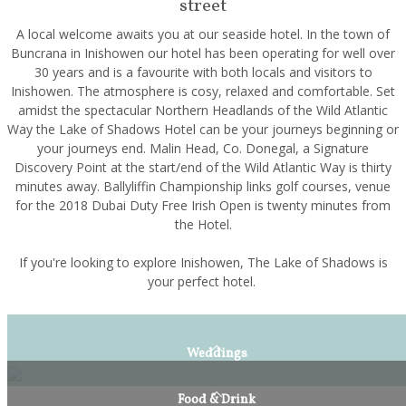
street
A local welcome awaits you at our seaside hotel. In the town of
Buncrana in Inishowen our hotel has been operating for well over
30 years and is a favourite with both locals and visitors to
Inishowen. The atmosphere is cosy, relaxed and comfortable. Set
amidst the spectacular Northern Headlands of the Wild Atlantic
Way the Lake of Shadows Hotel can be your journeys beginning or
your journeys end. Malin Head, Co. Donegal, a Signature
Discovery Point at the start/end of the Wild Atlantic Way is thirty
minutes away. Ballyliffin Championship links golf courses, venue
for the 2018 Dubai Duty Free Irish Open is twenty minutes from
the Hotel.
If you're looking to explore Inishowen, The Lake of Shadows is
your perfect hotel.
Weddings
Food & Drink