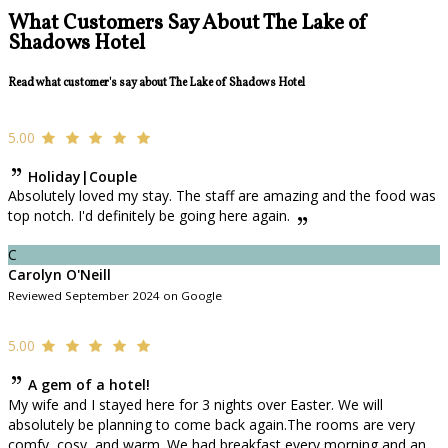
What Customers Say About The Lake of
Shadows Hotel
Read what customer's say about The Lake of Shadows Hotel
5.00
Holiday|Couple
Absolutely loved my stay. The staff are amazing and the food was
top notch. I'd definitely be going here again.
C
Carolyn O'Neill
Reviewed September 2024 on Google
5.00
A gem of a hotel!
My wife and I stayed here for 3 nights over Easter. We will
absolutely be planning to come back again.The rooms are very
comfy, cosy, and warm. We had breakfast every morning and an