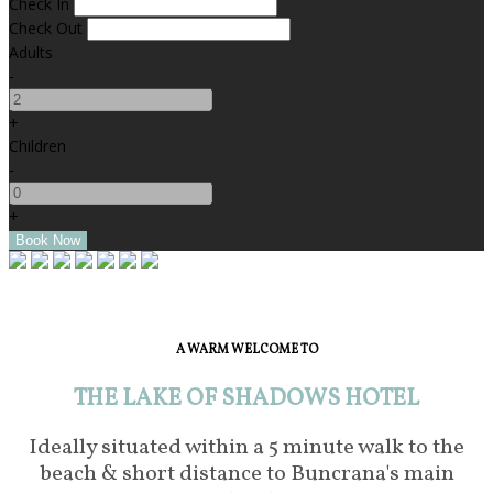
Check In
Check Out
Adults
-
+
Children
-
+
A WARM WELCOME TO
THE LAKE OF SHADOWS HOTEL
Ideally situated within a 5 minute walk to the
beach & short distance to Buncrana's main