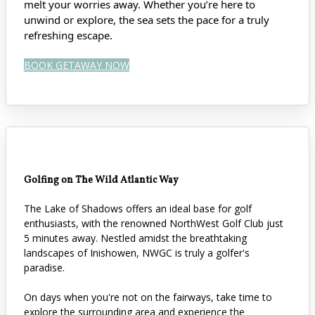
melt your worries away. Whether you’re here to
unwind or explore, the sea sets the pace for a truly
refreshing escape.
BOOK GETAWAY NOW
Golfing on The Wild Atlantic Way
The Lake of Shadows offers an ideal base for golf
enthusiasts, with the renowned NorthWest Golf Club just
5 minutes away. Nestled amidst the breathtaking
landscapes of Inishowen, NWGC is truly a golfer's
paradise.
On days when you're not on the fairways, take time to
explore the surrounding area and experience the