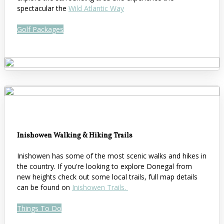
spectacular the
Wild Atlantic Way
Golf Packages
Inishowen Walking & Hiking Trails
Inishowen has some of the most scenic walks and hikes in
the country. If you're looking to explore Donegal from
new heights check out some local trails, full map details
can be found on
Inishowen Trails.
Things To Do