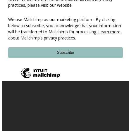
practices, please visit our website.
We use Mailchimp as our marketing platform. By clicking
below to subscribe, you acknowledge that your information
will be transferred to Mailchimp for processing.
Learn more
about Mailchimp's privacy practices.