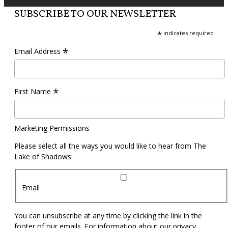
SUBSCRIBE TO OUR NEWSLETTER
*
indicates required
*
Email Address
*
First Name
Marketing Permissions
Please select all the ways you would like to hear from The
Lake of Shadows:
Email
You can unsubscribe at any time by clicking the link in the
footer of our emails. For information about our privacy