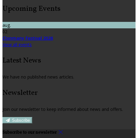
Upcoming Events
aug.
02
Clonmany Festival 2026
View all events
Latest News
We have no published news articles.
Newsletter
Join our newsletter to keep informed about news and offers.
Subscribe
Subscribe to our newsletter