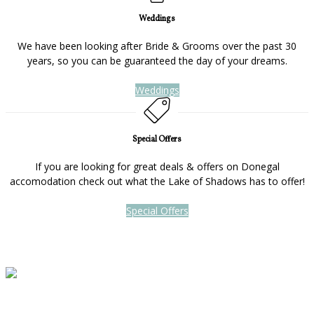
Weddings
We have been looking after Bride & Grooms over the past 30
years, so you can be guaranteed the day of your dreams.
Weddings
Special Offers
If you are looking for great deals & offers on Donegal
accomodation check out what the Lake of Shadows has to offer!
Special Offers