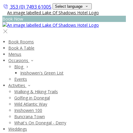
353 (0) 7493 61005
Select language
Book Now
Book Rooms
Book A Table
Menus
Occasions
Blog
Inishowen's Green List
Events
Activities
Walking & Hiking Trails
Golfing in Donegal
Wild Atlantic Way
Inishowen 100
Buncrana Town
What's On Donegal - Derry
Weddings