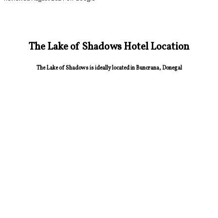
The Lake of Shadows Hotel Location
The Lake of Shadows is ideally located in Buncrana, Donegal