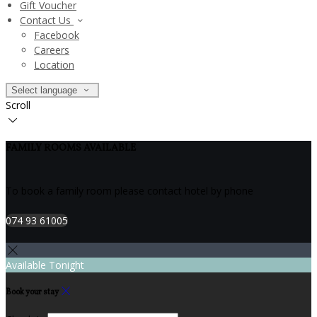
Gift Voucher
Contact Us
Facebook
Careers
Location
Select language
Scroll
FAMILY ROOMS AVAILABLE
To book a family room please contact hotel by phone
074 93 61005
Available Tonight
Book your stay