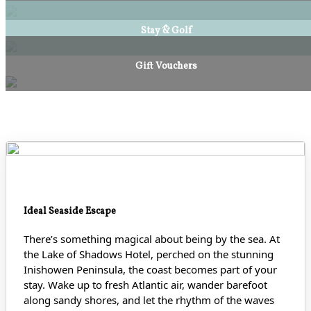
Stay & Golf
Gift Vouchers
Ideal Seaside Escape
There’s something magical about being by the sea. At
the Lake of Shadows Hotel, perched on the stunning
Inishowen Peninsula, the coast becomes part of your
stay. Wake up to fresh Atlantic air, wander barefoot
along sandy shores
, and let the rhythm of the waves