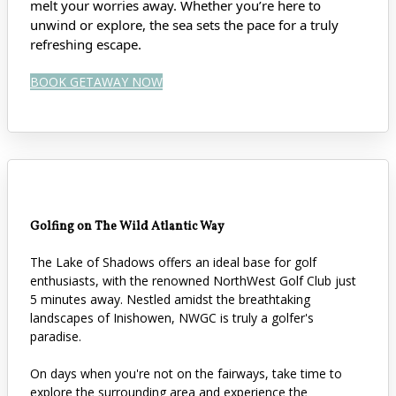
melt your worries away. Whether you’re here to
unwind or explore, the sea sets the pace for a truly
refreshing escape.
BOOK GETAWAY NOW
Golfing on The Wild Atlantic Way
The Lake of Shadows offers an ideal base for golf
enthusiasts, with the renowned NorthWest Golf Club just
5 minutes away. Nestled amidst the breathtaking
landscapes of Inishowen, NWGC is truly a golfer's
paradise.
On days when you're not on the fairways, take time to
explore the surrounding area and experience the