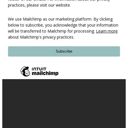
practices, please visit our website.
We use Mailchimp as our marketing platform. By clicking
below to subscribe, you acknowledge that your information
will be transferred to Mailchimp for processing.
Learn more
about Mailchimp's privacy practices.