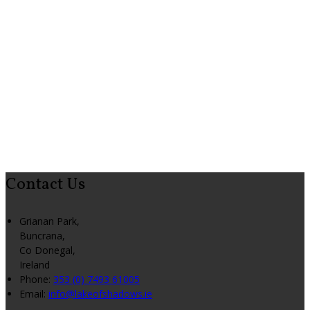
Contact Us
Grianan Park,
Buncrana,
Co Donegal,
Ireland
Phone:
353 (0) 7493 61005
Email:
info@lakeofshadows.ie