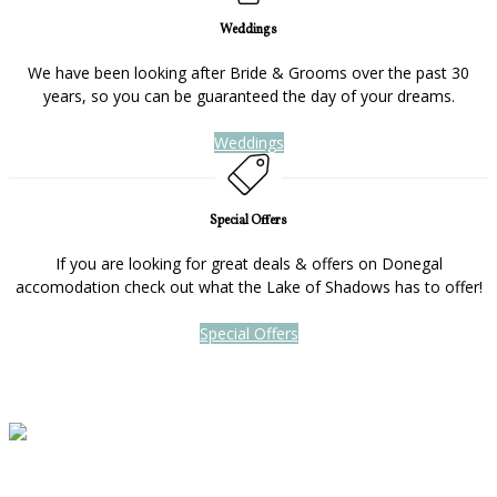
Weddings
We have been looking after Bride & Grooms over the past 30
years, so you can be guaranteed the day of your dreams.
Weddings
Special Offers
If you are looking for great deals & offers on Donegal
accomodation check out what the Lake of Shadows has to offer!
Special Offers