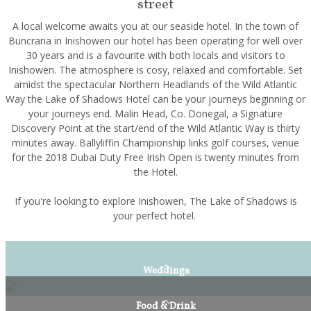
street
A local welcome awaits you at our seaside hotel. In the town of
Buncrana in Inishowen our hotel has been operating for well over
30 years and is a favourite with both locals and visitors to
Inishowen. The atmosphere is cosy, relaxed and comfortable. Set
amidst the spectacular Northern Headlands of the Wild Atlantic
Way the Lake of Shadows Hotel can be your journeys beginning or
your journeys end. Malin Head, Co. Donegal, a Signature
Discovery Point at the start/end of the Wild Atlantic Way is thirty
minutes away. Ballyliffin Championship links golf courses, venue
for the 2018 Dubai Duty Free Irish Open is twenty minutes from
the Hotel.
If you're looking to explore Inishowen, The Lake of Shadows is
your perfect hotel.
Weddings
Food & Drink