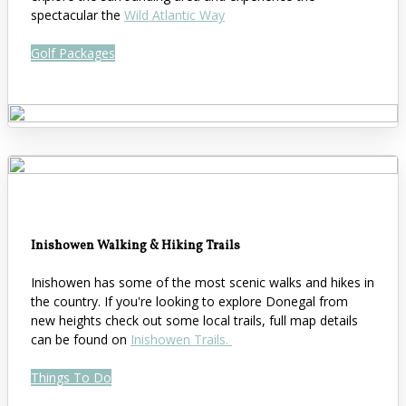
spectacular the
Wild Atlantic Way
Golf Packages
Inishowen Walking & Hiking Trails
Inishowen has some of the most scenic walks and hikes in
the country. If you're looking to explore Donegal from
new heights check out some local trails, full map details
can be found on
Inishowen Trails.
Things To Do