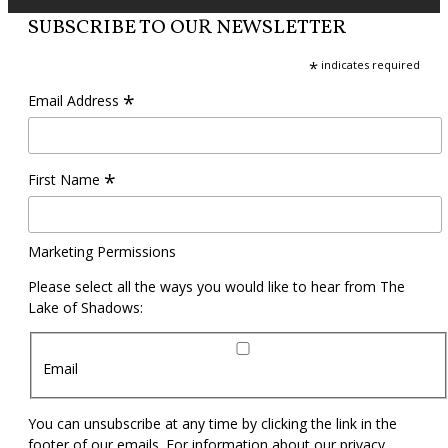
SUBSCRIBE TO OUR NEWSLETTER
*
indicates required
*
Email Address
*
First Name
Marketing Permissions
Please select all the ways you would like to hear from The
Lake of Shadows:
Email
You can unsubscribe at any time by clicking the link in the
footer of our emails. For information about our privacy