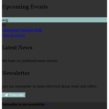
Upcoming Events
aug.
02
Clonmany Festival 2026
View all events
Latest News
We have no published news articles.
Newsletter
Join our newsletter to keep informed about news and offers.
Subscribe
Subscribe to our newsletter