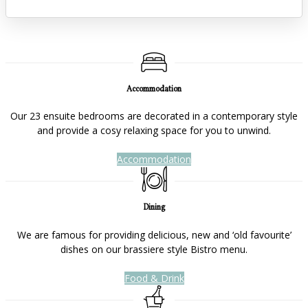
Accommodation
Our 23 ensuite bedrooms are decorated in a contemporary style
and provide a cosy relaxing space for you to unwind.
Accommodation
Dining
We are famous for providing delicious, new and ‘old favourite’
dishes on our brassiere style Bistro menu.
Food & Drink