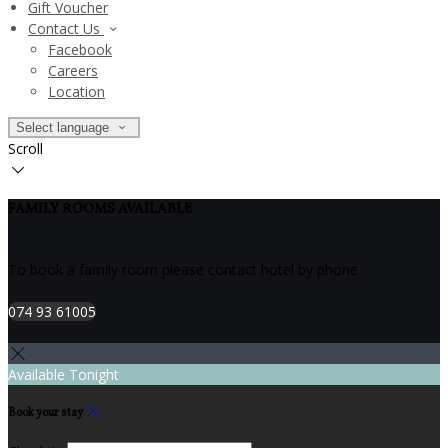
Gift Voucher
Contact Us
Facebook
Careers
Location
Select language
Scroll
FAMILY ROOMS AVAILABLE
To book a family room please contact hotel by phone
074 93 61005
Available Tonight
Book your stay