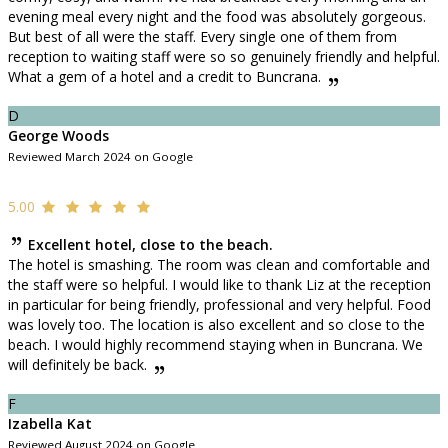
evening meal every night and the food was absolutely gorgeous.
But best of all were the staff. Every single one of them from
reception to waiting staff were so so genuinely friendly and helpful.
What a gem of a hotel and a credit to Buncrana.
D
George Woods
Reviewed March 2024 on Google
5.00
Excellent hotel, close to the beach.
The hotel is smashing. The room was clean and comfortable and
the staff were so helpful. I would like to thank Liz at the reception
in particular for being friendly, professional and very helpful. Food
was lovely too. The location is also excellent and so close to the
beach. I would highly recommend staying when in Buncrana. We
will definitely be back.
F
Izabella Kat
Reviewed August 2024 on Google