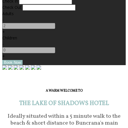
Check In
Check Out
Adults
-
+
Children
-
+
A WARM WELCOME TO
THE LAKE OF SHADOWS HOTEL
Ideally situated within a 5 minute walk to the
beach & short distance to Buncrana's main