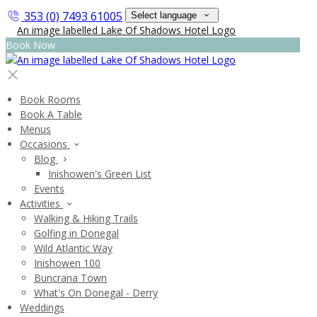
353 (0) 7493 61005
Select language
Book Now
Book Rooms
Book A Table
Menus
Occasions
Blog
Inishowen's Green List
Events
Activities
Walking & Hiking Trails
Golfing in Donegal
Wild Atlantic Way
Inishowen 100
Buncrana Town
What's On Donegal - Derry
Weddings