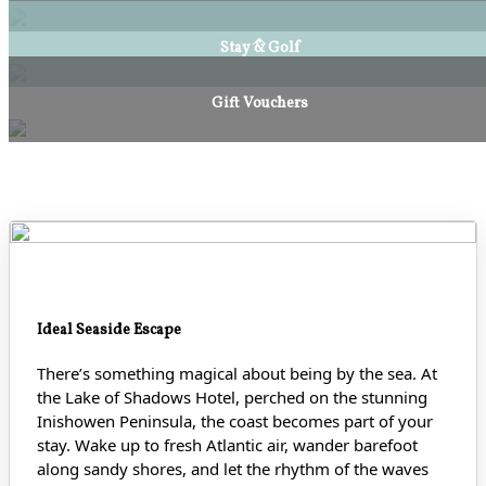
Stay & Golf
Gift Vouchers
Ideal Seaside Escape
There’s something magical about being by the sea. At
the Lake of Shadows Hotel, perched on the stunning
Inishowen Peninsula, the coast becomes part of your
stay. Wake up to fresh Atlantic air, wander barefoot
along sandy shores
, and let the rhythm of the waves