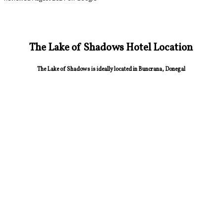
The Lake of Shadows Hotel Location
The Lake of Shadows is ideally located in Buncrana, Donegal