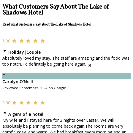
What Customers Say About The Lake of
Shadows Hotel
Read what customer's say about The Lake of Shadows Hotel
5.00
Holiday|Couple
Absolutely loved my stay. The staff are amazing and the food was
top notch. I'd definitely be going here again.
C
Carolyn O'Neill
Reviewed September 2024 on Google
5.00
A gem of a hotel!
My wife and I stayed here for 3 nights over Easter. We will
absolutely be planning to come back again.The rooms are very
comfy, cosy, and warm. We had breakfast every morning and an