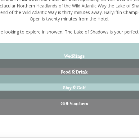
ctacular Northern Headlands of the Wild Atlantic Way the Lake of Sh
end of the Wild Atlantic Way is thirty minutes away. Ballyliffin Champi
Open is twenty minutes from the Hotel.
're looking to explore Inishowen, The Lake of Shadows is your perfect
Weddings
Food & Drink
Stay & Golf
Gift Vouchers