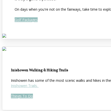
On days when you're not on the fairways, take time to expl
Golf Packages
Inishowen Walking & Hiking Trails
Inishowen has some of the most scenic walks and hikes in the 
Inishowen Trails.
Things To Do