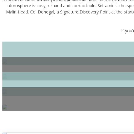
atmosphere is cosy, relaxed and comfortable. Set amidst the spe
Malin Head, Co. Donegal, a Signature Discovery Point at the start/
If you