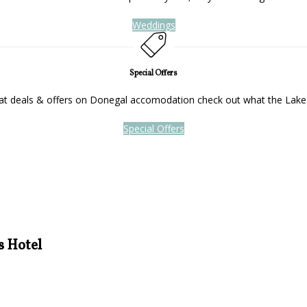
Weddings
Special Offers
reat deals & offers on Donegal accomodation check out what the Lake
Special Offers
s Hotel