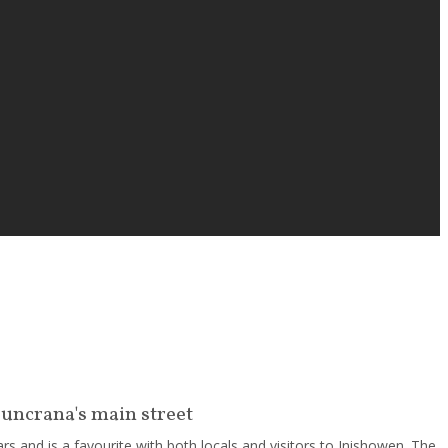
Buncrana's main street
s and is a favourite with both locals and visitors to Inishowen. The