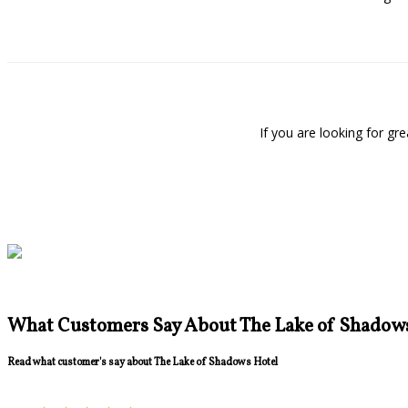
If you are looking for g
What Customers Say About The Lake of Shadow
Read what customer's say about The Lake of Shadows Hotel