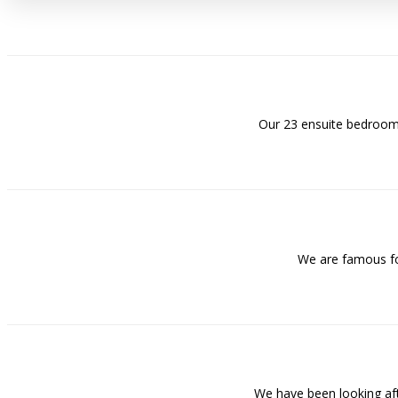
Our 23 ensuite bedrooms
We are famous for
We have been looking af