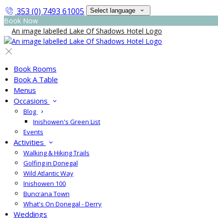
353 (0) 7493 61005
Select language
Book Now
Book Rooms
Book A Table
Menus
Occasions
Blog
Inishowen's Green List
Events
Activities
Walking & Hiking Trails
Golfing in Donegal
Wild Atlantic Way
Inishowen 100
Buncrana Town
What's On Donegal - Derry
Weddings