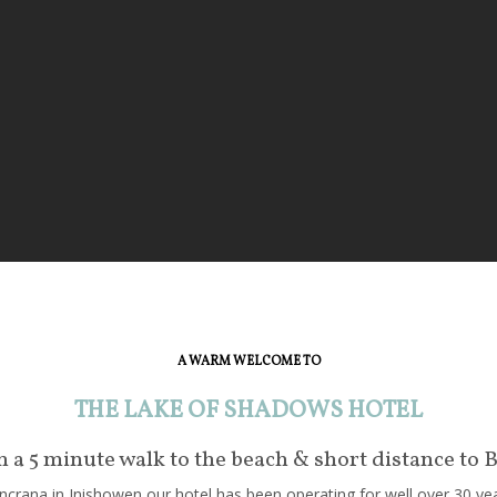
A WARM WELCOME TO
THE LAKE OF SHADOWS HOTEL
in a 5 minute walk to the beach & short distance to 
crana in Inishowen our hotel has been operating for well over 30 year