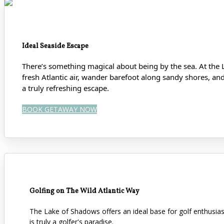
Ideal Seaside Escape
There’s something magical about being by the sea. At the 
fresh Atlantic air, wander barefoot along sandy shores
, an
a truly refreshing escape.
BOOK GETAWAY NOW
Golfing on The Wild Atlantic Way
The Lake of Shadows offers an ideal base for golf enthusi
is truly a golfer's paradise.