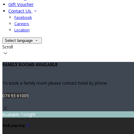
Gift Voucher
Contact Us
Facebook
Careers
Location
Select language
Scroll
FAMILY ROOMS AVAILABLE
To book a family room please contact hotel by phone
074 93 61005
Available Tonight
Book your stay