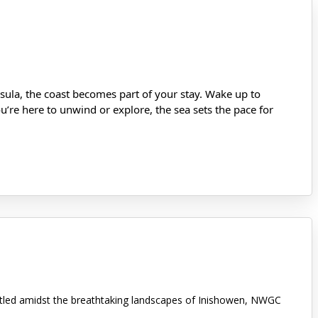
ula, the coast becomes part of your stay. Wake up to
’re here to unwind or explore, the sea sets the pace for
stled amidst the breathtaking landscapes of Inishowen, NWGC