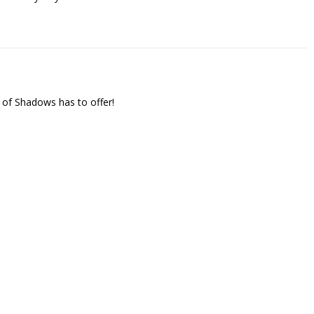
 of Shadows has to offer!