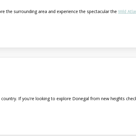
ore the surrounding area and experience the spectacular the
Wild Atla
country. If you're looking to explore Donegal from new heights check 