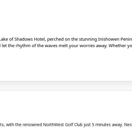
Lake of Shadows Hotel, perched on the stunning Inishowen Penins
d let the rhythm of the waves melt your worries away. Whether you
asts, with the renowned NorthWest Golf Club just 5 minutes away. Ne