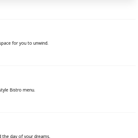
space for you to unwind.
style Bistro menu.
 the day of your dreams.