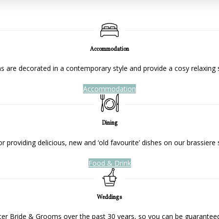
Accommodation
 are decorated in a contemporary style and provide a cosy relaxing 
Accommodation
Dining
 providing delicious, new and ‘old favourite’ dishes on our brassiere 
Food & Drink
Weddings
ter Bride & Grooms over the past 30 years, so you can be guaranteed