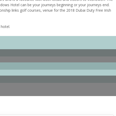
adows Hotel can be your journeys beginning or your journeys end.
onship links golf courses, venue for the 2018 Dubai Duty Free Irish
 hotel.