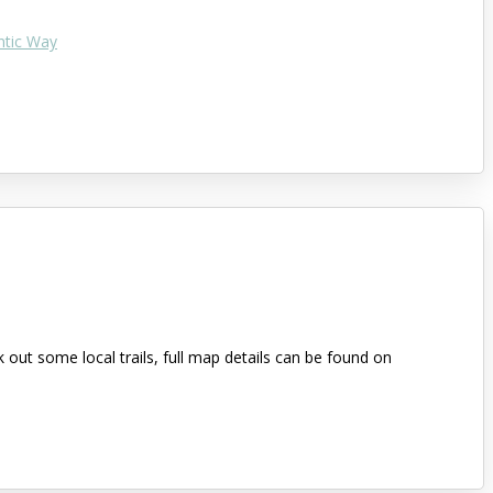
ntic Way
out some local trails, full map details can be found on