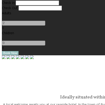
Check In
Check Out
Adults
-
+
Children
-
+
Ideally situated with
A local welcome awaits you at our seaside hotel. In the town of Bun