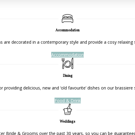
Accommodation
 are decorated in a contemporary style and provide a cosy relaxing 
Accommodation
Dining
 providing delicious, new and ‘old favourite’ dishes on our brassiere 
Food & Drink
Weddings
ter Bride & Grooms over the past 30 years, so you can be guaranteed