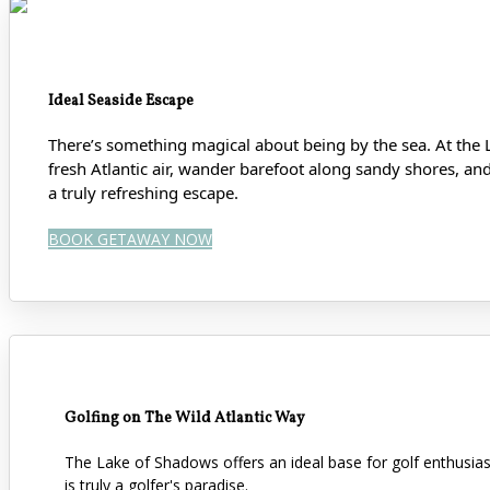
Ideal Seaside Escape
There’s something magical about being by the sea. At the 
fresh Atlantic air, wander barefoot along sandy shores
, an
a truly refreshing escape.
BOOK GETAWAY NOW
Golfing on The Wild Atlantic Way
The Lake of Shadows offers an ideal base for golf enthusi
is truly a golfer's paradise.