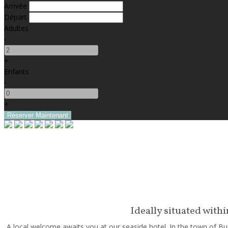
Arrivée
Départ
Adultes
-
+
Enfants
-
+
Ideally situated with
A local welcome awaits you at our seaside hotel. In the town of Bun