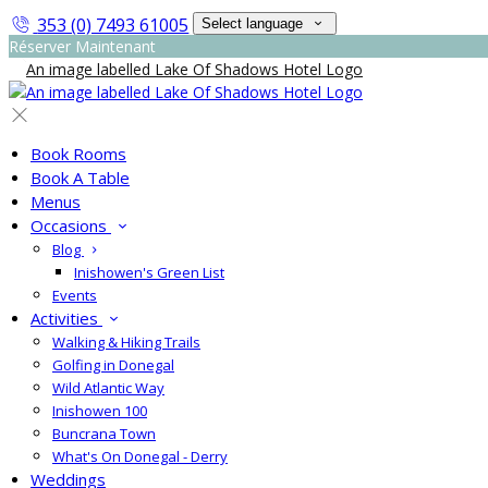
353 (0) 7493 61005
Select language
Réserver Maintenant
Book Rooms
Book A Table
Menus
Occasions
Blog
Inishowen's Green List
Events
Activities
Walking & Hiking Trails
Golfing in Donegal
Wild Atlantic Way
Inishowen 100
Buncrana Town
What's On Donegal - Derry
Weddings