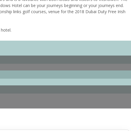
adows Hotel can be your journeys beginning or your journeys end.
onship links golf courses, venue for the 2018 Dubai Duty Free Irish
 hotel.