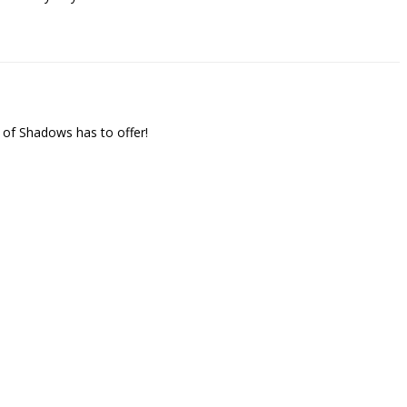
 of Shadows has to offer!