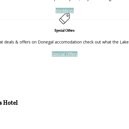
Weddings
Special Offers
reat deals & offers on Donegal accomodation check out what the Lake
Special Offers
s Hotel