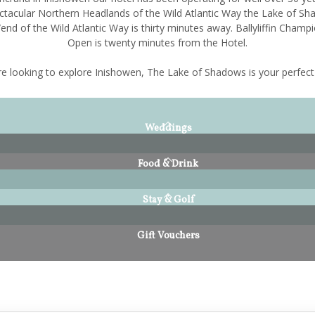
ctacular Northern Headlands of the Wild Atlantic Way the Lake of Sh
end of the Wild Atlantic Way is thirty minutes away. Ballyliffin Champi
Open is twenty minutes from the Hotel.
're looking to explore Inishowen, The Lake of Shadows is your perfect
Weddings
Food & Drink
Stay & Golf
Gift Vouchers