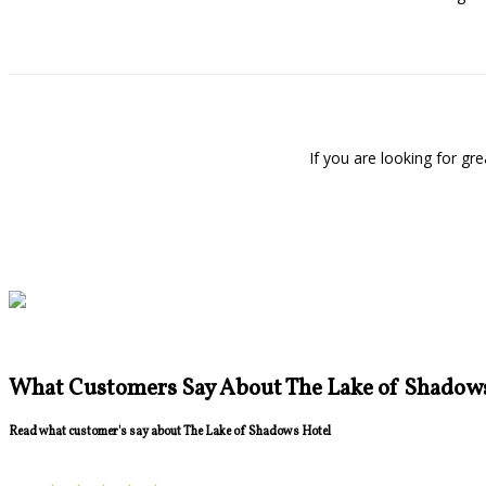
If you are looking for g
What Customers Say About The Lake of Shadow
Read what customer's say about The Lake of Shadows Hotel