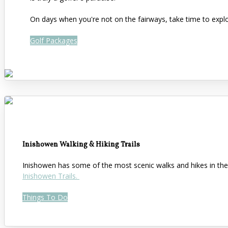
On days when you're not on the fairways, take time to expl
Golf Packages
Inishowen Walking & Hiking Trails
Inishowen has some of the most scenic walks and hikes in the 
Inishowen Trails.
Things To Do