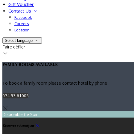
Gift Voucher
Contact Us
Facebook
Careers
Location
Select language
Faire défiler
FAMILY ROOMS AVAILABLE
To book a family room please contact hotel by phone
074 93 61005
Disponible Ce Soir
Réservez votre séjour