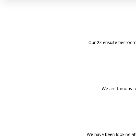
Our 23 ensuite bedrooms
We are famous for
We have been looking af