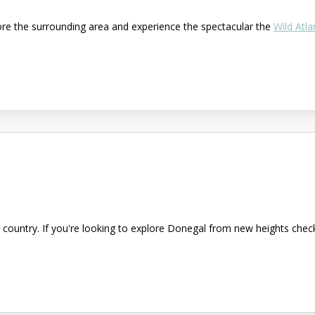
ore the surrounding area and experience the spectacular the
Wild Atla
country. If you're looking to explore Donegal from new heights check 