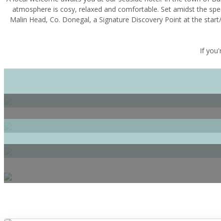
atmosphere is cosy, relaxed and comfortable. Set amidst the spe
Malin Head, Co. Donegal, a Signature Discovery Point at the start/
If you