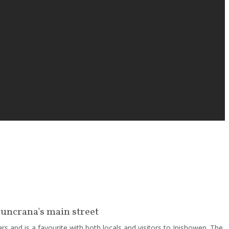
Buncrana's main street
s and is a favourite with both locals and visitors to Inishowen. The