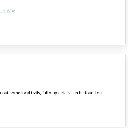
ntic Way
out some local trails, full map details can be found on