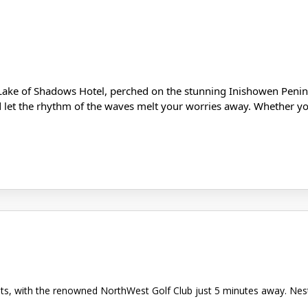
Lake of Shadows Hotel, perched on the stunning Inishowen Penins
d let the rhythm of the waves melt your worries away. Whether you
asts, with the renowned NorthWest Golf Club just 5 minutes away. Ne