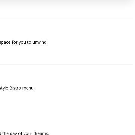
space for you to unwind.
style Bistro menu.
 the day of your dreams.