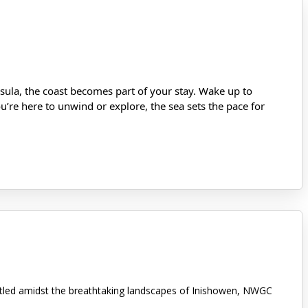
ula, the coast becomes part of your stay. Wake up to
’re here to unwind or explore, the sea sets the pace for
stled amidst the breathtaking landscapes of Inishowen, NWGC