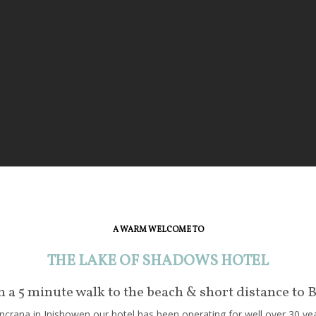
A WARM WELCOME TO
THE LAKE OF SHADOWS HOTEL
in a 5 minute walk to the beach & short distance to 
crana in Inishowen our hotel has been operating for well over 30 year