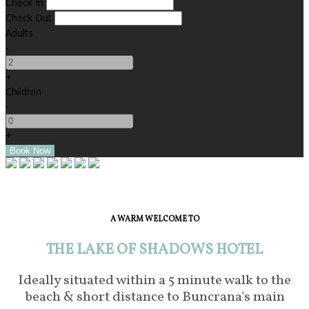
Check In
Check Out
Adults
-
+
Children
-
+
A WARM WELCOME TO
THE LAKE OF SHADOWS HOTEL
Ideally situated within a 5 minute walk to the
beach & short distance to Buncrana's main