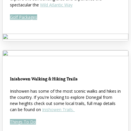
spectacular the
Wild Atlantic Way
Golf Packages
Inishowen Walking & Hiking Trails
Inishowen has some of the most scenic walks and hikes in
the country. If you're looking to explore Donegal from
new heights check out some local trails, full map details
can be found on
Inishowen Trails.
Things To Do