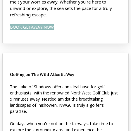
melt your worries away. Whether you’re here to
unwind or explore, the sea sets the pace for a truly
refreshing escape.
BOOK GETAWAY NOW
Golfing on The Wild Atlantic Way
The Lake of Shadows offers an ideal base for golf
enthusiasts, with the renowned NorthWest Golf Club just
5 minutes away. Nestled amidst the breathtaking
landscapes of Inishowen, NWGC is truly a golfer's
paradise.
On days when you're not on the fairways, take time to
explore the surrounding area and experience the