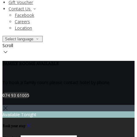
Gift Voucher
Contact Us
Facebook
Careers
Location
Select language
Scroll
FAMILY ROOMS AVAILABLE
To book a family room please contact hotel by phone
074 93 61005
Available Tonight
Book your stay