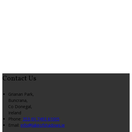
Contact Us
Grianan Park,
Buncrana,
Co Donegal,
Ireland
Phone:
353 (0) 7493 61005
Email:
info@lakeofshadows.ie