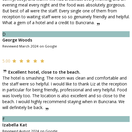
evening meal every night and the food was absolutely gorgeous.
But best of all were the staff. Every single one of them from
reception to waiting staff were so so genuinely friendly and helpful.
What a gem of a hotel and a credit to Buncrana.
D
George Woods
Reviewed March 2024 on Google
5.00
Excellent hotel, close to the beach.
The hotel is smashing. The room was clean and comfortable and
the staff were so helpful. I would like to thank Liz at the reception
in particular for being friendly, professional and very helpful. Food
was lovely too. The location is also excellent and so close to the
beach. I would highly recommend staying when in Buncrana. We
will definitely be back.
F
Izabella Kat
Reviewed August 2024 on Google