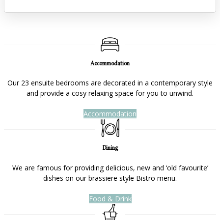
Accommodation
Our 23 ensuite bedrooms are decorated in a contemporary style
and provide a cosy relaxing space for you to unwind.
Accommodation
Dining
We are famous for providing delicious, new and ‘old favourite’
dishes on our brassiere style Bistro menu.
Food & Drink