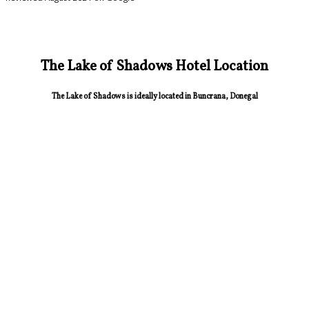
The Lake of Shadows Hotel Location
The Lake of Shadows is ideally located in Buncrana, Donegal