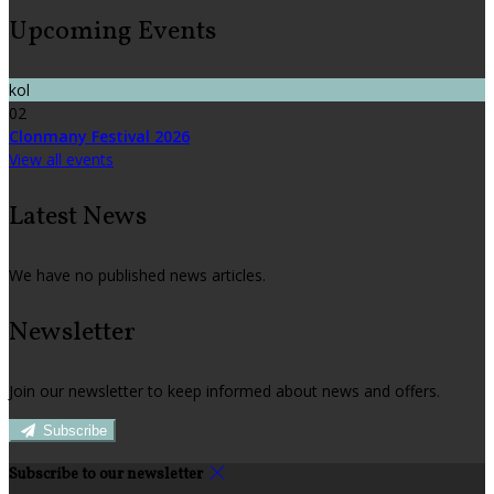
Upcoming Events
kol
02
Clonmany Festival 2026
View all events
Latest News
We have no published news articles.
Newsletter
Join our newsletter to keep informed about news and offers.
Subscribe
Subscribe to our newsletter