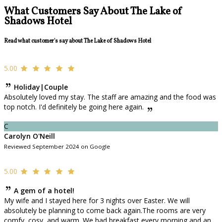
What Customers Say About The Lake of
Shadows Hotel
Read what customer's say about The Lake of Shadows Hotel
5.00
Holiday|Couple
Absolutely loved my stay. The staff are amazing and the food was
top notch. I'd definitely be going here again.
C
Carolyn O'Neill
Reviewed September 2024 on Google
5.00
A gem of a hotel!
My wife and I stayed here for 3 nights over Easter. We will
absolutely be planning to come back again.The rooms are very
comfy, cosy, and warm. We had breakfast every morning and an