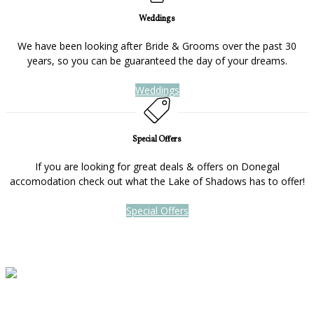
Weddings
We have been looking after Bride & Grooms over the past 30
years, so you can be guaranteed the day of your dreams.
Weddings
Special Offers
If you are looking for great deals & offers on Donegal
accomodation check out what the Lake of Shadows has to offer!
Special Offers