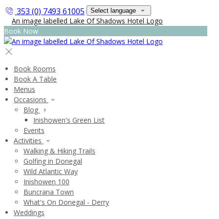
353 (0) 7493 61005
Select language
Book Now
Book Rooms
Book A Table
Menus
Occasions
Blog
Inishowen's Green List
Events
Activities
Walking & Hiking Trails
Golfing in Donegal
Wild Atlantic Way
Inishowen 100
Buncrana Town
What's On Donegal - Derry
Weddings