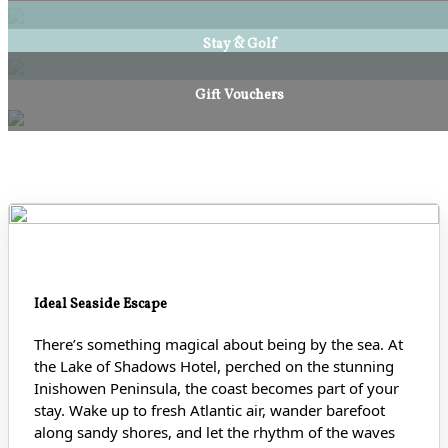
Stay & Golf
Gift Vouchers
Ideal Seaside Escape
There’s something magical about being by the sea. At
the Lake of Shadows Hotel, perched on the stunning
Inishowen Peninsula, the coast becomes part of your
stay. Wake up to fresh Atlantic air, wander barefoot
along sandy shores
, and let the rhythm of the waves