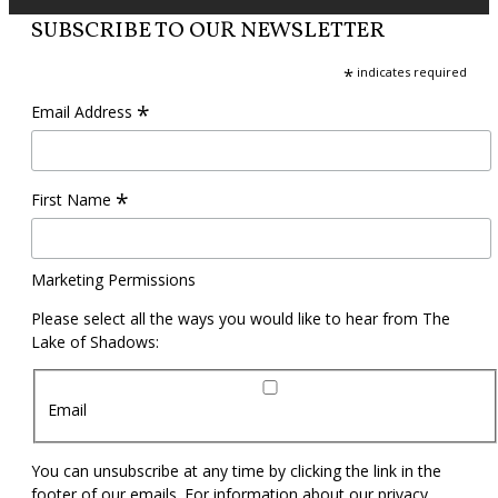
SUBSCRIBE TO OUR NEWSLETTER
*
indicates required
*
Email Address
*
First Name
Marketing Permissions
Please select all the ways you would like to hear from The
Lake of Shadows:
Email
You can unsubscribe at any time by clicking the link in the
footer of our emails. For information about our privacy