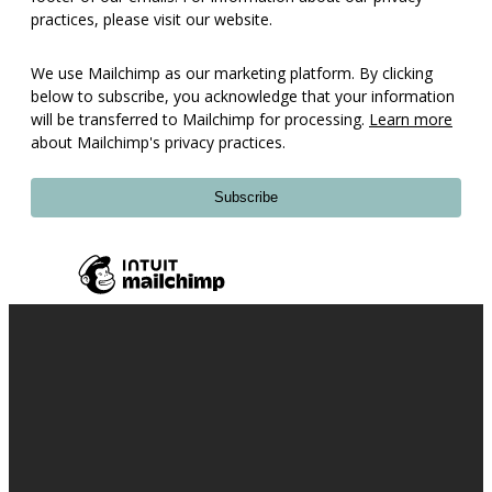
practices, please visit our website.
We use Mailchimp as our marketing platform. By clicking
below to subscribe, you acknowledge that your information
will be transferred to Mailchimp for processing.
Learn more
about Mailchimp's privacy practices.