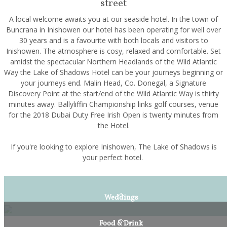
street
A local welcome awaits you at our seaside hotel. In the town of
Buncrana in Inishowen our hotel has been operating for well over
30 years and is a favourite with both locals and visitors to
Inishowen. The atmosphere is cosy, relaxed and comfortable. Set
amidst the spectacular Northern Headlands of the Wild Atlantic
Way the Lake of Shadows Hotel can be your journeys beginning or
your journeys end. Malin Head, Co. Donegal, a Signature
Discovery Point at the start/end of the Wild Atlantic Way is thirty
minutes away. Ballyliffin Championship links golf courses, venue
for the 2018 Dubai Duty Free Irish Open is twenty minutes from
the Hotel.
If you're looking to explore Inishowen, The Lake of Shadows is
your perfect hotel.
Weddings
Food & Drink