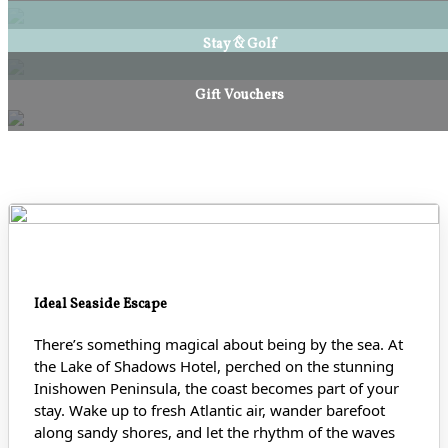
Stay & Golf
Gift Vouchers
Ideal Seaside Escape
There’s something magical about being by the sea. At
the Lake of Shadows Hotel, perched on the stunning
Inishowen Peninsula, the coast becomes part of your
stay. Wake up to fresh Atlantic air, wander barefoot
along sandy shores
, and let the rhythm of the waves