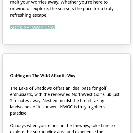
melt your worries away. Whether you’re here to
unwind or explore, the sea sets the pace for a truly
refreshing escape.
BOOK GETAWAY NOW
Golfing on The Wild Atlantic Way
The Lake of Shadows offers an ideal base for golf
enthusiasts, with the renowned NorthWest Golf Club just
5 minutes away. Nestled amidst the breathtaking
landscapes of Inishowen, NWGC is truly a golfer's
paradise.
On days when you're not on the fairways, take time to
explore the surrounding area and experience the