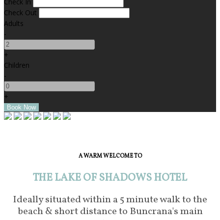
Check In
Check Out
Adults
-
+
Children
-
+
A WARM WELCOME TO
THE LAKE OF SHADOWS HOTEL
Ideally situated within a 5 minute walk to the
beach & short distance to Buncrana's main