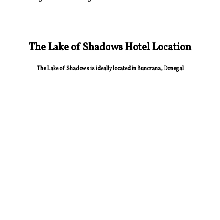
The Lake of Shadows Hotel Location
The Lake of Shadows is ideally located in Buncrana, Donegal