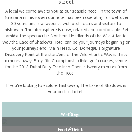
street
A local welcome awaits you at our seaside hotel. In the town of
Buncrana in Inishowen our hotel has been operating for well over
30 years and is a favourite with both locals and visitors to
Inishowen. The atmosphere is cosy, relaxed and comfortable. Set
amidst the spectacular Northern Headlands of the Wild Atlantic
Way the Lake of Shadows Hotel can be your journeys beginning or
your journeys end. Malin Head, Co. Donegal, a Signature
Discovery Point at the start/end of the Wild Atlantic Way is thirty
minutes away. Ballyliffin Championship links golf courses, venue
for the 2018 Dubai Duty Free Irish Open is twenty minutes from
the Hotel.
If you're looking to explore Inishowen, The Lake of Shadows is
your perfect hotel.
Weddings
Food & Drink