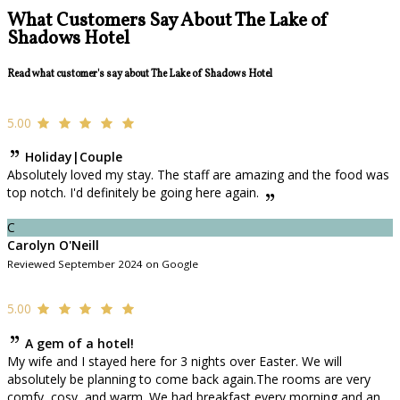
What Customers Say About The Lake of
Shadows Hotel
Read what customer's say about The Lake of Shadows Hotel
5.00
Holiday|Couple
Absolutely loved my stay. The staff are amazing and the food was
top notch. I'd definitely be going here again.
C
Carolyn O'Neill
Reviewed September 2024 on Google
5.00
A gem of a hotel!
My wife and I stayed here for 3 nights over Easter. We will
absolutely be planning to come back again.The rooms are very
comfy, cosy, and warm. We had breakfast every morning and an