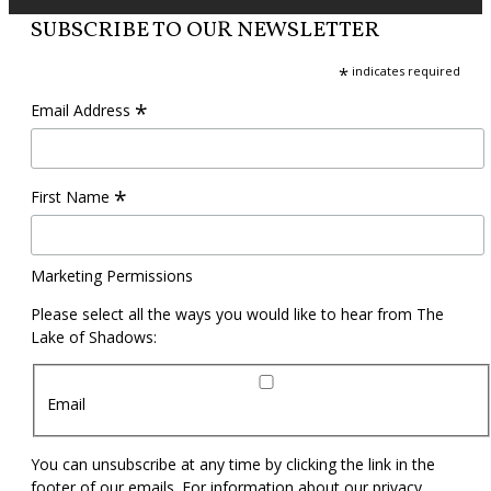
SUBSCRIBE TO OUR NEWSLETTER
*
indicates required
*
Email Address
*
First Name
Marketing Permissions
Please select all the ways you would like to hear from The
Lake of Shadows:
Email
You can unsubscribe at any time by clicking the link in the
footer of our emails. For information about our privacy