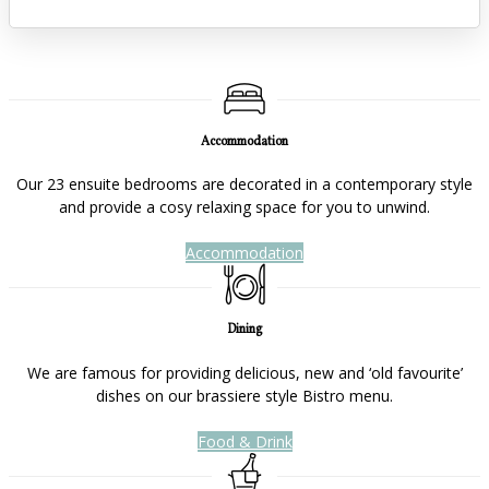
Accommodation
Our 23 ensuite bedrooms are decorated in a contemporary style
and provide a cosy relaxing space for you to unwind.
Accommodation
Dining
We are famous for providing delicious, new and ‘old favourite’
dishes on our brassiere style Bistro menu.
Food & Drink