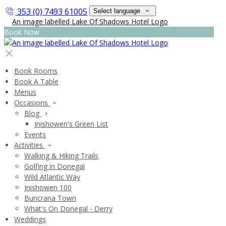
353 (0) 7493 61005
Select language
Book Now
Book Rooms
Book A Table
Menus
Occasions
Blog
Inishowen's Green List
Events
Activities
Walking & Hiking Trails
Golfing in Donegal
Wild Atlantic Way
Inishowen 100
Buncrana Town
What's On Donegal - Derry
Weddings