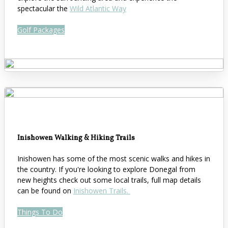
spectacular the
Wild Atlantic Way
Golf Packages
Inishowen Walking & Hiking Trails
Inishowen has some of the most scenic walks and hikes in
the country. If you're looking to explore Donegal from
new heights check out some local trails, full map details
can be found on
Inishowen Trails.
Things To Do