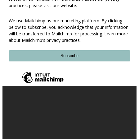
practices, please visit our website.
We use Mailchimp as our marketing platform. By clicking
below to subscribe, you acknowledge that your information
will be transferred to Mailchimp for processing.
Learn more
about Mailchimp's privacy practices.