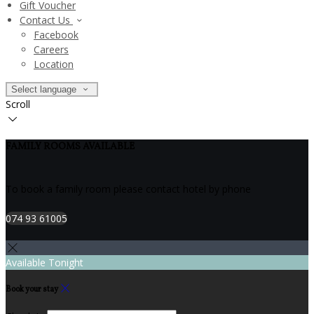
Gift Voucher
Contact Us
Facebook
Careers
Location
Select language
Scroll
FAMILY ROOMS AVAILABLE
To book a family room please contact hotel by phone
074 93 61005
Available Tonight
Book your stay