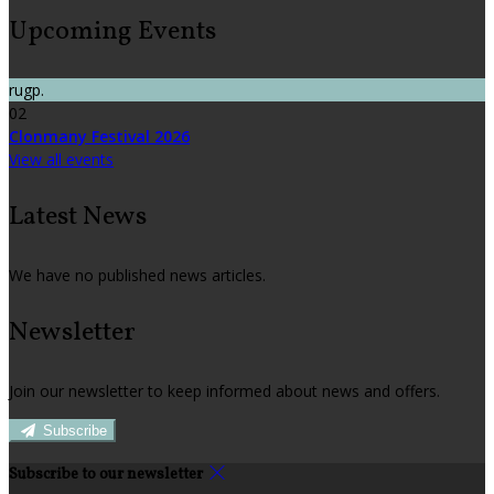
Upcoming Events
rugp.
02
Clonmany Festival 2026
View all events
Latest News
We have no published news articles.
Newsletter
Join our newsletter to keep informed about news and offers.
Subscribe
Subscribe to our newsletter