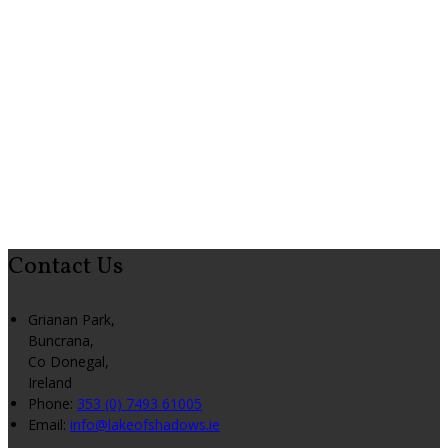
Contact Us
Grianan Park,
Buncrana,
Co Donegal,
Ireland
Phone:
353 (0) 7493 61005
Email:
info@lakeofshadows.ie