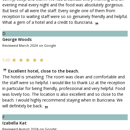
evening meal every night and the food was absolutely gorgeous.
But best of all were the staff. Every single one of them from
reception to waiting staff were so so genuinely friendly and helpful.
What a gem of a hotel and a credit to Buncrana.
D
George Woods
Reviewed March 2024 on Google
5.00
Excellent hotel, close to the beach.
The hotel is smashing. The room was clean and comfortable and
the staff were so helpful. I would like to thank Liz at the reception
in particular for being friendly, professional and very helpful. Food
was lovely too. The location is also excellent and so close to the
beach. I would highly recommend staying when in Buncrana. We
will definitely be back.
F
Izabella Kat
Reviewed August 2024 on Google