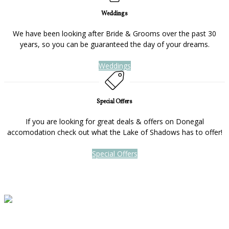
Weddings
We have been looking after Bride & Grooms over the past 30
years, so you can be guaranteed the day of your dreams.
Weddings
Special Offers
If you are looking for great deals & offers on Donegal
accomodation check out what the Lake of Shadows has to offer!
Special Offers