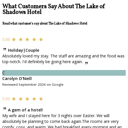
What Customers Say About The Lake of
Shadows Hotel
Read what customer's say about The Lake of Shadows Hotel
5.00
Holiday|Couple
Absolutely loved my stay. The staff are amazing and the food was
top notch. I'd definitely be going here again.
C
Carolyn O'Neill
Reviewed September 2024 on Google
5.00
A gem of a hotel!
My wife and I stayed here for 3 nights over Easter. We will
absolutely be planning to come back again.The rooms are very
comfy, cosy, and warm. We had breakfast every morning and an