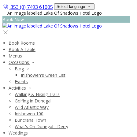
353 (0) 7493 61005
Select language
Book Now
Book Rooms
Book A Table
Menus
Occasions
Blog
Inishowen's Green List
Events
Activities
Walking & Hiking Trails
Golfing in Donegal
Wild Atlantic Way
Inishowen 100
Buncrana Town
What's On Donegal - Derry
Weddings