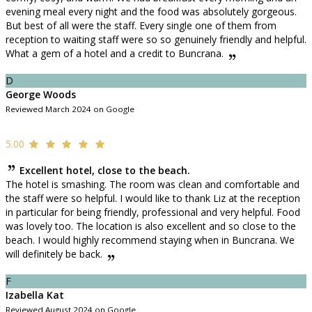
evening meal every night and the food was absolutely gorgeous.
But best of all were the staff. Every single one of them from
reception to waiting staff were so so genuinely friendly and helpful.
What a gem of a hotel and a credit to Buncrana.
D
George Woods
Reviewed March 2024 on Google
5.00
Excellent hotel, close to the beach.
The hotel is smashing. The room was clean and comfortable and
the staff were so helpful. I would like to thank Liz at the reception
in particular for being friendly, professional and very helpful. Food
was lovely too. The location is also excellent and so close to the
beach. I would highly recommend staying when in Buncrana. We
will definitely be back.
F
Izabella Kat
Reviewed August 2024 on Google