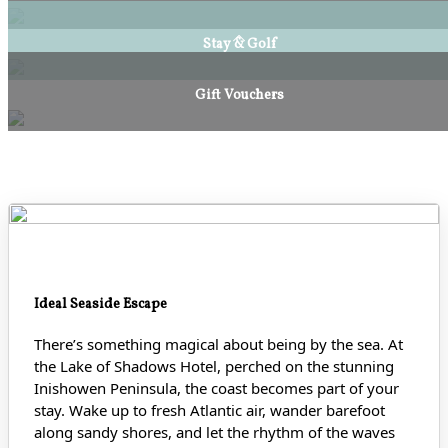
Stay & Golf
Gift Vouchers
Ideal Seaside Escape
There’s something magical about being by the sea. At
the Lake of Shadows Hotel, perched on the stunning
Inishowen Peninsula, the coast becomes part of your
stay. Wake up to fresh Atlantic air, wander barefoot
along sandy shores
, and let the rhythm of the waves