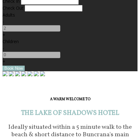
Check In
Check Out
Adults
-
+
Children
-
+
A WARM WELCOME TO
THE LAKE OF SHADOWS HOTEL
Ideally situated within a 5 minute walk to the
beach & short distance to Buncrana's main