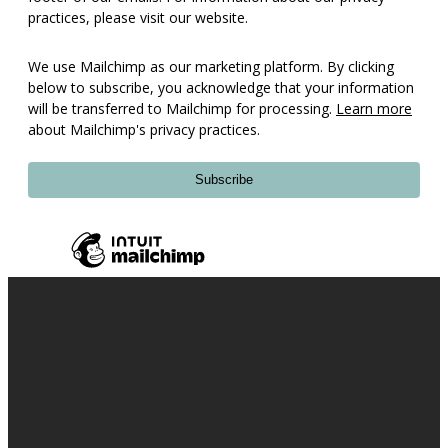
practices, please visit our website.
We use Mailchimp as our marketing platform. By clicking
below to subscribe, you acknowledge that your information
will be transferred to Mailchimp for processing.
Learn more
about Mailchimp's privacy practices.