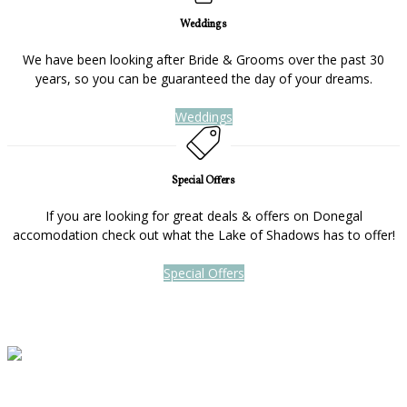
Weddings
We have been looking after Bride & Grooms over the past 30
years, so you can be guaranteed the day of your dreams.
Weddings
Special Offers
If you are looking for great deals & offers on Donegal
accomodation check out what the Lake of Shadows has to offer!
Special Offers