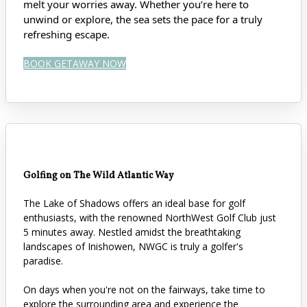
melt your worries away. Whether you’re here to
unwind or explore, the sea sets the pace for a truly
refreshing escape.
BOOK GETAWAY NOW
Golfing on The Wild Atlantic Way
The Lake of Shadows offers an ideal base for golf
enthusiasts, with the renowned NorthWest Golf Club just
5 minutes away. Nestled amidst the breathtaking
landscapes of Inishowen, NWGC is truly a golfer's
paradise.
On days when you're not on the fairways, take time to
explore the surrounding area and experience the