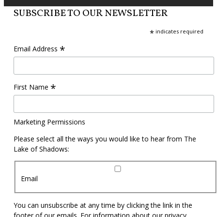
SUBSCRIBE TO OUR NEWSLETTER
*
indicates required
*
Email Address
*
First Name
Marketing Permissions
Please select all the ways you would like to hear from The
Lake of Shadows:
Email
You can unsubscribe at any time by clicking the link in the
footer of our emails. For information about our privacy