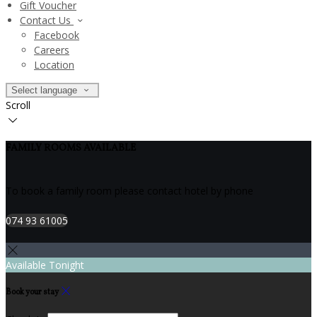
Gift Voucher
Contact Us
Facebook
Careers
Location
Select language
Scroll
FAMILY ROOMS AVAILABLE
To book a family room please contact hotel by phone
074 93 61005
Available Tonight
Book your stay