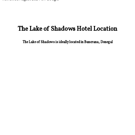
The Lake of Shadows Hotel Location
The Lake of Shadows is ideally located in Buncrana, Donegal