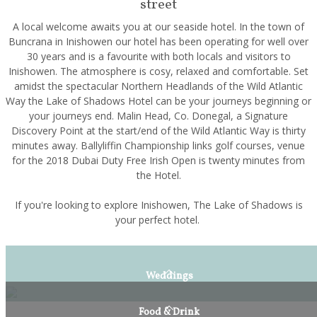
street
A local welcome awaits you at our seaside hotel. In the town of
Buncrana in Inishowen our hotel has been operating for well over
30 years and is a favourite with both locals and visitors to
Inishowen. The atmosphere is cosy, relaxed and comfortable. Set
amidst the spectacular Northern Headlands of the Wild Atlantic
Way the Lake of Shadows Hotel can be your journeys beginning or
your journeys end. Malin Head, Co. Donegal, a Signature
Discovery Point at the start/end of the Wild Atlantic Way is thirty
minutes away. Ballyliffin Championship links golf courses, venue
for the 2018 Dubai Duty Free Irish Open is twenty minutes from
the Hotel.
If you're looking to explore Inishowen, The Lake of Shadows is
your perfect hotel.
Weddings
Food & Drink