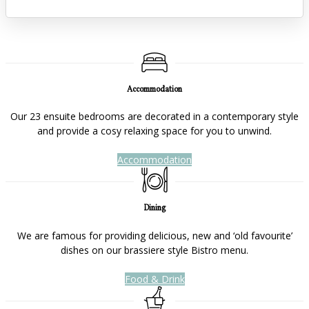
Accommodation
Our 23 ensuite bedrooms are decorated in a contemporary style
and provide a cosy relaxing space for you to unwind.
Accommodation
Dining
We are famous for providing delicious, new and ‘old favourite’
dishes on our brassiere style Bistro menu.
Food & Drink