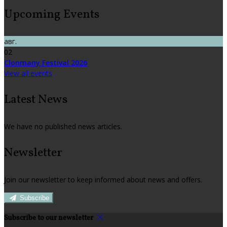
Upcoming Events
авг.
02
Clonmany Festival 2026
View all events
Latest News
We have no published news articles.
Newsletter
Join our newsletter to keep informed about news and offers.
Subscribe
Subscribe to our newsletter