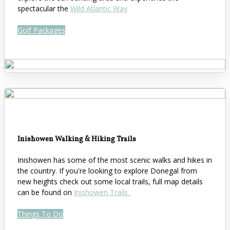
spectacular the
Wild Atlantic Way
Golf Packages
Inishowen Walking & Hiking Trails
Inishowen has some of the most scenic walks and hikes in
the country. If you're looking to explore Donegal from
new heights check out some local trails, full map details
can be found on
Inishowen Trails.
Things To Do