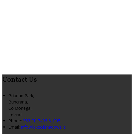
Contact Us
Grianan Park,
Buncrana,
Co Donegal,
Ireland
Phone:
353 (0) 7493 61005
Email:
info@lakeofshadows.ie