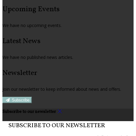
Upcoming Events
We have no upcoming events.
Latest News
We have no published news articles.
Newsletter
Join our newsletter to keep informed about news and offers.
Subscribe
Subscribe to our newsletter
SUBSCRIBE TO OUR NEWSLETTER