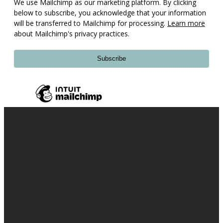
We use Mailchimp as our marketing platform. By clicking
below to subscribe, you acknowledge that your information
will be transferred to Mailchimp for processing.
Learn more
about Mailchimp's privacy practices.