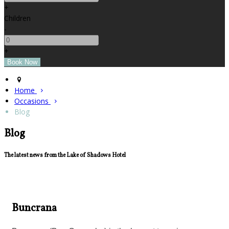
+
Children
-
+
Home
Occasions
Blog
Blog
The latest news from the Lake of Shadows Hotel
Buncrana