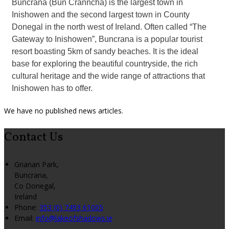
Buncrana (Bun Cranncha) is the largest town in
Inishowen and the second largest town in County
Donegal in the north west of Ireland. Often called “The
Gateway to Inishowen”, Buncrana is a popular tourist
resort boasting 5km of sandy beaches. It is the ideal
base for exploring the beautiful countryside, the rich
cultural heritage and the wide range of attractions that
Inishowen has to offer.
We have no published news articles.
Contact Us
Grianan Park,
Buncrana,
Co Donegal,
Ireland
Phone
:
353 (0) 7493 61005
Email
:
info@lakeofshadows.ie