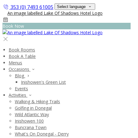
353 (0) 7493 61005
Select language
Book Now
Book Rooms
Book A Table
Menus
Occasions
Blog
Inishowen's Green List
Events
Activities
Walking & Hiking Trails
Golfing in Donegal
Wild Atlantic Way
Inishowen 100
Buncrana Town
What's On Donegal - Derry