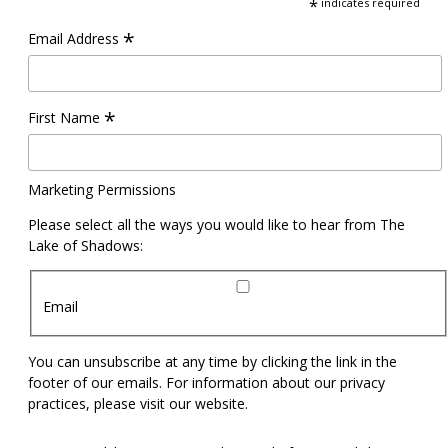
*
indicates required
*
Email Address
*
First Name
Marketing Permissions
Please select all the ways you would like to hear from The
Lake of Shadows:
Email
You can unsubscribe at any time by clicking the link in the
footer of our emails. For information about our privacy
practices, please visit our website.