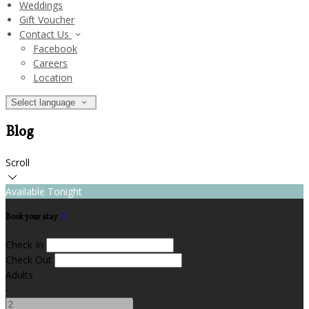
Weddings
Gift Voucher
Contact Us
Facebook
Careers
Location
Select language
Blog
Scroll
Available Tonight
Book your stay
Check In
Check Out
Adults
-