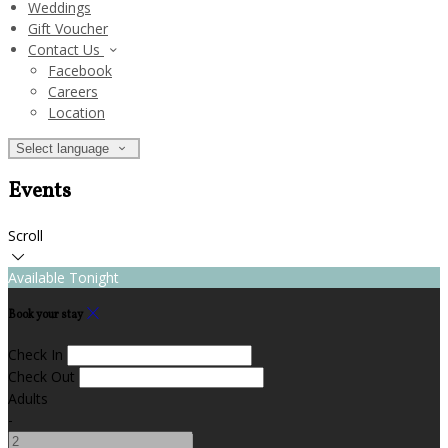
Weddings
Gift Voucher
Contact Us
Facebook
Careers
Location
Select language
Events
Scroll
Available Tonight
Book your stay
Check In
Check Out
Adults
-