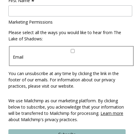
*
First Name
Marketing Permissions
Please select all the ways you would like to hear from The
Lake of Shadows:
Email
You can unsubscribe at any time by clicking the link in the
footer of our emails. For information about our privacy
practices, please visit our website.
We use Mailchimp as our marketing platform. By clicking
below to subscribe, you acknowledge that your information
will be transferred to Mailchimp for processing.
Learn more
about Mailchimp's privacy practices.