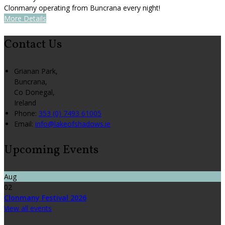
Clonmany operating from Buncrana every night!
More Details
Contact Us
Grianan Park,
Buncrana,
Co Donegal,
Ireland
Phone
:
353 (0) 7493 61005
Email
:
info@lakeofshadows.ie
Upcoming Events
Aug
02
Clonmany Festival 2026
View all events