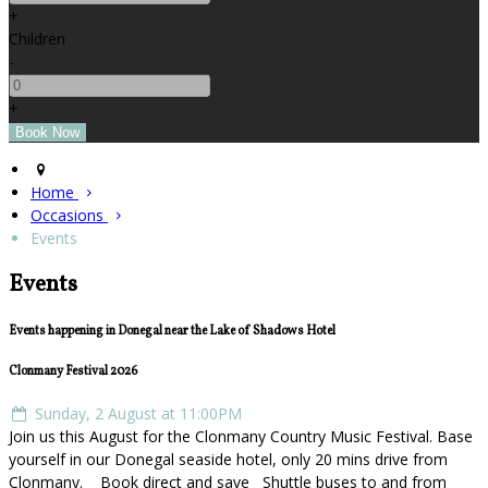
+
Children
-
+
Home
Occasions
Events
Events
Events happening in Donegal near the Lake of Shadows Hotel
Clonmany Festival 2026
Sunday, 2 August at 11:00PM
Join us this August for the Clonmany Country Music Festival. Base
yourself in our Donegal seaside hotel, only 20 mins drive from
Clonmany. Book direct and save Shuttle buses to and from