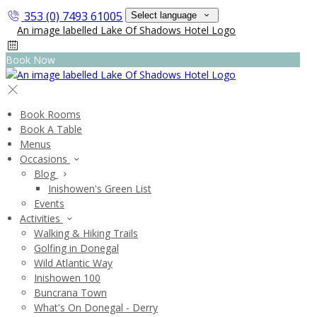
353 (0) 7493 61005
Select language
Book Now
Book Rooms
Book A Table
Menus
Occasions
Blog
Inishowen's Green List
Events
Activities
Walking & Hiking Trails
Golfing in Donegal
Wild Atlantic Way
Inishowen 100
Buncrana Town
What's On Donegal - Derry