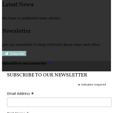
Latest News
We have no published news articles.
Newsletter
Join our newsletter to keep informed about news and offers.
Subscribe
Subscribe to our newsletter
SUBSCRIBE TO OUR NEWSLETTER
*
indicates required
*
Email Address