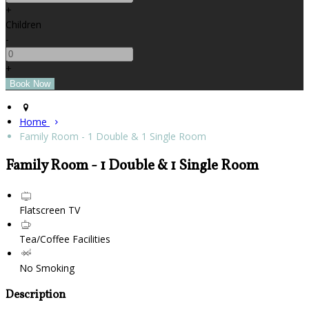
+
Children
-
+
Home
Family Room - 1 Double & 1 Single Room
Family Room - 1 Double & 1 Single Room
Flatscreen TV
Tea/Coffee Facilities
No Smoking
Description