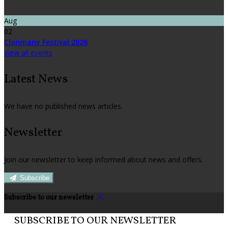
Aug
02
Clonmany Festival 2026
View all events
Latest News
We have no published news articles.
Newsletter
Join our newsletter to keep informed about news and offers.
Subscribe
Subscribe to our newsletter
SUBSCRIBE TO OUR NEWSLETTER