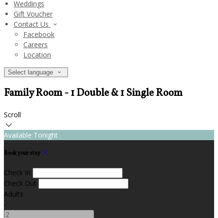
Weddings
Gift Voucher
Contact Us
Facebook
Careers
Location
Select language
Family Room - 1 Double & 1 Single Room
Scroll
Available Tonight
Book your stay
Check In
Check Out
Adults
-