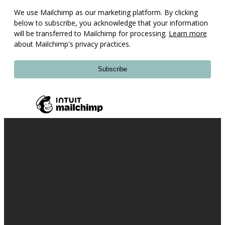
We use Mailchimp as our marketing platform. By clicking
below to subscribe, you acknowledge that your information
will be transferred to Mailchimp for processing.
Learn more
about Mailchimp's privacy practices.