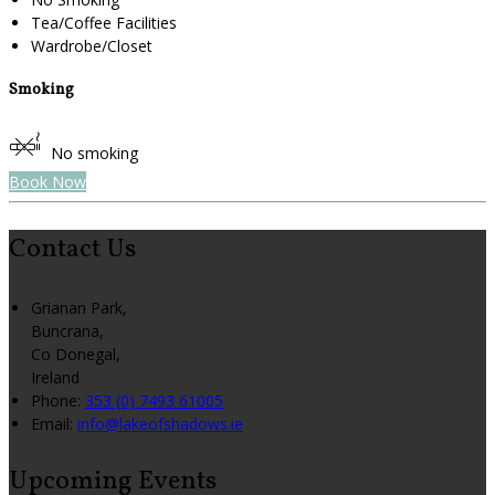
Tea/Coffee Facilities
Wardrobe/Closet
Smoking
No smoking
Book Now
Contact Us
Grianan Park,
Buncrana,
Co Donegal,
Ireland
Phone
:
353 (0) 7493 61005
Email
:
info@lakeofshadows.ie
Upcoming Events