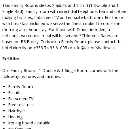
This Family Rooms sleeps 2 adults and 1 child (1 Double and 1
Single Bed). Family room with direct dial telephone, tea and coffee
making facilities, flatscreen TV and en-suite bathroom. For those
with breakfast included we serve the finest cooked to order the
morning after your stay. For those with Dinner included, a
delicious two course meal will be served. *Children's Rates are
based on B&B only. To book a Family Room, please contact the
hotel directly on +353 74 93 61005 or info@lakeofshadows.ie
Facilities
Our Family Room - 1 Double & 1 Single Room comes with the
following features and facilities:
Family Room
Ensuite
Flatscreen TV
Free toiletries
Hairdryer
Heating
Ironing board available
No Smoking