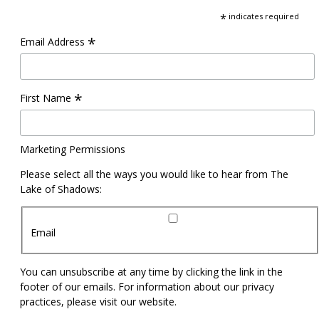
*
indicates required
*
Email Address
*
First Name
Marketing Permissions
Please select all the ways you would like to hear from The
Lake of Shadows:
Email
You can unsubscribe at any time by clicking the link in the
footer of our emails. For information about our privacy
practices, please visit our website.