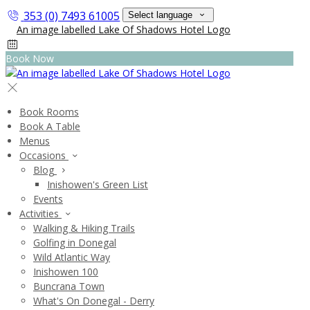
353 (0) 7493 61005
Select language
Book Now
Book Rooms
Book A Table
Menus
Occasions
Blog
Inishowen's Green List
Events
Activities
Walking & Hiking Trails
Golfing in Donegal
Wild Atlantic Way
Inishowen 100
Buncrana Town
What's On Donegal - Derry