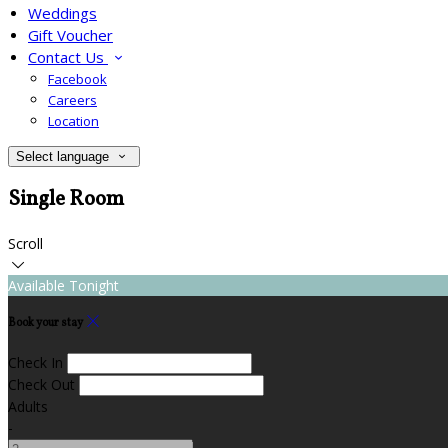
Weddings
Gift Voucher
Contact Us
Facebook
Careers
Location
Select language
Single Room
Scroll
Available Tonight
Book your stay
Check In
Check Out
Adults
-