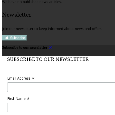
We have no published news articles.
Newsletter
Join our newsletter to keep informed about news and offers.
Subscribe
Subscribe to our newsletter
SUBSCRIBE TO OUR NEWSLETTER
*
Email Address
*
First Name