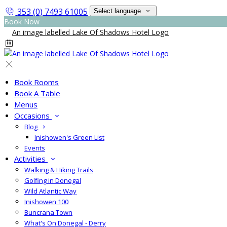
353 (0) 7493 61005
Select language
Book Now
Book Rooms
Book A Table
Menus
Occasions
Blog
Inishowen's Green List
Events
Activities
Walking & Hiking Trails
Golfing in Donegal
Wild Atlantic Way
Inishowen 100
Buncrana Town
What's On Donegal - Derry