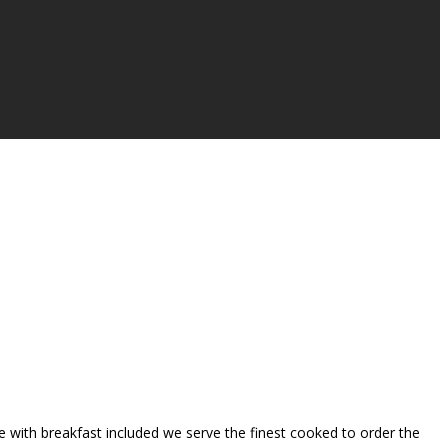
se with breakfast included we serve the finest cooked to order the