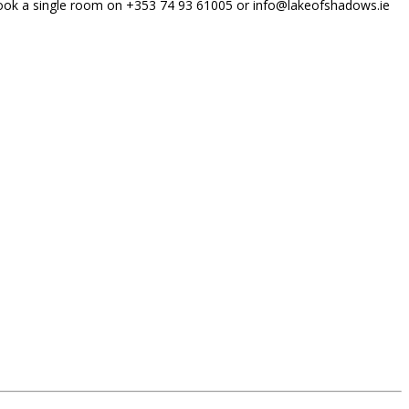
to book a single room on +353 74 93 61005 or info@lakeofshadows.ie