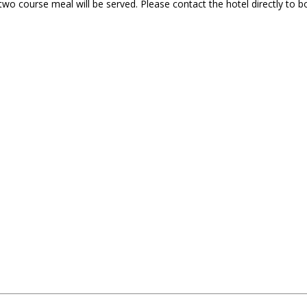
s two course meal will be served. Please contact the hotel directly 