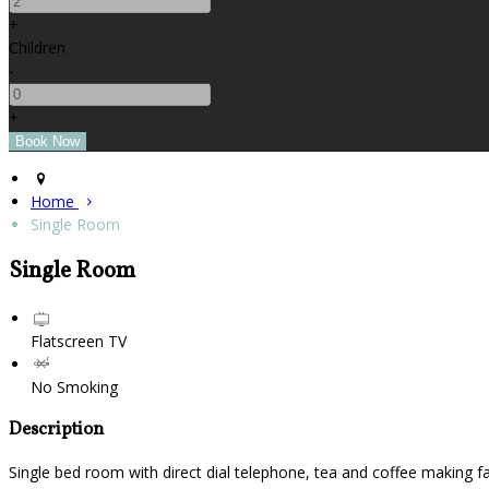
+
Children
-
+
Home
Single Room
Single Room
Flatscreen TV
No Smoking
Description
Single bed room with direct dial telephone, tea and coffee making fa