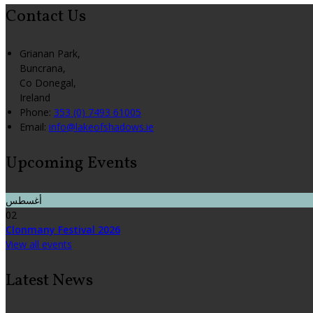
Contact Us
Grianan Park,
Buncrana,
Co Donegal,
Ireland
Phone:
353 (0) 7493 61005
Email:
info@lakeofshadows.ie
Upcoming Events
أغسطس
02
Clonmany Festival 2026
View all events
Latest News