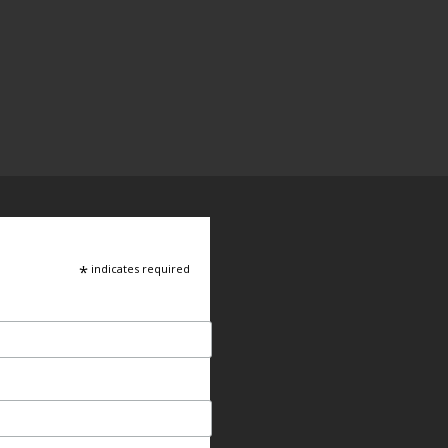
*
indicates required