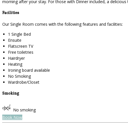
morning after your stay. For those with Dinner included, a deliciou
Facilities
Our Single Room comes with the following features and facilities:
1 Single Bed
Ensuite
Flatscreen TV
Free toiletries
Hairdryer
Heating
Ironing board available
No Smoking
Wardrobe/Closet
Smoking
No smoking
Book Now