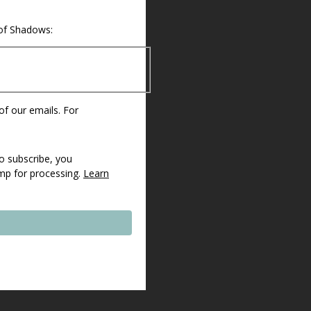
 of Shadows:
 of our emails. For
o subscribe, you
imp for processing.
Learn