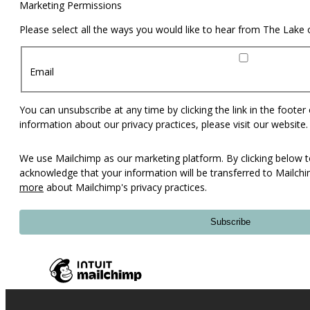
Marketing Permissions
Please select all the ways you would like to hear from The Lake
Email
You can unsubscribe at any time by clicking the link in the footer
information about our privacy practices, please visit our website.
We use Mailchimp as our marketing platform. By clicking below t
acknowledge that your information will be transferred to Mailch
more
about Mailchimp's privacy practices.