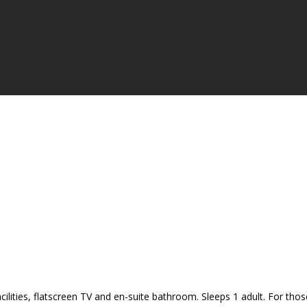
cilities, flatscreen TV and en-suite bathroom. Sleeps 1 adult. For tho