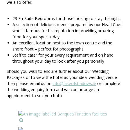
we also offer:
23 En-Suite Bedrooms for those looking to stay the night
A selection of delicious menus prepared by our Head Chef
who is famous for his reputation in providing amazing
food for your special day
An excellent location next to the town centre and the
shore front – perfect for photographs
Staff to cater for your every requirement and on hand
throughout your day to look after you personally
Should you wish to enquire further about our Wedding
Packages or to view the hotel as your ideal wedding venue
then please email us on
info@lakeofshadows.ie
or complete
the wedding enquiry form and we can arrange an
appointment to suit you both.