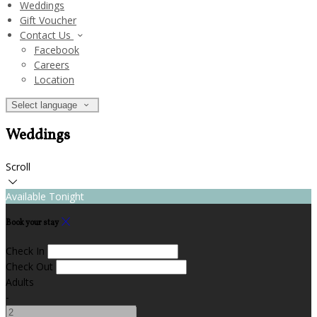
Weddings
Gift Voucher
Contact Us
Facebook
Careers
Location
Select language
Weddings
Scroll
Available Tonight
Book your stay
Check In
Check Out
Adults
-