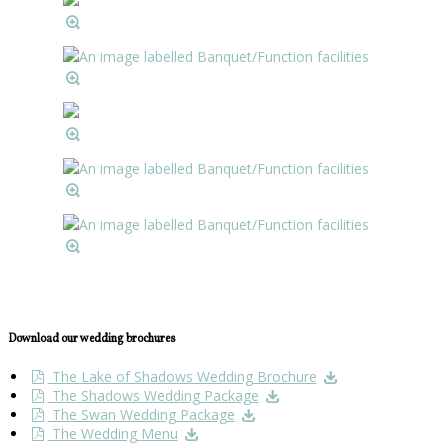
Download our wedding brochures
The Lake of Shadows Wedding Brochure
The Shadows Wedding Package
The Swan Wedding Package
The Wedding Menu