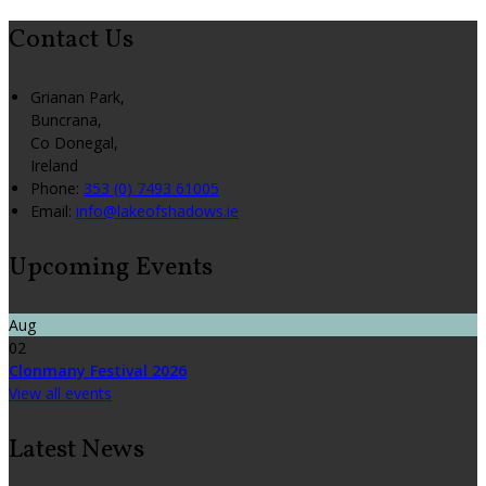
Contact Us
Grianan Park,
Buncrana,
Co Donegal,
Ireland
Phone
:
353 (0) 7493 61005
Email
:
info@lakeofshadows.ie
Upcoming Events
Aug
02
Clonmany Festival 2026
View all events
Latest News