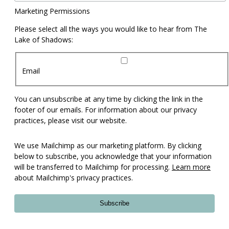
Marketing Permissions
Please select all the ways you would like to hear from The
Lake of Shadows:
Email
You can unsubscribe at any time by clicking the link in the
footer of our emails. For information about our privacy
practices, please visit our website.
We use Mailchimp as our marketing platform. By clicking
below to subscribe, you acknowledge that your information
will be transferred to Mailchimp for processing.
Learn more
about Mailchimp's privacy practices.