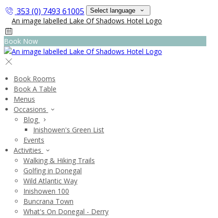
353 (0) 7493 61005
Select language
Book Now
Book Rooms
Book A Table
Menus
Occasions
Blog
Inishowen's Green List
Events
Activities
Walking & Hiking Trails
Golfing in Donegal
Wild Atlantic Way
Inishowen 100
Buncrana Town
What's On Donegal - Derry