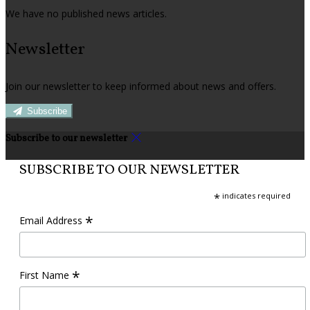
We have no published news articles.
Newsletter
Join our newsletter to keep informed about news and offers.
Subscribe
Subscribe to our newsletter
SUBSCRIBE TO OUR NEWSLETTER
*
indicates required
*
Email Address
*
First Name