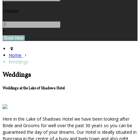
+
Children
-
+
Home
Weddings
Weddings
Weddings at the Lake of Shadows Hotel
Here in the Lake of Shadows Hotel we have been looking after
Bride and Grooms for well over the past 30 years so you can be
guaranteed the day of your dreams. Our Hotel is ideally situated in
Buncrana in the centre of a busy and lively town and also right