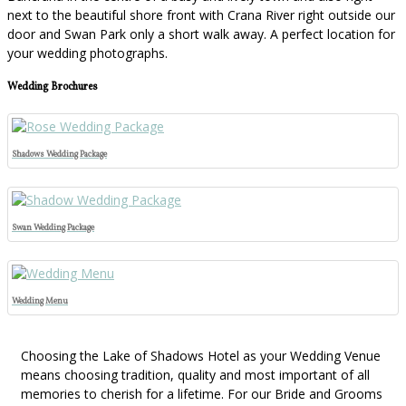
next to the beautiful shore front with Crana River right outside our
door and Swan Park only a short walk away. A perfect location for
your wedding photographs.
Wedding Brochures
Shadows Wedding Package
Swan Wedding Package
Wedding Menu
Choosing the Lake of Shadows Hotel as your Wedding Venue
means choosing tradition, quality and most important of all
memories to cherish for a lifetime. For our Bride and Grooms