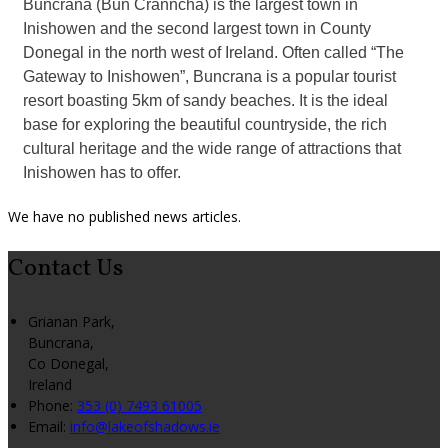
Buncrana (Bun Cranncha) is the largest town in
Inishowen and the second largest town in County
Donegal in the north west of Ireland. Often called “The
Gateway to Inishowen”, Buncrana is a popular tourist
resort boasting 5km of sandy beaches. It is the ideal
base for exploring the beautiful countryside, the rich
cultural heritage and the wide range of attractions that
Inishowen has to offer.
We have no published news articles.
Contact Us
Grianan Park,
Buncrana,
Co Donegal,
Ireland
Phone:
353 (0) 7493 61005
Email:
info@lakeofshadows.ie