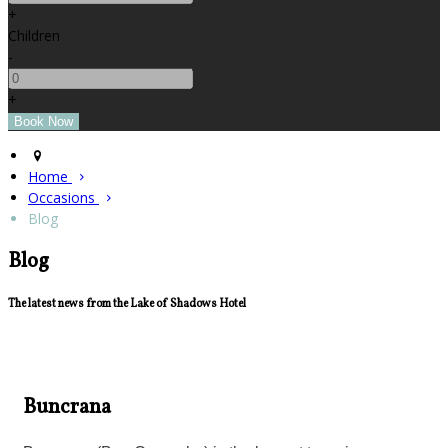
+
Children
-
+
Home
Occasions
Blog
Blog
The latest news from the Lake of Shadows Hotel
Buncrana