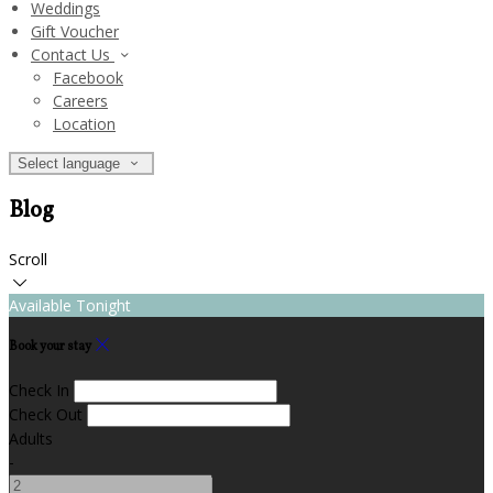
Weddings
Gift Voucher
Contact Us
Facebook
Careers
Location
Select language
Blog
Scroll
Available Tonight
Book your stay
Check In
Check Out
Adults
-