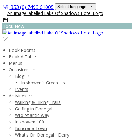
353 (0) 7493 61005
Select language
Book Now
Book Rooms
Book A Table
Menus
Occasions
Blog
Inishowen's Green List
Events
Activities
Walking & Hiking Trails
Golfing in Donegal
Wild Atlantic Way
Inishowen 100
Buncrana Town
What's On Donegal - Derry