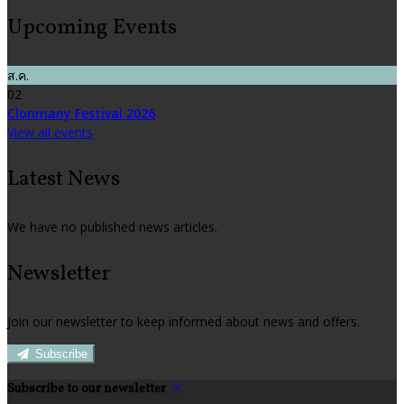
Upcoming Events
ส.ค.
02
Clonmany Festival 2026
View all events
Latest News
We have no published news articles.
Newsletter
Join our newsletter to keep informed about news and offers.
Subscribe
Subscribe to our newsletter