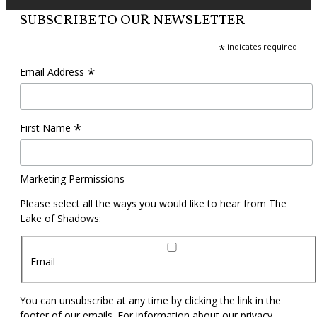
SUBSCRIBE TO OUR NEWSLETTER
*
indicates required
*
Email Address
*
First Name
Marketing Permissions
Please select all the ways you would like to hear from The
Lake of Shadows:
Email
You can unsubscribe at any time by clicking the link in the
footer of our emails. For information about our privacy