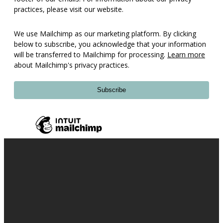
practices, please visit our website.
We use Mailchimp as our marketing platform. By clicking
below to subscribe, you acknowledge that your information
will be transferred to Mailchimp for processing.
Learn more
about Mailchimp's privacy practices.