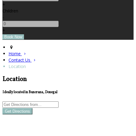
+
Children
-
+
Home
Contact Us
Location
Location
Ideally located in Buncrana, Donegal
Get Directions