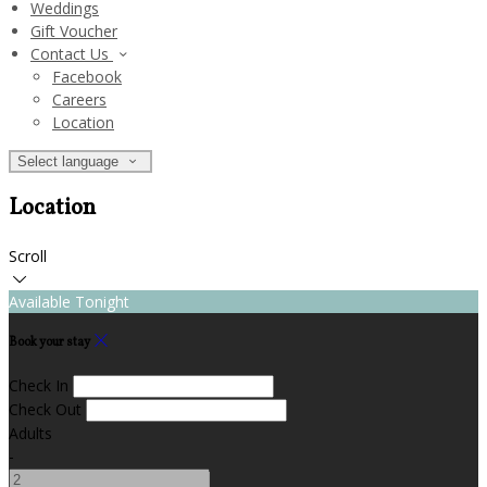
Weddings
Gift Voucher
Contact Us
Facebook
Careers
Location
Select language
Location
Scroll
Available Tonight
Book your stay
Check In
Check Out
Adults
-