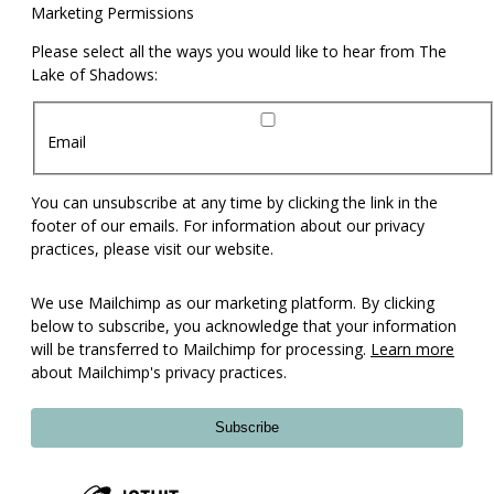
Marketing Permissions
Please select all the ways you would like to hear from The
Lake of Shadows:
Email
You can unsubscribe at any time by clicking the link in the
footer of our emails. For information about our privacy
practices, please visit our website.
We use Mailchimp as our marketing platform. By clicking
below to subscribe, you acknowledge that your information
will be transferred to Mailchimp for processing.
Learn more
about Mailchimp's privacy practices.