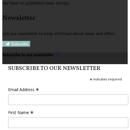
We have no published news articles.
Newsletter
Join our newsletter to keep informed about news and offers.
Subscribe
Subscribe to our newsletter
SUBSCRIBE TO OUR NEWSLETTER
*
indicates required
*
Email Address
*
First Name