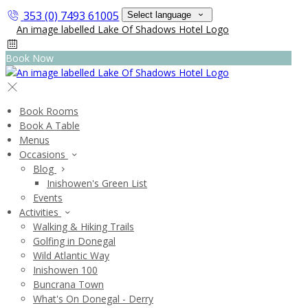
353 (0) 7493 61005
Select language
Book Now
Book Rooms
Book A Table
Menus
Occasions
Blog
Inishowen's Green List
Events
Activities
Walking & Hiking Trails
Golfing in Donegal
Wild Atlantic Way
Inishowen 100
Buncrana Town
What's On Donegal - Derry