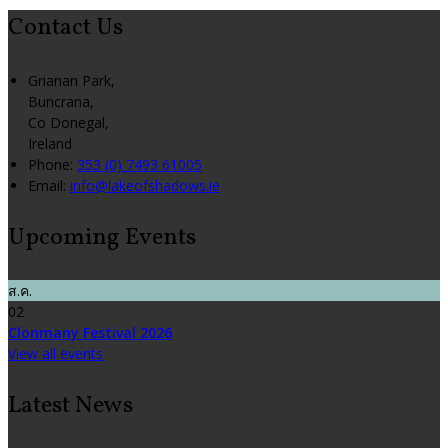
Contact Us
Grianan Park,
Buncrana,
Co Donegal,
Ireland
Phone:
353 (0) 7493 61005
Email:
info@lakeofshadows.ie
Upcoming Events
ส.ค.
02
Clonmany Festival 2026
View all events
Latest News