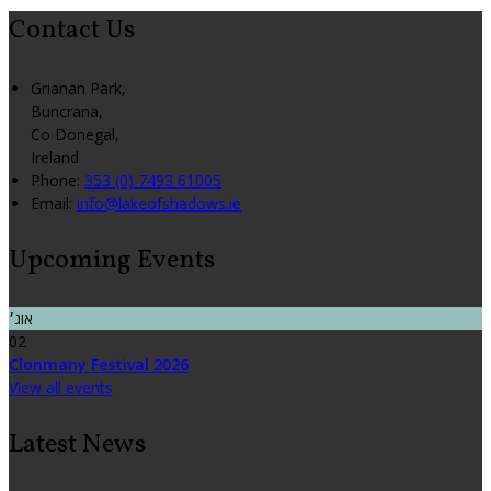
Contact Us
Grianan Park,
Buncrana,
Co Donegal,
Ireland
Phone:
353 (0) 7493 61005
Email:
info@lakeofshadows.ie
Upcoming Events
אוג׳
02
Clonmany Festival 2026
View all events
Latest News