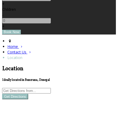
+
Children
-
+
Home
Contact Us
Location
Location
Ideally located in Buncrana, Donegal
Get Directions