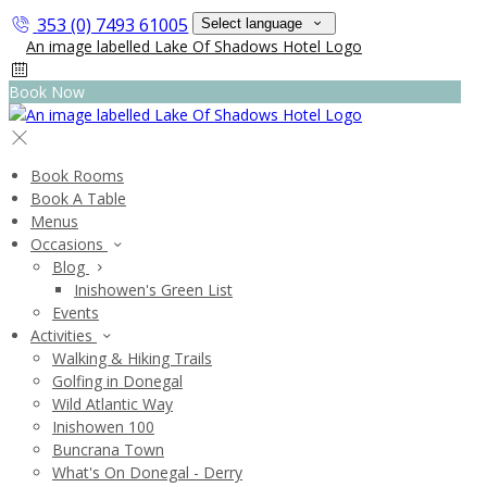
353 (0) 7493 61005
Select language
Book Now
Book Rooms
Book A Table
Menus
Occasions
Blog
Inishowen's Green List
Events
Activities
Walking & Hiking Trails
Golfing in Donegal
Wild Atlantic Way
Inishowen 100
Buncrana Town
What's On Donegal - Derry