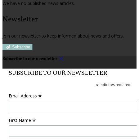
We have no published news articles.
Newsletter
Join our newsletter to keep informed about news and offers.
Subscribe
Subscribe to our newsletter
SUBSCRIBE TO OUR NEWSLETTER
*
indicates required
*
Email Address
*
First Name