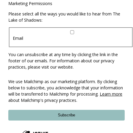
Marketing Permissions
Please select all the ways you would like to hear from The
Lake of Shadows:
Email
You can unsubscribe at any time by clicking the link in the
footer of our emails. For information about our privacy
practices, please visit our website.
We use Mailchimp as our marketing platform. By clicking
below to subscribe, you acknowledge that your information
will be transferred to Mailchimp for processing.
Learn more
about Mailchimp's privacy practices.