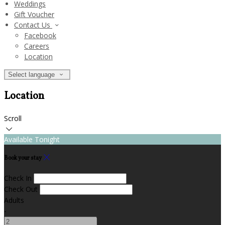
Weddings
Gift Voucher
Contact Us
Facebook
Careers
Location
Select language
Location
Scroll
Available Tonight
Book your stay
Check In
Check Out
Adults
-