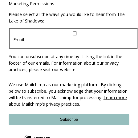
Marketing Permissions
Please select all the ways you would like to hear from The
Lake of Shadows:
Email
You can unsubscribe at any time by clicking the link in the
footer of our emails. For information about our privacy
practices, please visit our website.
We use Mailchimp as our marketing platform. By clicking
below to subscribe, you acknowledge that your information
will be transferred to Mailchimp for processing.
Learn more
about Mailchimp's privacy practices.