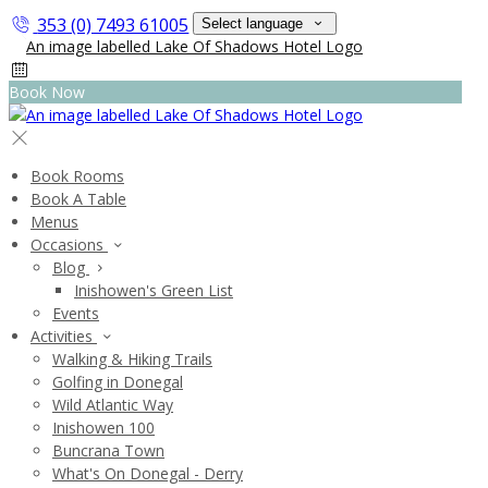
353 (0) 7493 61005
Select language
Book Now
Book Rooms
Book A Table
Menus
Occasions
Blog
Inishowen's Green List
Events
Activities
Walking & Hiking Trails
Golfing in Donegal
Wild Atlantic Way
Inishowen 100
Buncrana Town
What's On Donegal - Derry