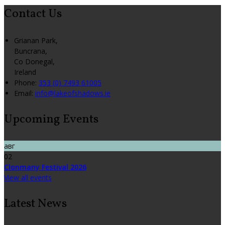
Contact Us
Grianan Park,
Buncrana,
Co Donegal,
Ireland
Phone:
353 (0) 7493 61005
Email:
info@lakeofshadows.ie
Upcoming Events
авг
02
Clonmany Festival 2026
View all events
Latest News