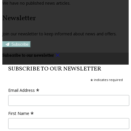
We have no published news articles.
Newsletter
Join our newsletter to keep informed about news and offers.
Subscribe
Subscribe to our newsletter
SUBSCRIBE TO OUR NEWSLETTER
*
indicates required
*
Email Address
*
First Name