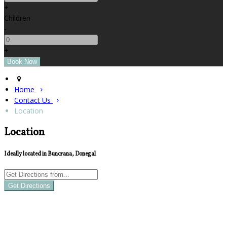
+
Children
-
+
Home
Contact Us
Location
Location
Ideally located in Buncrana, Donegal
Get Directions