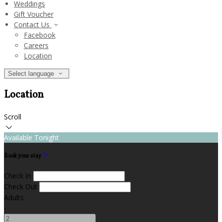
Weddings
Gift Voucher
Contact Us
Facebook
Careers
Location
Select language
Location
Scroll
Available Tonight
Book your stay
Check In
Check Out
Adults
-