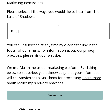
Marketing Permissions
Please select all the ways you would like to hear from The
Lake of Shadows:
Email
You can unsubscribe at any time by clicking the link in the
footer of our emails. For information about our privacy
practices, please visit our website.
We use Mailchimp as our marketing platform. By clicking
below to subscribe, you acknowledge that your information
will be transferred to Mailchimp for processing.
Learn more
about Mailchimp's privacy practices.