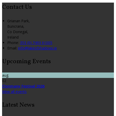
Contact Us
Grianan Park,
Buncrana,
Co Donegal,
Ireland
Phone:
353 (0) 7493 61005
Email:
info@lakeofshadows.ie
Upcoming Events
aug.
02
Clonmany Festival 2026
View all events
Latest News