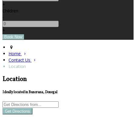
+
Children
-
+
Home
Contact Us
Location
Location
Ideally located in Buncrana, Donegal
Get Directions