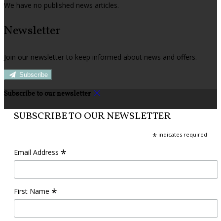
We have no published news articles.
Newsletter
Join our newsletter to keep informed about news and offers.
Subscribe
Subscribe to our newsletter
SUBSCRIBE TO OUR NEWSLETTER
*
indicates required
*
Email Address
*
First Name