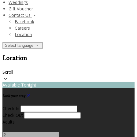
Weddings
Gift Voucher
Contact Us
Facebook
Careers
Location
Select language
Location
Scroll
Available Tonight
Book your stay
Check In
Check Out
Adults
-