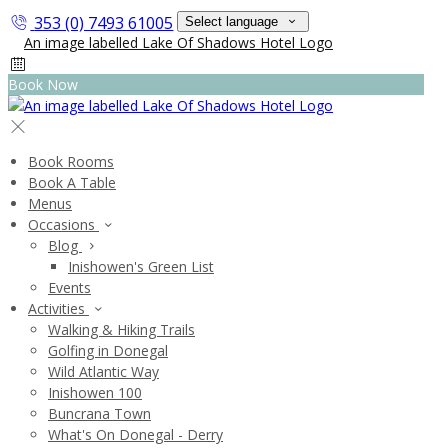
353 (0) 7493 61005
Select language
Book Now
Book Rooms
Book A Table
Menus
Occasions
Blog
Inishowen's Green List
Events
Activities
Walking & Hiking Trails
Golfing in Donegal
Wild Atlantic Way
Inishowen 100
Buncrana Town
What's On Donegal - Derry