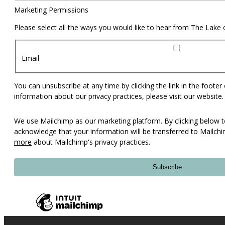
Marketing Permissions
Please select all the ways you would like to hear from The Lake
Email
You can unsubscribe at any time by clicking the link in the footer
information about our privacy practices, please visit our website.
We use Mailchimp as our marketing platform. By clicking below t
acknowledge that your information will be transferred to Mailch
more
about Mailchimp's privacy practices.