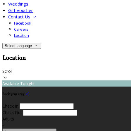
Weddings
Gift Voucher
Contact Us
Facebook
Careers
Location
Select language
Location
Scroll
Available Tonight
Book your stay
Check In
Check Out
Adults
-