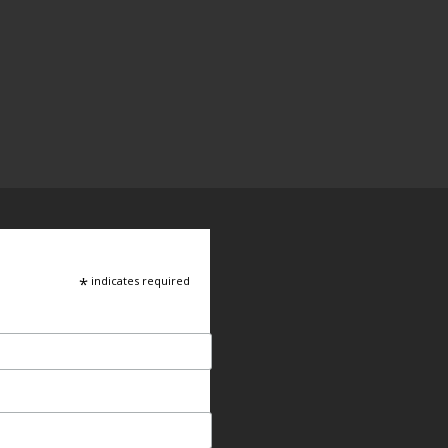
*
indicates required