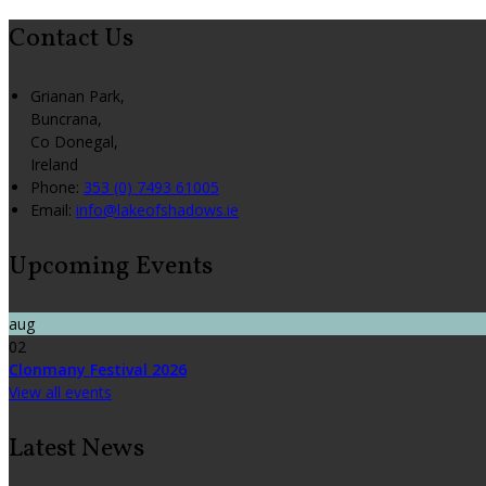
Contact Us
Grianan Park,
Buncrana,
Co Donegal,
Ireland
Phone:
353 (0) 7493 61005
Email:
info@lakeofshadows.ie
Upcoming Events
aug
02
Clonmany Festival 2026
View all events
Latest News