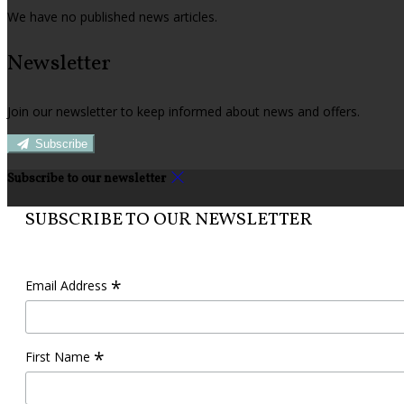
We have no published news articles.
Newsletter
Join our newsletter to keep informed about news and offers.
Subscribe
Subscribe to our newsletter
SUBSCRIBE TO OUR NEWSLETTER
*
Email Address
*
First Name