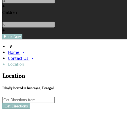
+
Children
-
+
Home
Contact Us
Location
Location
Ideally located in Buncrana, Donegal
Get Directions