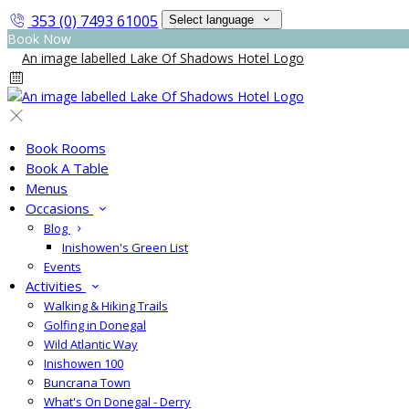
353 (0) 7493 61005
Select language
Book Now
Book Rooms
Book A Table
Menus
Occasions
Blog
Inishowen's Green List
Events
Activities
Walking & Hiking Trails
Golfing in Donegal
Wild Atlantic Way
Inishowen 100
Buncrana Town
What's On Donegal - Derry