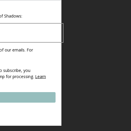
 of Shadows:
 of our emails. For
o subscribe, you
imp for processing.
Learn