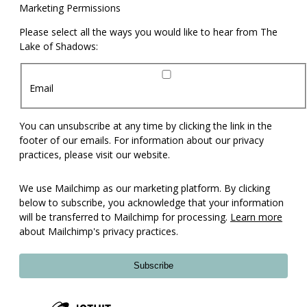
Marketing Permissions
Please select all the ways you would like to hear from The
Lake of Shadows:
Email
You can unsubscribe at any time by clicking the link in the
footer of our emails. For information about our privacy
practices, please visit our website.
We use Mailchimp as our marketing platform. By clicking
below to subscribe, you acknowledge that your information
will be transferred to Mailchimp for processing.
Learn more
about Mailchimp's privacy practices.