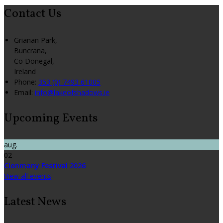
Contact Us
Grianan Park,
Buncrana,
Co Donegal,
Ireland
Phone:
353 (0) 7493 61005
Email:
info@lakeofshadows.ie
Upcoming Events
aug.
02
Clonmany Festival 2026
View all events
Latest News