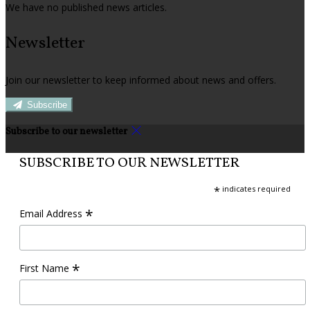
We have no published news articles.
Newsletter
Join our newsletter to keep informed about news and offers.
Subscribe
Subscribe to our newsletter
SUBSCRIBE TO OUR NEWSLETTER
*
indicates required
*
Email Address
*
First Name