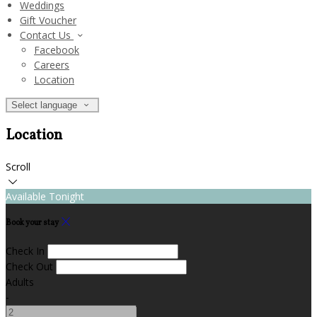
Weddings
Gift Voucher
Contact Us
Facebook
Careers
Location
Select language
Location
Scroll
Available Tonight
Book your stay
Check In
Check Out
Adults
-