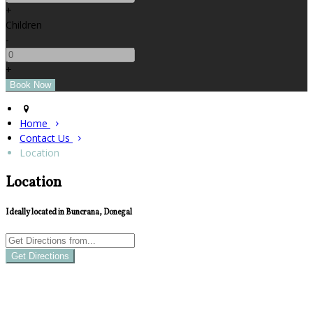
+
Children
-
+
Home
Contact Us
Location
Location
Ideally located in Buncrana, Donegal
Get Directions