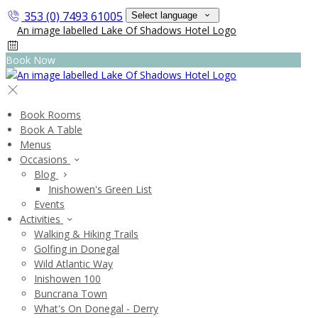
353 (0) 7493 61005
Select language
Book Now
Book Rooms
Book A Table
Menus
Occasions
Blog
Inishowen's Green List
Events
Activities
Walking & Hiking Trails
Golfing in Donegal
Wild Atlantic Way
Inishowen 100
Buncrana Town
What's On Donegal - Derry