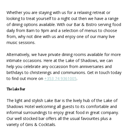
Whether you are staying with us for a relaxing retreat or
looking to treat yourself to a night out then we have a range
of dining options available. With our Bar & Bistro serving food
daily from 8am to 9pm and a selection of menus to choose
from, why not dine with us and enjoy one of our many live
music sessions.
Alternatively, we have private dining rooms available for more
intimate occasions. Here at the Lake of Shadows, we can
help you celebrate any occassion from anniversaries and
birthdays to christenings and communions. Get in touch today
to find out more on
+353 74 9361005
.
The Lake Bar
The light and stylish Lake Bar is the lively hub of the Lake of
Shadows Hotel welcoming all guests to its comfortable and
informal surroundings to enjoy great food in great company.
Our well stocked bar offers all the usual favourites plus a
variety of Gins & Cocktails.