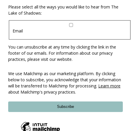
Please select all the ways you would like to hear from The
Lake of Shadows:
Email
You can unsubscribe at any time by clicking the link in the
footer of our emails. For information about our privacy
practices, please visit our website.
We use Mailchimp as our marketing platform. By clicking
below to subscribe, you acknowledge that your information
will be transferred to Mailchimp for processing.
Learn more
about Mailchimp's privacy practices.