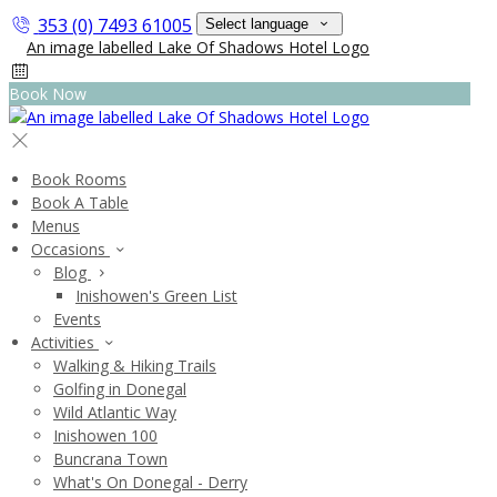
353 (0) 7493 61005
Select language
Book Now
Book Rooms
Book A Table
Menus
Occasions
Blog
Inishowen's Green List
Events
Activities
Walking & Hiking Trails
Golfing in Donegal
Wild Atlantic Way
Inishowen 100
Buncrana Town
What's On Donegal - Derry