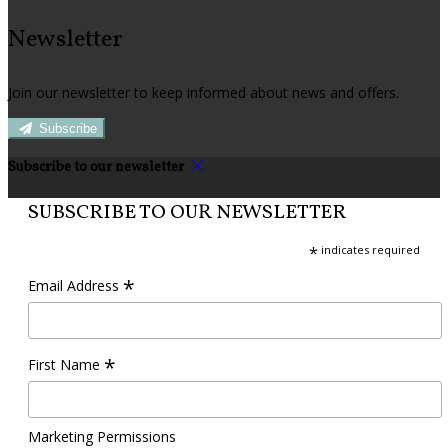
Newsletter
Join our newsletter to keep informed about news and offers.
Subscribe
Subscribe to our newsletter
SUBSCRIBE TO OUR NEWSLETTER
*
indicates required
*
Email Address
*
First Name
Marketing Permissions