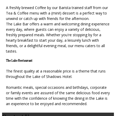
A freshly brewed Coffee by our Barista trained staff from our
Tea & Coffee menu with a (mini!) dessert is a perfect way to
unwind or catch up with friends for the afternoon.
The Lake Bar offers a warm and welcoming dining experience
every day, where guests can enjoy a variety of delicious,
freshly prepared meals. Whether you're stopping by for a
hearty breakfast to start your day, a leisurely lunch with
friends, or a delightful evening meal, our menu caters to all
tastes.
The Lake Restaurant
The finest quality at a reasonable price is a theme that runs
throughout the Lake of Shadows Hotel.
Romantic meals, special occasions and birthdays, corporate
or family events are assured of the same delicious food every
time with the confidence of knowing the dining in the Lake is
an experience to be enjoyed and recommended.