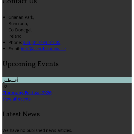
Contact Us
Grianan Park,
Buncrana,
Co Donegal,
Ireland
Phone:
353 (0) 7493 61005
Email:
info@lakeofshadows.ie
Upcoming Events
أغسطس
02
Clonmany Festival 2026
View all events
Latest News
We have no published news articles.