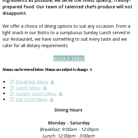
ingredients as possible, we serve the finest quality, freshly-
prepared food. Our team of talented chefs produce will not
disappoint.
We offer a choice of dining options to suit any occasion. From a
light snack in our Bistro to a sumptuous Sunday Lunch served in
our Restaurant, we have something to suit every taste and we
cater for all dietary requirements.
BOOK A TABLE
Menus can be viewed below. Menus are subject to change. ↴
Breakfast Menu
Lunch Menu
Sunday Lunch Menu
Bar Food Menu
Dining Hours
Monday - Saturday
Breakfast: 9:00am - 12:00pm
Lunch: 12:00pm - 3:00pm