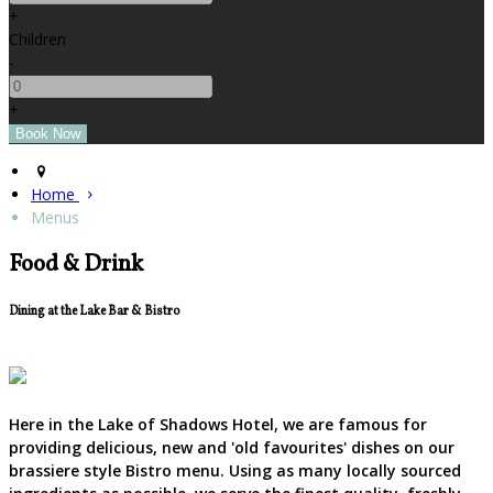
+
Children
-
+
Home
Menus
Food & Drink
Dining at the Lake Bar & Bistro
Here in the Lake of Shadows Hotel, we are famous for
providing delicious, new and 'old favourites' dishes on our
brassiere style Bistro menu. Using as many locally sourced