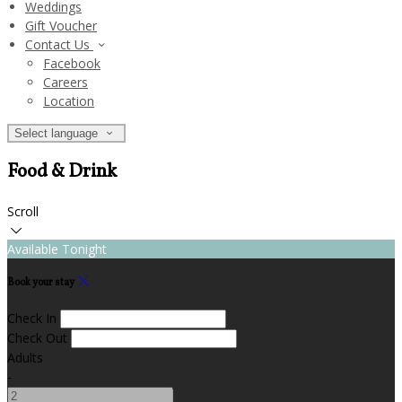
Weddings
Gift Voucher
Contact Us
Facebook
Careers
Location
Select language
Food & Drink
Scroll
Available Tonight
Book your stay
Check In
Check Out
Adults
-