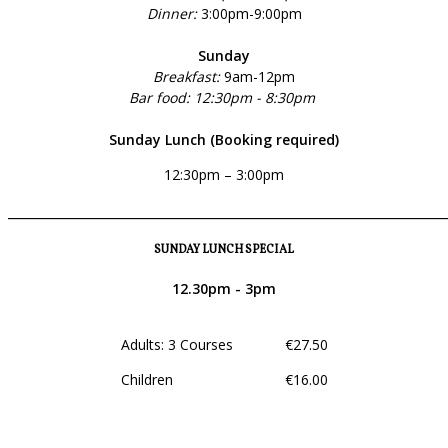
Dinner:
3:00pm-9:00pm
Sunday
Breakfast:
9am-12pm
Bar food: 12:30pm - 8:30pm
Sunday Lunch (Booking required)
12:30pm – 3:00pm
______________________________________________________________
SUNDAY LUNCH SPECIAL
12.30pm - 3pm
Adults: 3 Courses €27.50
Children €16.00