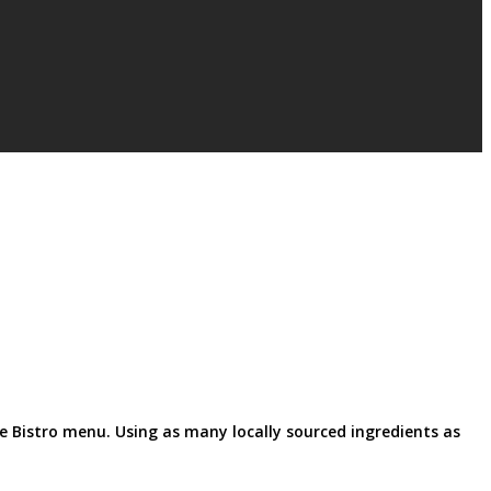
le Bistro menu. Using as many locally sourced ingredients as