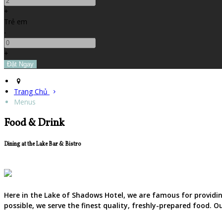
+
Trẻ em
-
+
Trang Chủ
Menus
Food & Drink
Dining at the Lake Bar & Bistro
Here in the Lake of Shadows Hotel, we are famous for providing
possible, we serve the finest quality, freshly-prepared food. 