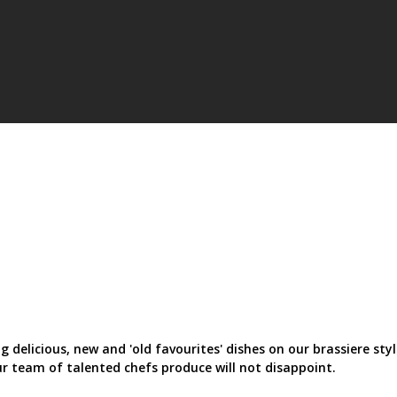
 delicious, new and 'old favourites' dishes on our brassiere sty
Our team of talented chefs produce will not disappoint.