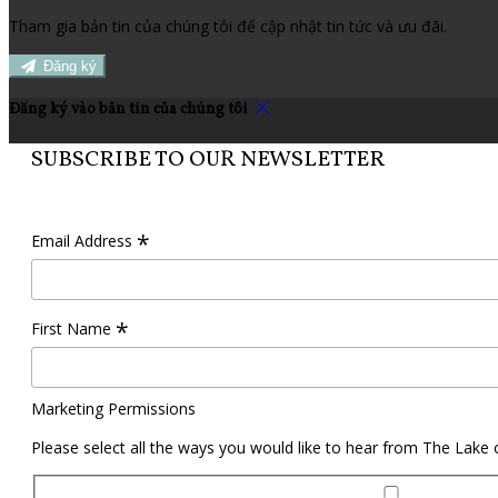
Tham gia bản tin của chúng tôi để cập nhật tin tức và ưu đãi.
Đăng ký
Đăng ký vào bản tin của chúng tôi
SUBSCRIBE TO OUR NEWSLETTER
*
Email Address
*
First Name
Marketing Permissions
Please select all the ways you would like to hear from The Lake