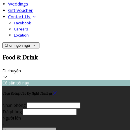
Weddings
Gift Voucher
Contact Us
Facebook
Careers
Location
Chọn ngôn ngữ
Food & Drink
Di chuyển
Có sẵn tối nay
Chọn Phòng Cho Kỳ Nghỉ Của Bạn
Nhận phòng
Trả phòng
Người lớn
-