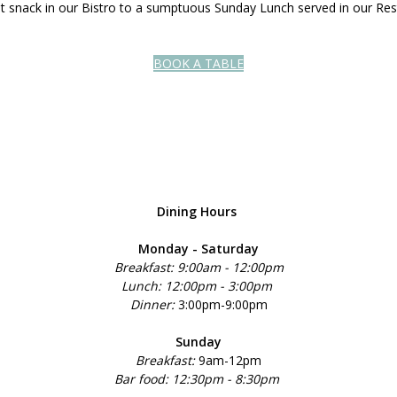
ght snack in our Bistro to a sumptuous Sunday Lunch served in our Res
BOOK A TABLE
Dining Hours
Monday - Saturday
Breakfast: 9:00am - 12:00pm
Lunch: 12:00pm - 3:00pm
Dinner:
3:00pm-9:00pm
Sunday
Breakfast:
9am-12pm
Bar food: 12:30pm - 8:30pm