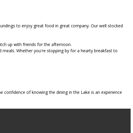
roundings to enjoy great food in great company. Our well stocked
tch up with friends for the afternoon.
d meals. Whether you're stopping by for a hearty breakfast to
e confidence of knowing the dining in the Lake is an experience