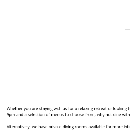
__
Whether you are staying with us for a relaxing retreat or looking 
9pm and a selection of menus to choose from, why not dine with 
Alternatively, we have private dining rooms available for more i