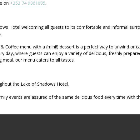
re on
+353 74 9361005
.
hadows Hotel welcoming all guests to its comfortable and informal sur
s.
& Coffee menu with a (mini!) dessert is a perfect way to unwind or ca
 day, where guests can enjoy a variety of delicious, freshly prepare
ng meal, our menu caters to all tastes.
oughout the Lake of Shadows Hotel.
mily events are assured of the same delicious food every time with th