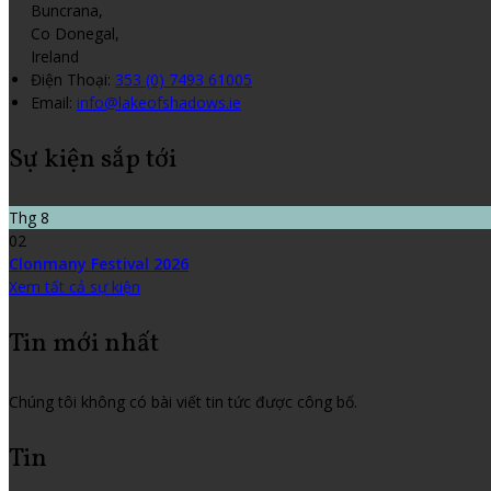
Buncrana,
Co Donegal,
Ireland
Điện Thoại
:
353 (0) 7493 61005
Email:
info@lakeofshadows.ie
Sự kiện sắp tới
Thg 8
02
Clonmany Festival 2026
Xem tất cả sự kiện
Tin mới nhất
Chúng tôi không có bài viết tin tức được công bố.
Tin