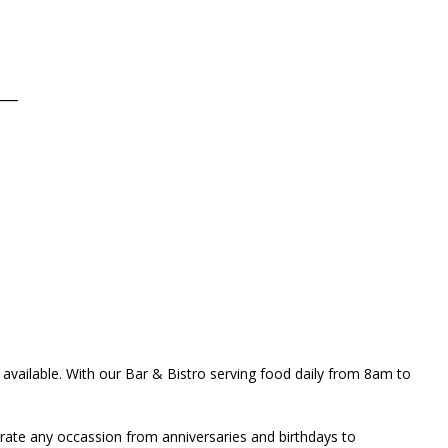
___
s available. With our Bar & Bistro serving food daily from 8am to
brate any occassion from anniversaries and birthdays to