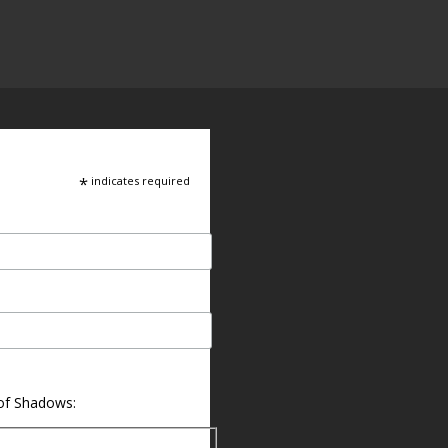
*
indicates required
 of Shadows: