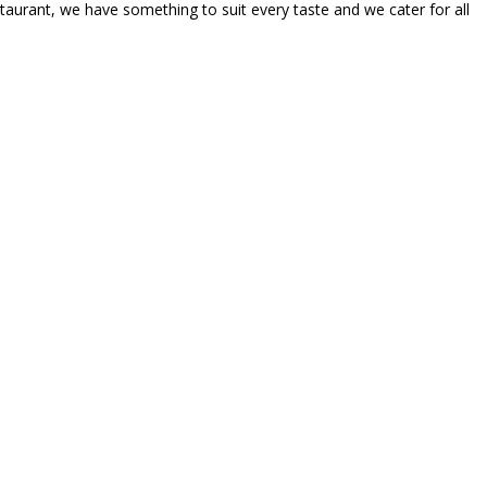
taurant, we have something to suit every taste and we cater for all