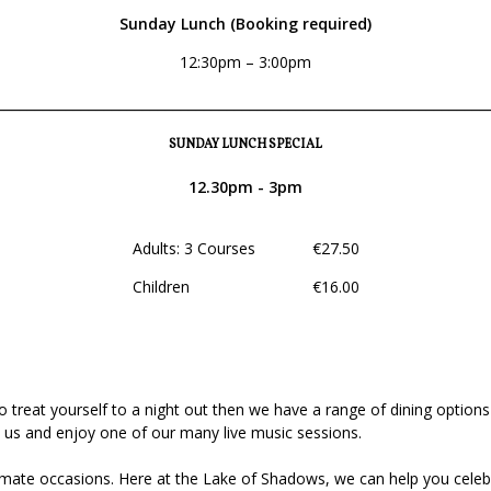
Sunday Lunch (Booking required)
12:30pm – 3:00pm
________________________________________________________________
SUNDAY LUNCH SPECIAL
12.30pm - 3pm
Adults: 3 Courses €27.50
Children €16.00
to treat yourself to a night out then we have a range of dining option
us and enjoy one of our many live music sessions.
ntimate occasions. Here at the Lake of Shadows, we can help you cele