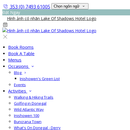
353 (0) 7493 61005
Chọn ngôn ngữ
Đặt Ngay
Book Rooms
Book A Table
Menus
Occasions
Blog
Inishowen's Green List
Events
Activities
Walking & Hiking Trails
Golfing in Donegal
Wild Atlantic Way
Inishowen 100
Buncrana Town
What's On Donegal - Derry