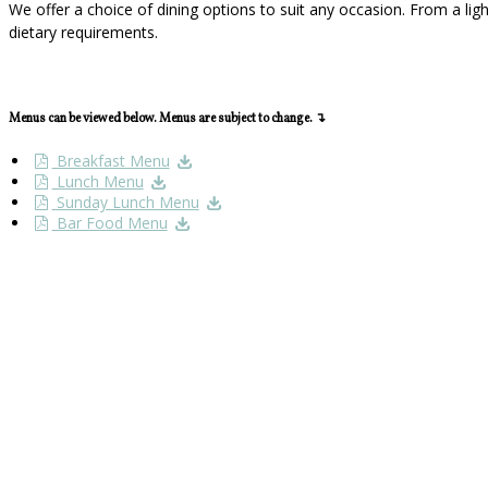
We offer a choice of dining options to suit any occasion. From a li
dietary requirements.
Menus can be viewed below. Menus are subject to change. ↴
Breakfast Menu
Lunch Menu
Sunday Lunch Menu
Bar Food Menu