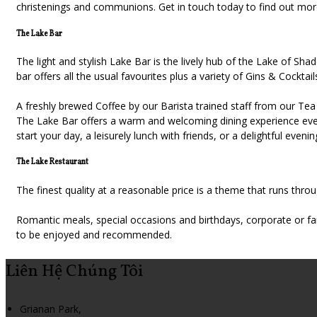
christenings and communions. Get in touch today to find out mo
The Lake Bar
The light and stylish Lake Bar is the lively hub of the Lake of S
bar offers all the usual favourites plus a variety of Gins & Cocktail
A freshly brewed Coffee by our Barista trained staff from our Tea 
The Lake Bar offers a warm and welcoming dining experience every
start your day, a leisurely lunch with friends, or a delightful eveni
The Lake Restaurant
The finest quality at a reasonable price is a theme that runs thr
Romantic meals, special occasions and birthdays, corporate or fa
to be enjoyed and recommended.
Liên Hệ Chúng Tôi
Grianan Park,