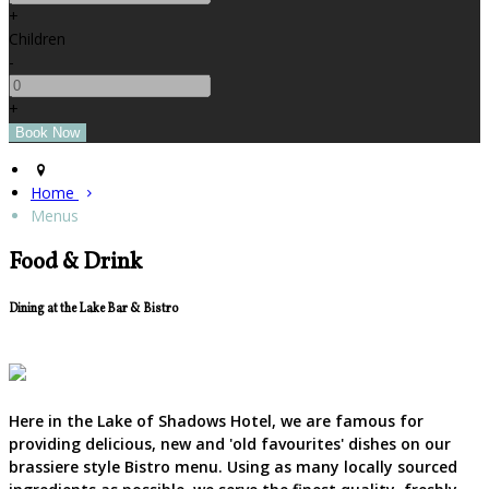
+
Children
-
+
Home
Menus
Food & Drink
Dining at the Lake Bar & Bistro
Here in the Lake of Shadows Hotel, we are famous for
providing delicious, new and 'old favourites' dishes on our
brassiere style Bistro menu. Using as many locally sourced