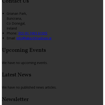
Contact Us
Grianan Park,
Buncrana,
Co Donegal,
Ireland
Phone:
353 (0) 7493 61005
Email:
info@lakeofshadows.ie
Upcoming Events
We have no upcoming events.
Latest News
We have no published news articles.
Newsletter