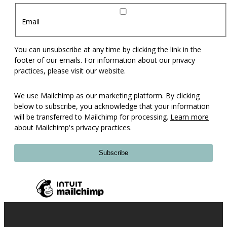
Email
You can unsubscribe at any time by clicking the link in the
footer of our emails. For information about our privacy
practices, please visit our website.
We use Mailchimp as our marketing platform. By clicking
below to subscribe, you acknowledge that your information
will be transferred to Mailchimp for processing.
Learn more
about Mailchimp's privacy practices.