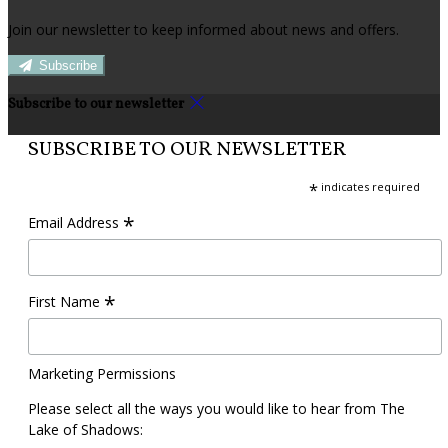
Join our newsletter to keep informed about news and offers.
Subscribe
Subscribe to our newsletter
SUBSCRIBE TO OUR NEWSLETTER
*
indicates required
*
Email Address
*
First Name
Marketing Permissions
Please select all the ways you would like to hear from The
Lake of Shadows: