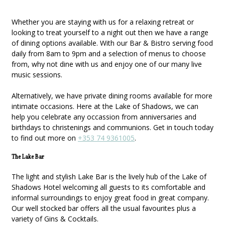
Whether you are staying with us for a relaxing retreat or
looking to treat yourself to a night out then we have a range
of dining options available. With our Bar & Bistro serving food
daily from 8am to 9pm and a selection of menus to choose
from, why not dine with us and enjoy one of our many live
music sessions.
Alternatively, we have private dining rooms available for more
intimate occasions. Here at the Lake of Shadows, we can
help you celebrate any occassion from anniversaries and
birthdays to christenings and communions. Get in touch today
to find out more on
+353 74 9361005
.
The Lake Bar
The light and stylish Lake Bar is the lively hub of the Lake of
Shadows Hotel welcoming all guests to its comfortable and
informal surroundings to enjoy great food in great company.
Our well stocked bar offers all the usual favourites plus a
variety of Gins & Cocktails.