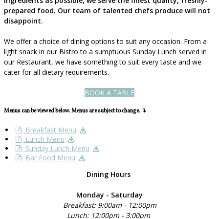
ingredients as possible, we serve the finest quality, freshly-
prepared food. Our team of talented chefs produce will not
disappoint.
We offer a choice of dining options to suit any occasion. From a
light snack in our Bistro to a sumptuous Sunday Lunch served in
our Restaurant, we have something to suit every taste and we
cater for all dietary requirements.
BOOK A TABLE
Menus can be viewed below. Menus are subject to change. ↴
Breakfast Menu
Lunch Menu
Sunday Lunch Menu
Bar Food Menu
Dining Hours
Monday - Saturday
Breakfast: 9:00am - 12:00pm
Lunch: 12:00pm - 3:00pm