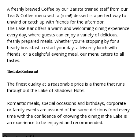
A freshly brewed Coffee by our Barista trained staff from our
Tea & Coffee menu with a (mini!) dessert is a perfect way to
unwind or catch up with friends for the afternoon.
The Lake Bar offers a warm and welcoming dining experience
every day, where guests can enjoy a variety of delicious,
freshly prepared meals. Whether you're stopping by for a
hearty breakfast to start your day, a leisurely lunch with
friends, or a delightful evening meal, our menu caters to all
tastes.
The Lake Restaurant
The finest quality at a reasonable price is a theme that runs
throughout the Lake of Shadows Hotel.
Romantic meals, special occasions and birthdays, corporate
or family events are assured of the same delicious food every
time with the confidence of knowing the dining in the Lake is
an experience to be enjoyed and recommended.