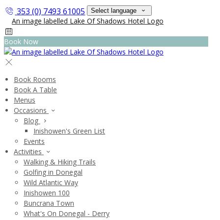
353 (0) 7493 61005
Select language
Book Now
Book Rooms
Book A Table
Menus
Occasions
Blog
Inishowen's Green List
Events
Activities
Walking & Hiking Trails
Golfing in Donegal
Wild Atlantic Way
Inishowen 100
Buncrana Town
What's On Donegal - Derry