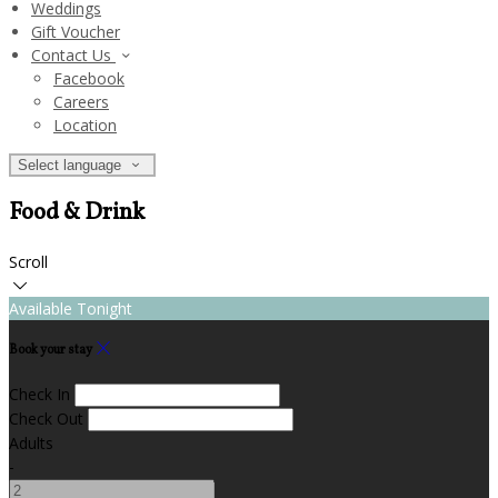
Weddings
Gift Voucher
Contact Us
Facebook
Careers
Location
Select language
Food & Drink
Scroll
Available Tonight
Book your stay
Check In
Check Out
Adults
-