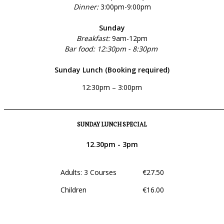
Dinner:
3:00pm-9:00pm
Sunday
Breakfast:
9am-12pm
Bar food: 12:30pm - 8:30pm
Sunday Lunch (Booking required)
12:30pm – 3:00pm
______________________________________________________________
SUNDAY LUNCH SPECIAL
12.30pm - 3pm
Adults: 3 Courses €27.50
Children €16.00