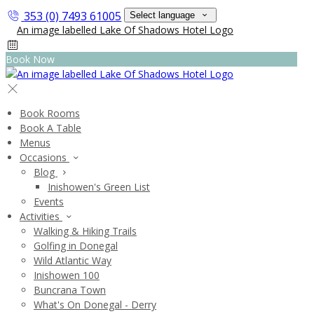
353 (0) 7493 61005
Select language
Book Now
Book Rooms
Book A Table
Menus
Occasions
Blog
Inishowen's Green List
Events
Activities
Walking & Hiking Trails
Golfing in Donegal
Wild Atlantic Way
Inishowen 100
Buncrana Town
What's On Donegal - Derry