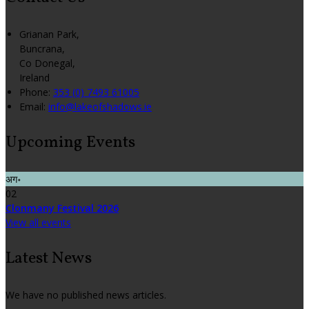
Grianan Park,
Buncrana,
Co Donegal,
Ireland
Phone:
353 (0) 7493 61005
Email:
info@lakeofshadows.ie
Upcoming Events
अग॰
02
Clonmany Festival 2026
View all events
Latest News
We have no published news articles.