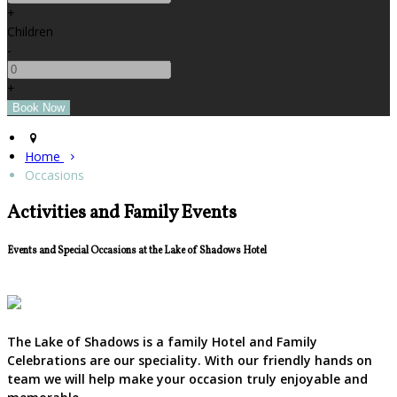
+
Children
-
+
Home
Occasions
Activities and Family Events
Events and Special Occasions at the Lake of Shadows Hotel
The Lake of Shadows is a family Hotel and Family
Celebrations are our speciality. With our friendly hands on
team we will help make your occasion truly enjoyable and