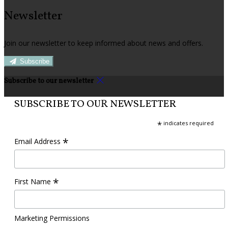
Newsletter
Join our newsletter to keep informed about news and offers.
Subscribe
Subscribe to our newsletter
SUBSCRIBE TO OUR NEWSLETTER
*
indicates required
*
Email Address
*
First Name
Marketing Permissions