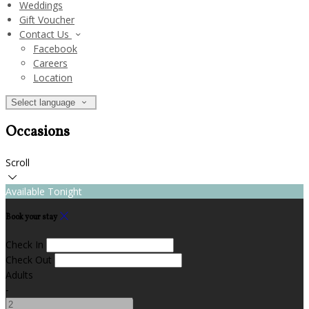
Weddings
Gift Voucher
Contact Us
Facebook
Careers
Location
Select language
Occasions
Scroll
Available Tonight
Book your stay
Check In
Check Out
Adults
-