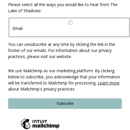
Please select all the ways you would like to hear from The
Lake of Shadows:
Email
You can unsubscribe at any time by clicking the link in the
footer of our emails. For information about our privacy
practices, please visit our website.
We use Mailchimp as our marketing platform. By clicking
below to subscribe, you acknowledge that your information
will be transferred to Mailchimp for processing.
Learn more
about Mailchimp's privacy practices.