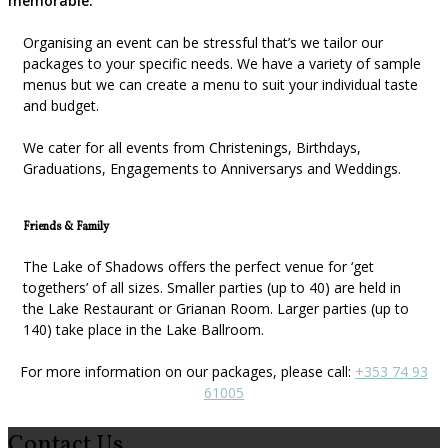
memorable.
Organising an event can be stressful that’s we tailor our
packages to your specific needs. We have a variety of sample
menus but we can create a menu to suit your individual taste
and budget.
We cater for all events from Christenings, Birthdays,
Graduations, Engagements to Anniversarys and Weddings.
Friends & Family
The Lake of Shadows offers the perfect venue for ‘get
togethers’ of all sizes. Smaller parties (up to 40) are held in
the Lake Restaurant or Grianan Room. Larger parties (up to
140) take place in the Lake Ballroom.
For more information on our packages, please call:
+353 74 93
61005
Contact Us