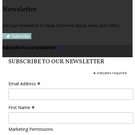
Newsletter
Join our newsletter to keep informed about news and offers.
Subscribe
Subscribe to our newsletter
SUBSCRIBE TO OUR NEWSLETTER
*
indicates required
*
Email Address
*
First Name
Marketing Permissions