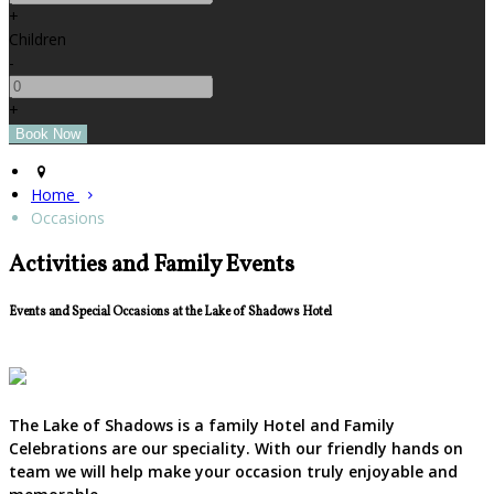
+
Children
-
+
Home
Occasions
Activities and Family Events
Events and Special Occasions at the Lake of Shadows Hotel
The Lake of Shadows is a family Hotel and Family
Celebrations are our speciality. With our friendly hands on
team we will help make your occasion truly enjoyable and