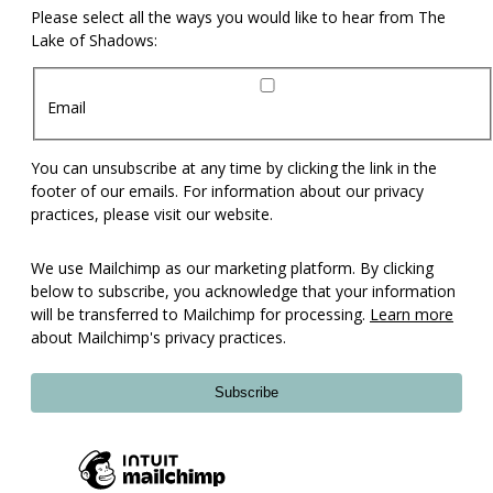
Please select all the ways you would like to hear from The
Lake of Shadows:
Email
You can unsubscribe at any time by clicking the link in the
footer of our emails. For information about our privacy
practices, please visit our website.
We use Mailchimp as our marketing platform. By clicking
below to subscribe, you acknowledge that your information
will be transferred to Mailchimp for processing.
Learn more
about Mailchimp's privacy practices.