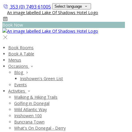
353 (0) 7493 61005
Select language
Book Now
Book Rooms
Book A Table
Menus
Occasions
Blog
Inishowen's Green List
Events
Activities
Walking & Hiking Trails
Golfing in Donegal
Wild Atlantic Way
Inishowen 100
Buncrana Town
What's On Donegal - Derry