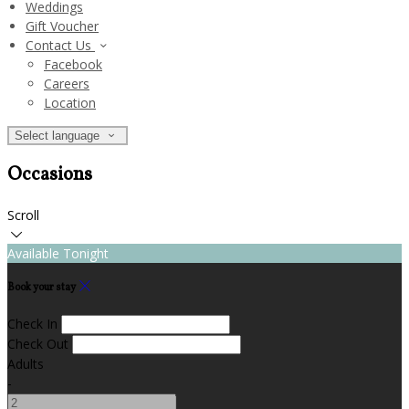
Weddings
Gift Voucher
Contact Us
Facebook
Careers
Location
Select language
Occasions
Scroll
Available Tonight
Book your stay
Check In
Check Out
Adults
-