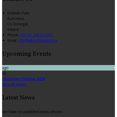
Grianan Park,
Buncrana,
Co Donegal,
Ireland
Phone:
353 (0) 7493 61005
Email:
info@lakeofshadows.ie
Upcoming Events
ago
02
Clonmany Festival 2026
View all events
Latest News
We have no published news articles.