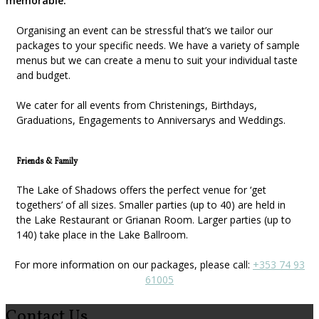
memorable.
Organising an event can be stressful that’s we tailor our
packages to your specific needs. We have a variety of sample
menus but we can create a menu to suit your individual taste
and budget.
We cater for all events from Christenings, Birthdays,
Graduations, Engagements to Anniversarys and Weddings.
Friends & Family
The Lake of Shadows offers the perfect venue for ‘get
togethers’ of all sizes. Smaller parties (up to 40) are held in
the Lake Restaurant or Grianan Room. Larger parties (up to
140) take place in the Lake Ballroom.
For more information on our packages, please call:
+353 74 93
61005
Contact Us