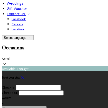
Weddings
Gift Voucher
Contact Us
Facebook
Careers
Location
Select language
Occasions
Scroll
Available Tonight
Book your stay
Check In
Check Out
Adults
-