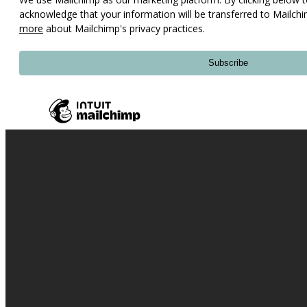
acknowledge that your information will be transferred to Mailch
more
about Mailchimp's privacy practices.