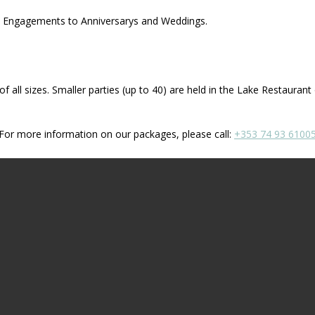
ns, Engagements to Anniversarys and Weddings.
f all sizes. Smaller parties (up to 40) are held in the Lake Restaurant
For more information on our packages, please call:
+353 74 93 6100