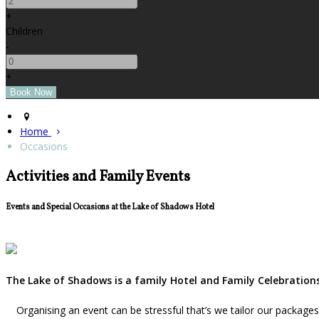
+
Children
-
+
Home
Occasions
Activities and Family Events
Events and Special Occasions at the Lake of Shadows Hotel
The Lake of Shadows is a family Hotel and Family Celebrations
Organising an event can be stressful that’s we tailor our package