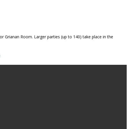
 or Grianan Room. Larger parties (up to 140) take place in the
5