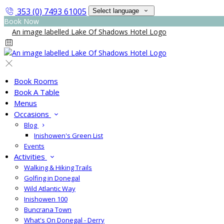
353 (0) 7493 61005
Select language
Book Now
Book Rooms
Book A Table
Menus
Occasions
Blog
Inishowen's Green List
Events
Activities
Walking & Hiking Trails
Golfing in Donegal
Wild Atlantic Way
Inishowen 100
Buncrana Town
What's On Donegal - Derry