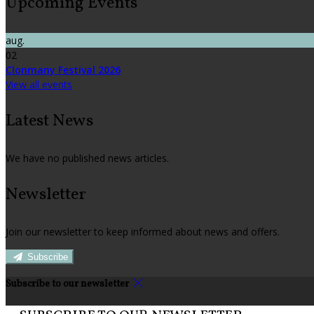
Upcoming Events
aug.
02
Clonmany Festival 2026
View all events
Latest News
We have no published news articles.
Newsletter
Join our newsletter to keep informed about news and offers.
Subscribe
Subscribe to our newsletter