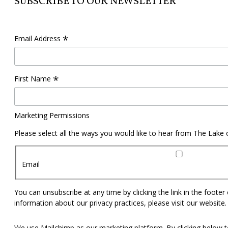
SUBSCRIBE TO OUR NEWSLETTER
*
Email Address
*
First Name
Marketing Permissions
Please select all the ways you would like to hear from The Lake
Email
You can unsubscribe at any time by clicking the link in the footer
information about our privacy practices, please visit our website.
We use Mailchimp as our marketing platform. By clicking below t