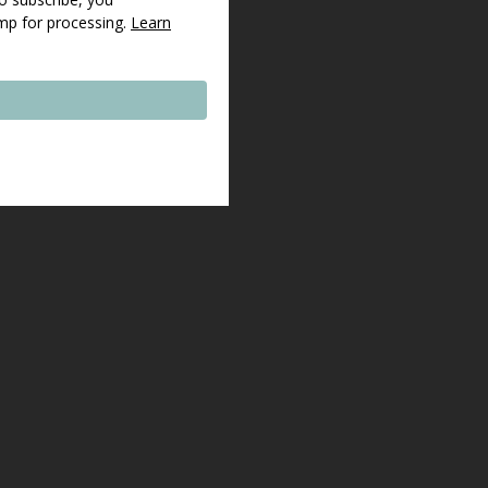
imp for processing.
Learn