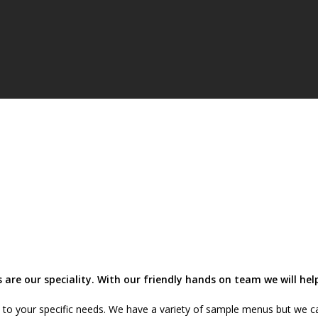
 are our speciality. With our friendly hands on team we will h
s to your specific needs. We have a variety of sample menus but we ca