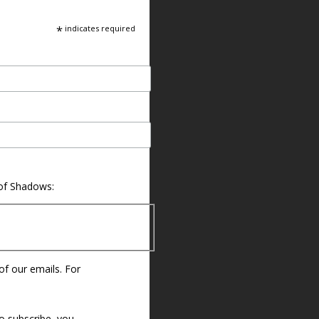
*
indicates required
 of Shadows:
 of our emails. For
o subscribe, you