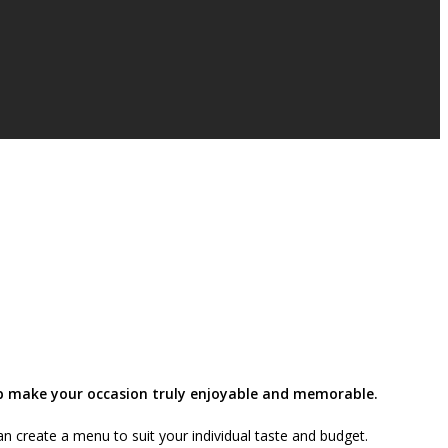
elp make your occasion truly enjoyable and memorable.
n create a menu to suit your individual taste and budget.