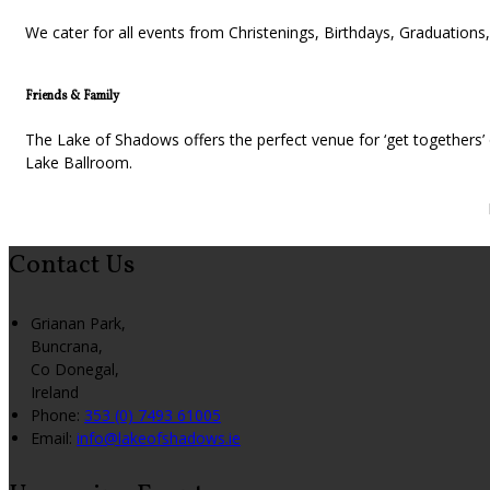
We cater for all events from Christenings, Birthdays, Graduatio
Friends & Family
The Lake of Shadows offers the perfect venue for ‘get togethers’ o
Lake Ballroom.
Contact Us
Grianan Park,
Buncrana,
Co Donegal,
Ireland
Phone:
353 (0) 7493 61005
Email:
info@lakeofshadows.ie