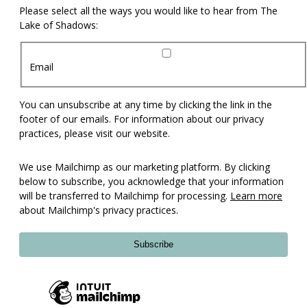
Please select all the ways you would like to hear from The
Lake of Shadows:
Email
You can unsubscribe at any time by clicking the link in the
footer of our emails. For information about our privacy
practices, please visit our website.
We use Mailchimp as our marketing platform. By clicking
below to subscribe, you acknowledge that your information
will be transferred to Mailchimp for processing.
Learn more
about Mailchimp's privacy practices.