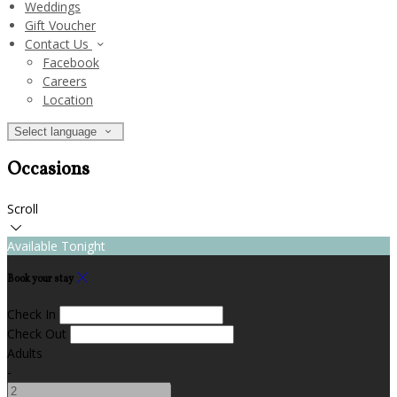
Weddings
Gift Voucher
Contact Us
Facebook
Careers
Location
Select language
Occasions
Scroll
Available Tonight
Book your stay
Check In
Check Out
Adults
-