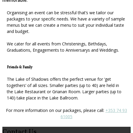
memorable.
Organising an event can be stressful that’s we tailor our
packages to your specific needs. We have a variety of sample
menus but we can create a menu to suit your individual taste
and budget.
We cater for all events from Christenings, Birthdays,
Graduations, Engagements to Anniversarys and Weddings.
Friends & Family
The Lake of Shadows offers the perfect venue for ‘get
togethers’ of all sizes. Smaller parties (up to 40) are held in
the Lake Restaurant or Grianan Room. Larger parties (up to
140) take place in the Lake Ballroom.
For more information on our packages, please call:
+353 74 93
61005
Contact Us