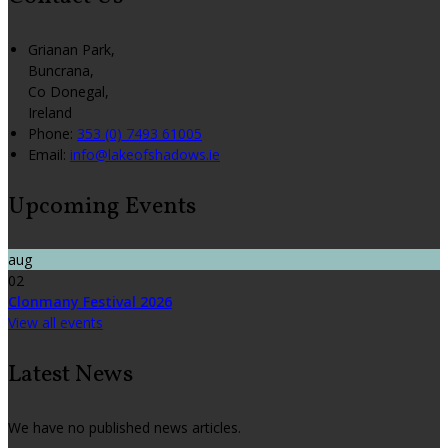
Grianan Park,
Buncrana,
Co Donegal,
Ireland
Phone:
353 (0) 7493 61005
Email:
info@lakeofshadows.ie
Upcoming Events
aug
02
Clonmany Festival 2026
View all events
Latest News
We have no published news articles.