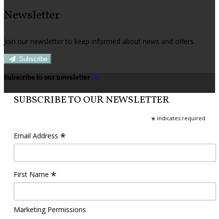
Newsletter
Join our newsletter to keep informed about news and offers.
Subscribe
Subscribe to our newsletter
SUBSCRIBE TO OUR NEWSLETTER
*
indicates required
*
Email Address
*
First Name
Marketing Permissions