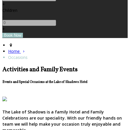
+
Children
-
+
Home
Occasions
Activities and Family Events
Events and Special Occasions at the Lake of Shadows Hotel
The Lake of Shadows is a family Hotel and Family
Celebrations are our speciality. With our friendly hands on
team we will help make your occasion truly enjoyable and