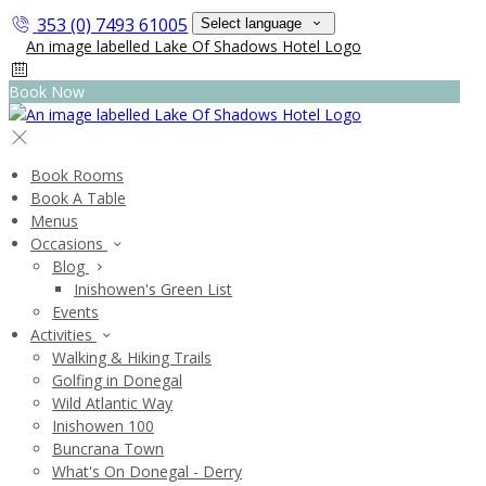
353 (0) 7493 61005
Select language
Book Now
Book Rooms
Book A Table
Menus
Occasions
Blog
Inishowen's Green List
Events
Activities
Walking & Hiking Trails
Golfing in Donegal
Wild Atlantic Way
Inishowen 100
Buncrana Town
What's On Donegal - Derry