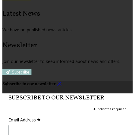
Latest News
We have no published news articles.
Newsletter
Join our newsletter to keep informed about news and offers.
Subscribe
Subscribe to our newsletter
SUBSCRIBE TO OUR NEWSLETTER
*
indicates required
*
Email Address