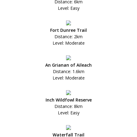
Distance: 6km
Level: Easy
Fort Dunree Trail
Distance: 2km
Level: Moderate
An Grianan of Aileach
Distance: 1.6km
Level: Moderate
Inch Wildfowl Reserve
Distance: 8km
Level: Easy
Waterfall Trail