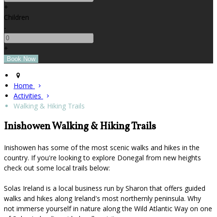
+
Children
-
+
Home
Activities
Walking & Hiking Trails
Inishowen Walking & Hiking Trails
Inishowen has some of the most scenic walks and hikes in the
country. If you're looking to explore Donegal from new heights
check out some local trails below:
Solas Ireland is a local business run by Sharon that offers guided
walks and hikes along Ireland's most northernly peninsula. Why
not immerse yourself in nature along the Wild Atlantic Way on one