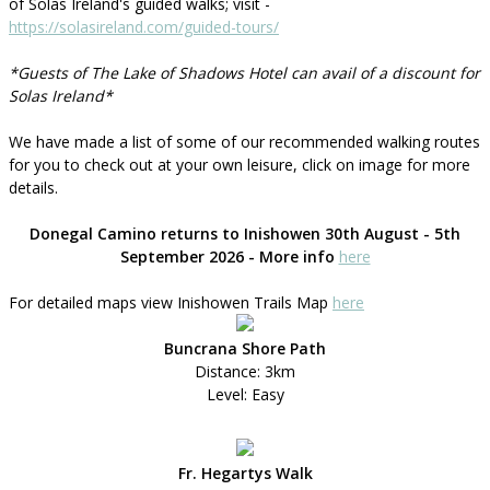
of Solas Ireland's guided walks; visit -
https://solasireland.com/guided-tours/
*Guests of The Lake of Shadows Hotel can avail of a discount for
Solas Ireland*
We have made a list of some of our recommended walking routes
for you to check out at your own leisure, click on image for more
details.
Donegal Camino returns to Inishowen 30th August - 5th
September 2026 - More info
here
For detailed maps view Inishowen Trails Map
here
Buncrana Shore Path
Distance: 3km
Level: Easy
Fr. Hegartys Walk