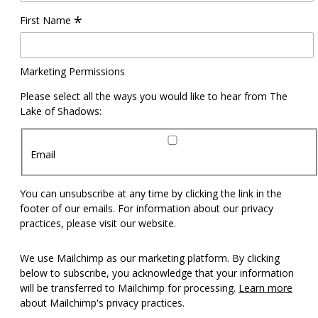
*
First Name
Marketing Permissions
Please select all the ways you would like to hear from The
Lake of Shadows:
Email
You can unsubscribe at any time by clicking the link in the
footer of our emails. For information about our privacy
practices, please visit our website.
We use Mailchimp as our marketing platform. By clicking
below to subscribe, you acknowledge that your information
will be transferred to Mailchimp for processing.
Learn more
about Mailchimp's privacy practices.