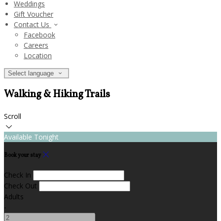
Weddings
Gift Voucher
Contact Us
Facebook
Careers
Location
Select language
Walking & Hiking Trails
Scroll
Available Tonight
Book your stay
Check In
Check Out
Adults
-