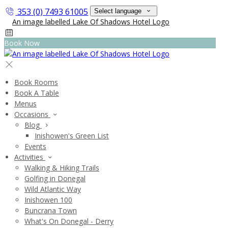
353 (0) 7493 61005
Select language
Book Now
Book Rooms
Book A Table
Menus
Occasions
Blog
Inishowen's Green List
Events
Activities
Walking & Hiking Trails
Golfing in Donegal
Wild Atlantic Way
Inishowen 100
Buncrana Town
What's On Donegal - Derry