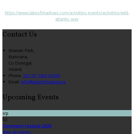
https://www.lakeofshadows.com/activities-events/activities/wild-
atlantic-way
Contact Us
Grianan Park,
Buncrana,
Co Donegal,
Ireland
Phone:
353 (0) 7493 61005
Email:
info@lakeofshadows.ie
Upcoming Events
srp
02
Clonmany Festival 2026
View all events