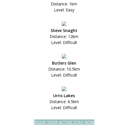
Distance: 1km
Level: Easy
Slieve Snaght
Distance: 12km
Level: Difficult
Butlers Glen
Distance: 10.5km
Level: Difficult
Urris Lakes
Distance: 6.5km
Level: Difficult
BOOK YOUR ACTIVE STAY NOW