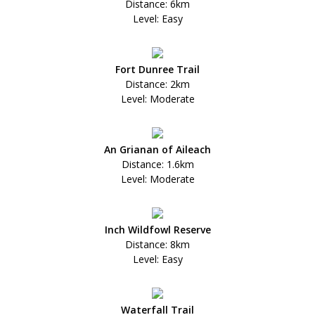
Distance: 6km
Level: Easy
Fort Dunree Trail
Distance: 2km
Level: Moderate
An Grianan of Aileach
Distance: 1.6km
Level: Moderate
Inch Wildfowl Reserve
Distance: 8km
Level: Easy
Waterfall Trail