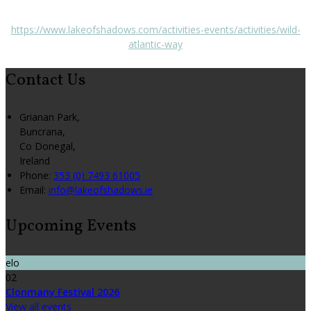
https://www.lakeofshadows.com/activities-events/activities/wild-
atlantic-way
Contact Us
Grianan Park,
Buncrana,
Co Donegal,
Ireland
Phone:
353 (0) 7493 61005
Email:
info@lakeofshadows.ie
Upcoming Events
elo
02
Clonmany Festival 2026
View all events