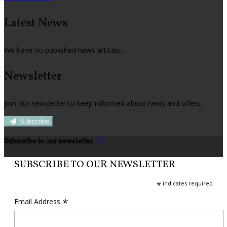
Latest News
We have no published news articles.
Newsletter
Join our newsletter to keep informed about news and offers.
Subscribe
Subscribe to our newsletter
SUBSCRIBE TO OUR NEWSLETTER
*
indicates required
*
Email Address