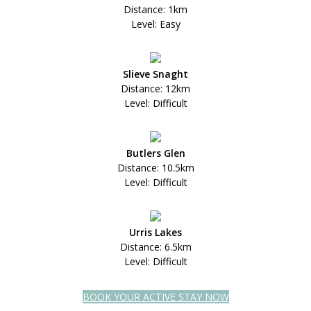
Distance: 1km
Level: Easy
Slieve Snaght
Distance: 12km
Level: Difficult
Butlers Glen
Distance: 10.5km
Level: Difficult
Urris Lakes
Distance: 6.5km
Level: Difficult
BOOK YOUR ACTIVE STAY NOW