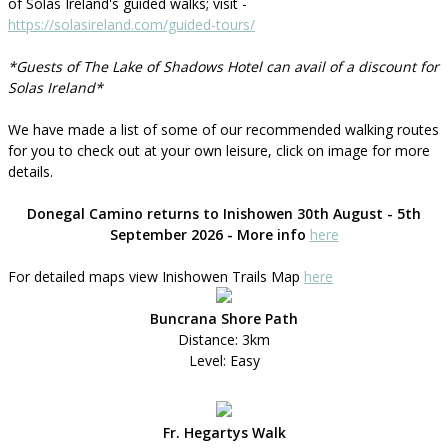
of Solas Ireland's guided walks; visit -
https://solasireland.com/guided-tours/
*Guests of The Lake of Shadows Hotel can avail of a discount for
Solas Ireland*
We have made a list of some of our recommended walking routes
for you to check out at your own leisure, click on image for more
details.
Donegal Camino returns to Inishowen 30th August - 5th
September 2026 - More info
here
For detailed maps view Inishowen Trails Map
here
Buncrana Shore Path
Distance: 3km
Level: Easy
Fr. Hegartys Walk