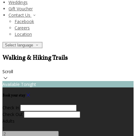
Weddings
Gift Voucher
Contact Us
Facebook
Careers
Location
Select language
Walking & Hiking Trails
Scroll
Available Tonight
Book your stay
Check In
Check Out
Adults
-