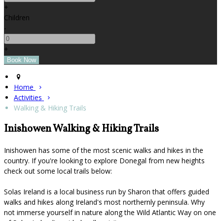
+
Children
-
+
Home
Activities
Walking & Hiking Trails
Inishowen Walking & Hiking Trails
Inishowen has some of the most scenic walks and hikes in the
country. If you're looking to explore Donegal from new heights
check out some local trails below:
Solas Ireland is a local business run by Sharon that offers guided
walks and hikes along Ireland's most northernly peninsula. Why
not immerse yourself in nature along the Wild Atlantic Way on one