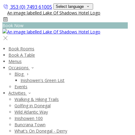
353 (0) 7493 61005
Select language
Book Now
Book Rooms
Book A Table
Menus
Occasions
Blog
Inishowen's Green List
Events
Activities
Walking & Hiking Trails
Golfing in Donegal
Wild Atlantic Way
Inishowen 100
Buncrana Town
What's On Donegal - Derry