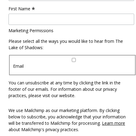
*
First Name
Marketing Permissions
Please select all the ways you would like to hear from The
Lake of Shadows:
Email
You can unsubscribe at any time by clicking the link in the
footer of our emails. For information about our privacy
practices, please visit our website.
We use Mailchimp as our marketing platform. By clicking
below to subscribe, you acknowledge that your information
will be transferred to Mailchimp for processing.
Learn more
about Mailchimp's privacy practices.