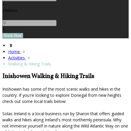
+
Children
-
+
Home
Activities
Walking & Hiking Trails
Inishowen Walking & Hiking Trails
Inishowen has some of the most scenic walks and hikes in the
country. If you're looking to explore Donegal from new heights
check out some local trails below:
Solas Ireland is a local business run by Sharon that offers guided
walks and hikes along Ireland's most northernly peninsula. Why
not immerse yourself in nature along the Wild Atlantic Way on one