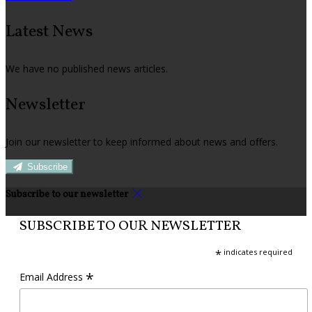
Latest News
We have no published news articles.
Newsletter
Join our newsletter to keep informed about news and offers.
Subscribe
Subscribe to our newsletter
SUBSCRIBE TO OUR NEWSLETTER
*
indicates required
*
Email Address