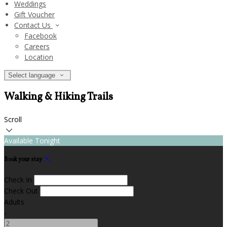
Weddings
Gift Voucher
Contact Us
Facebook
Careers
Location
Select language
Walking & Hiking Trails
Scroll
Available Tonight
Book your stay
Check In
Check Out
Adults
-