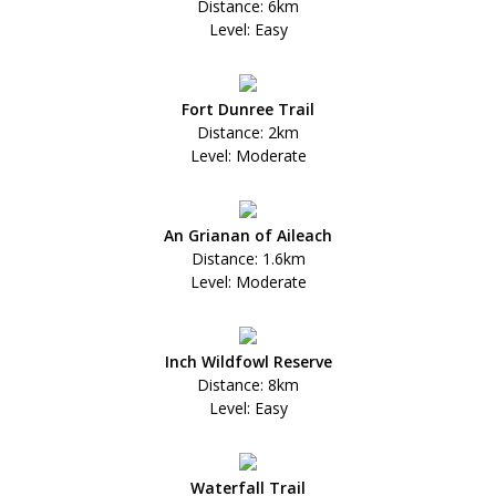
Distance: 6km
Level: Easy
Fort Dunree Trail
Distance: 2km
Level: Moderate
An Grianan of Aileach
Distance: 1.6km
Level: Moderate
Inch Wildfowl Reserve
Distance: 8km
Level: Easy
Waterfall Trail