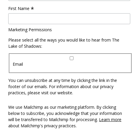
*
First Name
Marketing Permissions
Please select all the ways you would like to hear from The
Lake of Shadows:
Email
You can unsubscribe at any time by clicking the link in the
footer of our emails. For information about our privacy
practices, please visit our website.
We use Mailchimp as our marketing platform. By clicking
below to subscribe, you acknowledge that your information
will be transferred to Mailchimp for processing.
Learn more
about Mailchimp's privacy practices.