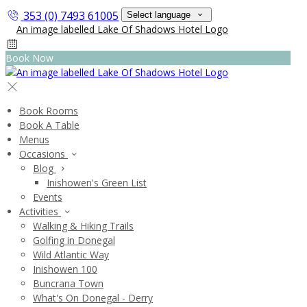
353 (0) 7493 61005
Select language
Book Now
Book Rooms
Book A Table
Menus
Occasions
Blog
Inishowen's Green List
Events
Activities
Walking & Hiking Trails
Golfing in Donegal
Wild Atlantic Way
Inishowen 100
Buncrana Town
What's On Donegal - Derry