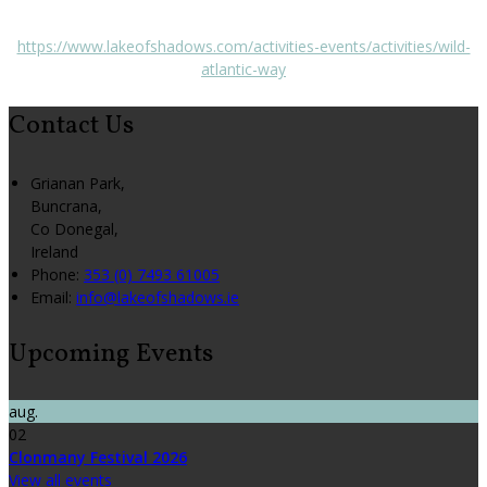
https://www.lakeofshadows.com/activities-events/activities/wild-
atlantic-way
Contact Us
Grianan Park,
Buncrana,
Co Donegal,
Ireland
Phone:
353 (0) 7493 61005
Email:
info@lakeofshadows.ie
Upcoming Events
aug.
02
Clonmany Festival 2026
View all events