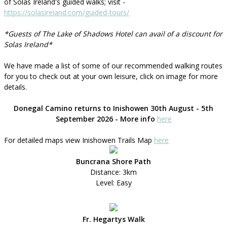
of Solas Ireland's guided walks; visit -
https://solasireland.com/guided-tours/
*Guests of The Lake of Shadows Hotel can avail of a discount for
Solas Ireland*
We have made a list of some of our recommended walking routes
for you to check out at your own leisure, click on image for more
details.
Donegal Camino returns to Inishowen 30th August - 5th
September 2026 - More info
here
For detailed maps view Inishowen Trails Map
here
Buncrana Shore Path
Distance: 3km
Level: Easy
Fr. Hegartys Walk