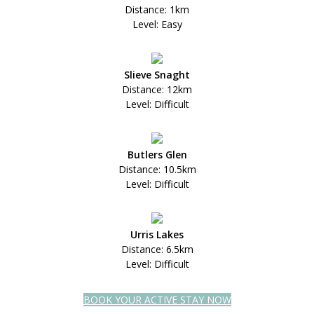
Distance: 1km
Level: Easy
Slieve Snaght
Distance: 12km
Level: Difficult
Butlers Glen
Distance: 10.5km
Level: Difficult
Urris Lakes
Distance: 6.5km
Level: Difficult
BOOK YOUR ACTIVE STAY NOW