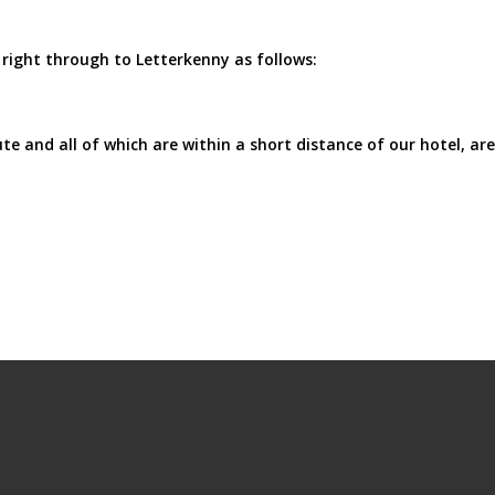
right through to Letterkenny as follows:
e and all of which are within a short distance of our hotel, are