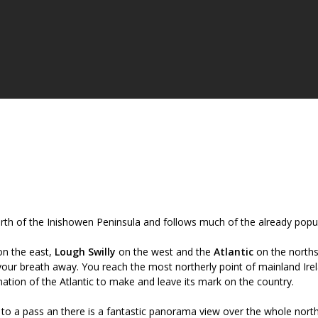
orth of the Inishowen Peninsula and follows much of the already popu
n the east,
Lough Swilly
on the west and the
Atlantic
on the norths
your breath away. You reach the most northerly point of mainland Ire
ation of the Atlantic to make and leave its mark on the country.
 to a pass an there is a fantastic panorama view over the whole nort