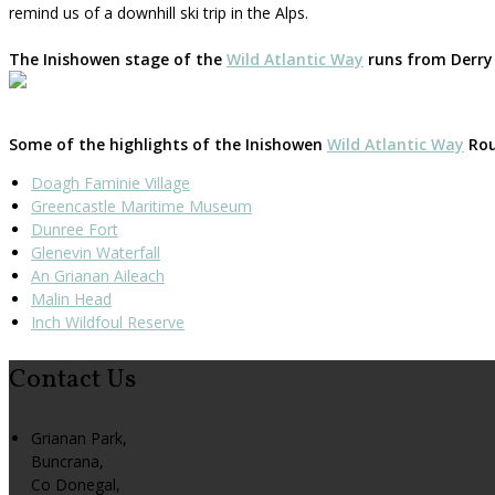
remind us of a downhill ski trip in the Alps.
The Inishowen stage of the
Wild Atlantic Way
runs from Derry 
Some of the highlights of the Inishowen
Wild Atlantic Way
Rout
Doagh Faminie Village
Greencastle Maritime Museum
Dunree Fort
Glenevin Waterfall
An Grianan Aileach
Malin Head
Inch Wildfoul Reserve
Contact Us
Grianan Park,
Buncrana,
Co Donegal,