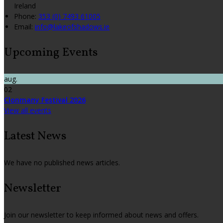
Ireland
Phone:
353 (0) 7493 61005
Email:
info@lakeofshadows.ie
Upcoming Events
aug.
02
Clonmany Festival 2026
View all events
Latest News
We have no published news articles.
Newsletter
Join our newsletter to keep informed about news and offers.