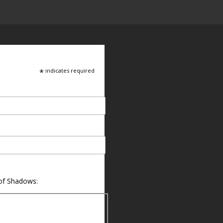
*
indicates required
 of Shadows: