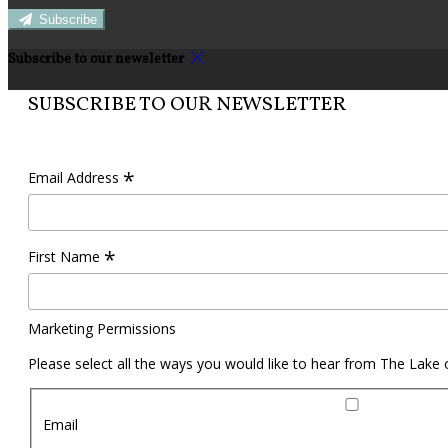
Subscribe
Subscribe to our newsletter
SUBSCRIBE TO OUR NEWSLETTER
*
Email Address
*
First Name
Marketing Permissions
Please select all the ways you would like to hear from The Lake
Email