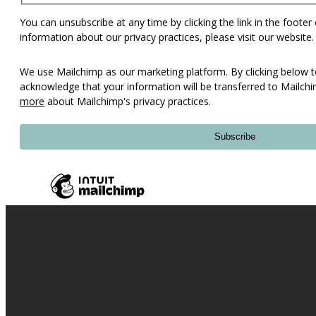
You can unsubscribe at any time by clicking the link in the footer
information about our privacy practices, please visit our website.
We use Mailchimp as our marketing platform. By clicking below t
acknowledge that your information will be transferred to Mailch
more
about Mailchimp's privacy practices.