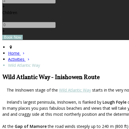
+
Children
-
+
Home
Activities
Wild Atlantic Way
Wild Atlantic Way - Inishowen Route
The Inishowen stage of the
Wild Atlantic Way
starts in the very n
Ireland's largest peninsula, Inishowen, is flanked by
Lough Foyle
o
In many places you pass fabulous beaches and views that will take 
and and craggy side at this most northerly position and the determin
At the
Gap of Mamore
the road winds steeply up to 240 m (800 ft)