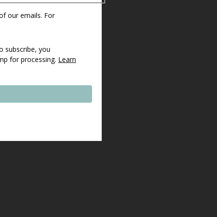
 of our emails. For
o subscribe, you
imp for processing.
Learn