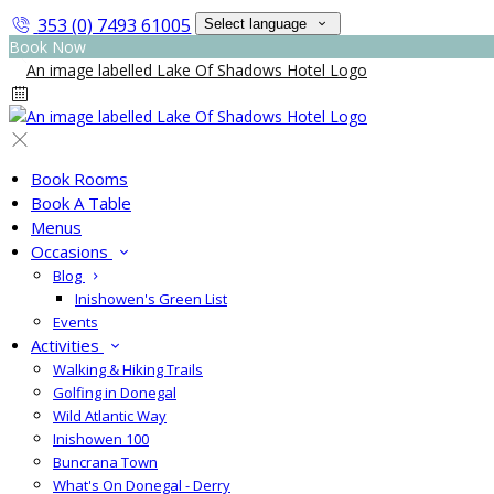
353 (0) 7493 61005
Select language
Book Now
Book Rooms
Book A Table
Menus
Occasions
Blog
Inishowen's Green List
Events
Activities
Walking & Hiking Trails
Golfing in Donegal
Wild Atlantic Way
Inishowen 100
Buncrana Town
What's On Donegal - Derry