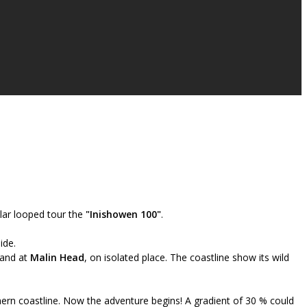
lar looped tour the
"Inishowen 100"
.
ide.
land at
Malin Head
, on isolated place. The coastline show its wild
hern coastline. Now the adventure begins! A gradient of 30 % could