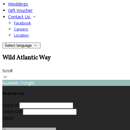
Weddings
Gift Voucher
Contact Us
Facebook
Careers
Location
Select language
Wild Atlantic Way
Scroll
Available Tonight
Book your stay
Check In
Check Out
Adults
-